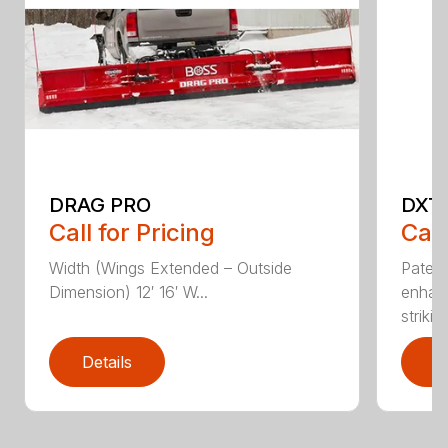
DRAG PRO
DXT
Call for Pricing
Call
Width (Wings Extended – Outside
Patent
Dimension) 12′ 16′ W...
enhan
striking
Details
D