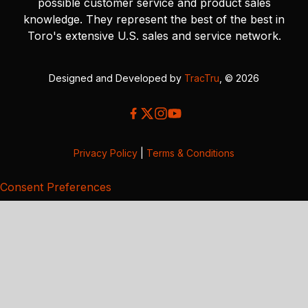
possible customer service and product sales
knowledge. They represent the best of the best in
Toro's extensive U.S. sales and service network.
Designed and Developed by
TracTru
, © 2026
Privacy Policy
|
Terms & Conditions
Consent Preferences