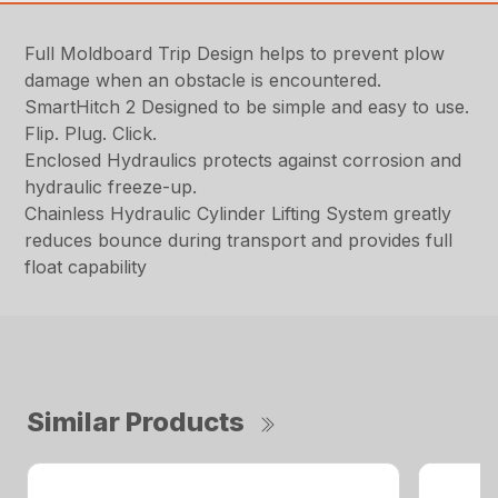
Full Moldboard Trip Design helps to prevent plow
damage when an obstacle is encountered.
SmartHitch 2 Designed to be simple and easy to use.
Flip. Plug. Click.
Enclosed Hydraulics protects against corrosion and
hydraulic freeze-up.
Chainless Hydraulic Cylinder Lifting System greatly
reduces bounce during transport and provides full
float capability
Similar Products