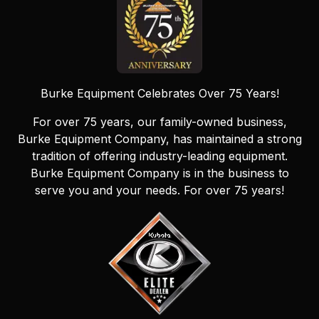
Burke Equipment Celebrates Over 75 Years!
For over 75 years, our family-owned business,
Burke Equipment Company, has maintained a strong
tradition of offering industry-leading equipment.
Burke Equipment Company is in the business to
serve you and your needs. For over 75 years!