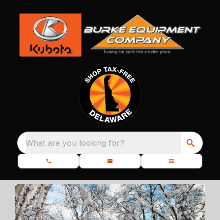
What are you looking for?