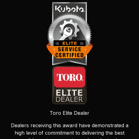
Toro Elite Dealer
Dealers receiving this award have demonstrated a
high level of commitment to delivering the best