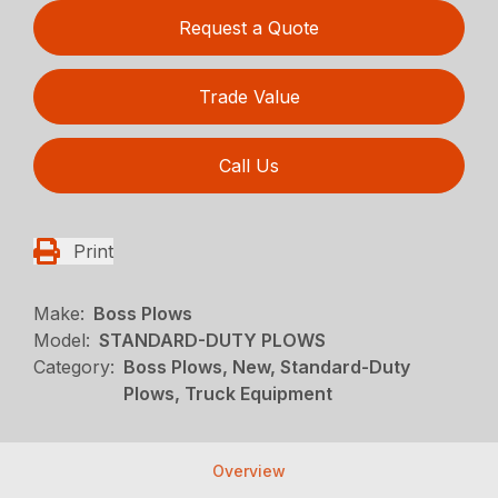
Request a Quote
Trade Value
Call Us
Print
Make:
Boss Plows
Model:
STANDARD-DUTY PLOWS
Category:
Boss Plows, New, Standard-Duty
Plows, Truck Equipment
Overview