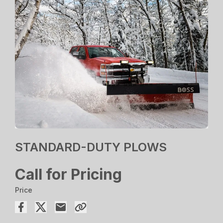
STANDARD-DUTY PLOWS
Call for Pricing
Price