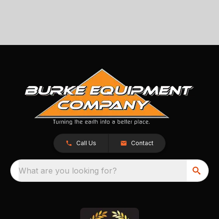
Call Us
Contact
What are you looking for?