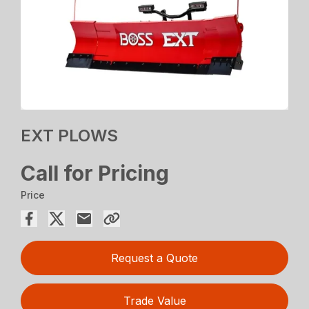
EXT PLOWS
Call for Pricing
Price
Request a Quote
Trade Value