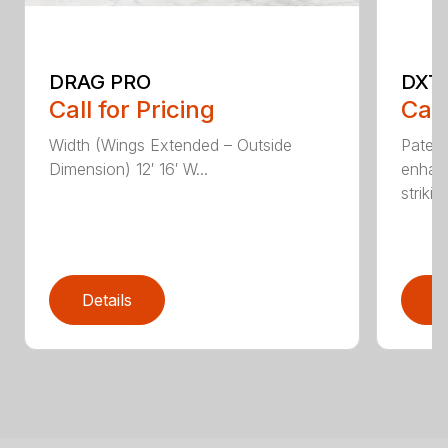
DRAG PRO
DXT
Call for Pricing
Call
Width (Wings Extended – Outside
Patent
Dimension) 12′ 16′ W...
enhan
striking
Details
D