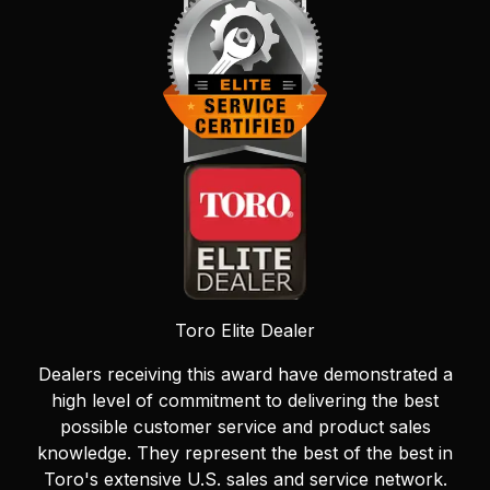
Toro Elite Dealer
Dealers receiving this award have demonstrated a
high level of commitment to delivering the best
possible customer service and product sales
knowledge. They represent the best of the best in
Toro's extensive U.S. sales and service network.