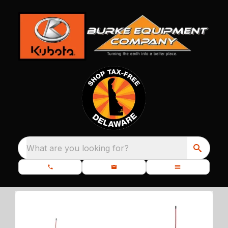
What are you looking for?