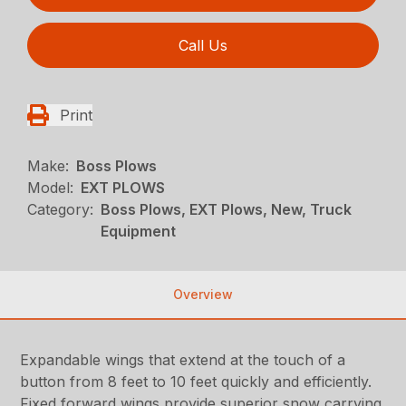
Call Us
Print
Make:
Boss Plows
Model:
EXT PLOWS
Category:
Boss Plows, EXT Plows, New, Truck
Equipment
Overview
Expandable wings that extend at the touch of a
button from 8 feet to 10 feet quickly and efficiently.
Fixed forward wings provide superior snow carrying