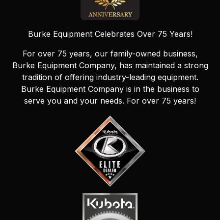
Burke Equipment Celebrates Over 75 Years!
For over 75 years, our family-owned business,
Burke Equipment Company, has maintained a strong
tradition of offering industry-leading equipment.
Burke Equipment Company is in the business to
serve you and your needs. For over 75 years!