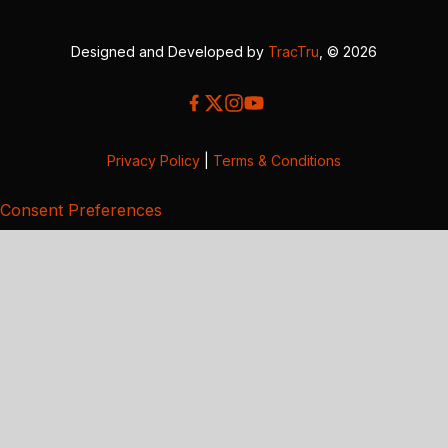
Designed and Developed by
TracTru
, © 2026
Privacy Policy
|
Terms & Conditions
Consent Preferences