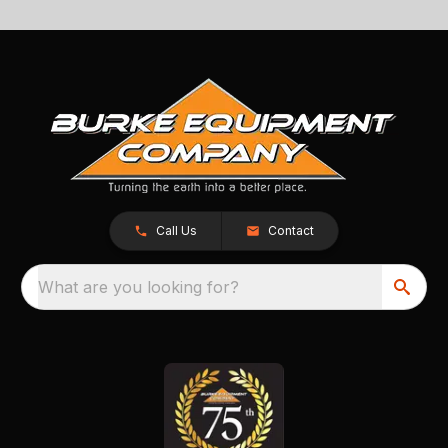
Call Us
Contact
What are you looking for?