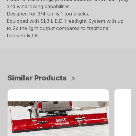
and windrowing capabilities.
Designed for 3/4 ton & 1 ton trucks.
Equipped with SL3 L.E.D. Headlight System with up
to 2x the light output compared to traditional
halogen lights
Similar Products