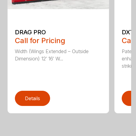
DRAG PRO
DXT
Call for Pricing
Call
Width (Wings Extended – Outside
Patent
Dimension) 12′ 16′ W...
enhan
striking
Details
D