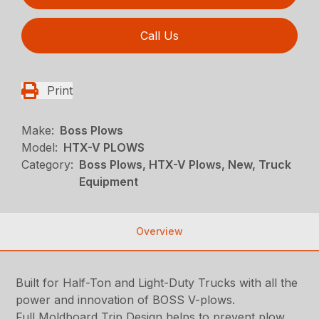
Call Us
Print
Make:
Boss Plows
Model:
HTX-V PLOWS
Category:
Boss Plows, HTX-V Plows, New, Truck
Equipment
Overview
Built for Half-Ton and Light-Duty Trucks with all the
power and innovation of BOSS V-plows.
Full Moldboard Trip Design helps to prevent plow