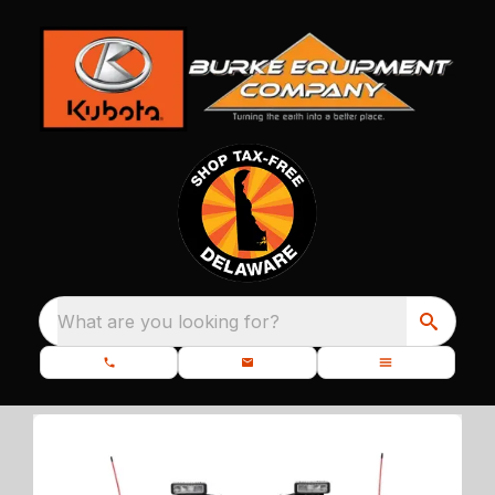
What are you looking for?