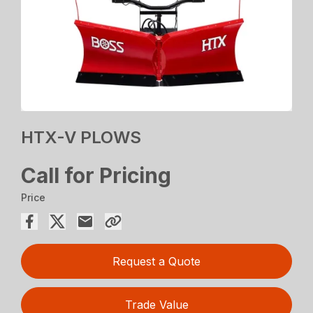
HTX-V PLOWS
Call for Pricing
Price
Request a Quote
Trade Value