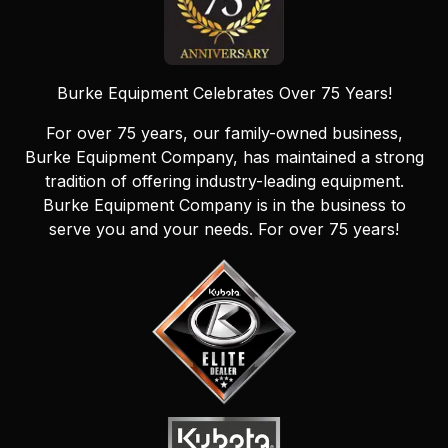
Burke Equipment Celebrates Over 75 Years!
For over 75 years, our family-owned business,
Burke Equipment Company, has maintained a strong
tradition of offering industry-leading equipment.
Burke Equipment Company is in the business to
serve you and your needs. For over 75 years!