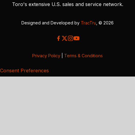
Toro's extensive U.S. sales and service network.
Designed and Developed by
TracTru
, © 2026
Privacy Policy
|
Terms & Conditions
Consent Preferences