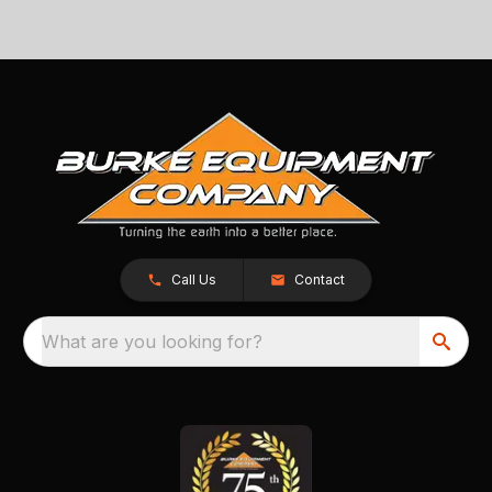
Call Us
Contact
What are you looking for?