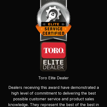
Toro Elite Dealer
Dealers receiving this award have demonstrated a
high level of commitment to delivering the best
possible customer service and product sales
knowledge. They represent the best of the best in