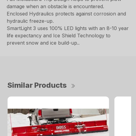
damage when an obstacle is encountered.
Enclosed Hydraulics protects against corrosion and
hydraulic freeze-up.
SmartLight 3 uses 100% LED lights with an 8-10 year
life expectancy and Ice Shield Technology to
prevent snow and ice build-up..
Similar Products