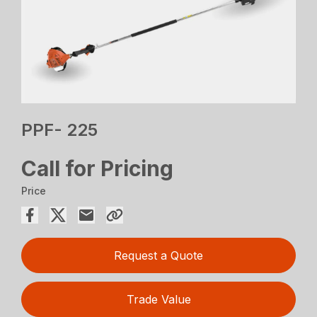
PPF- 225
Call for Pricing
Price
Request a Quote
Trade Value