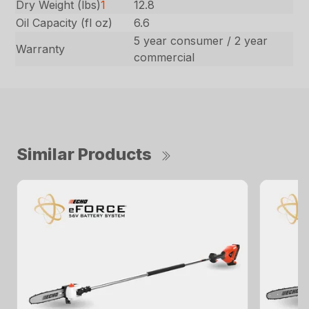
Dry Weight (lbs)
1
12.8
Oil Capacity (fl oz)
6.6
5 year consumer / 2 year
Warranty
commercial
Similar Products