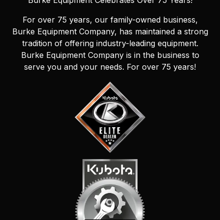
Burke Equipment Celebrates Over 75 Years!
For over 75 years, our family-owned business,
Burke Equipment Company, has maintained a strong
tradition of offering industry-leading equipment.
Burke Equipment Company is in the business to
serve you and your needs. For over 75 years!