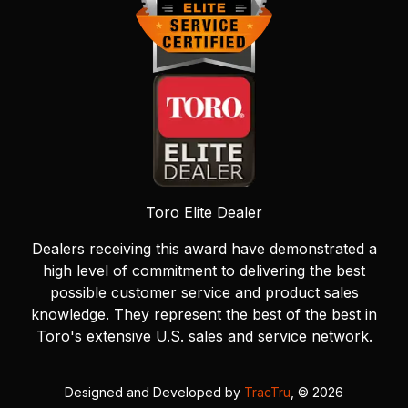
Toro Elite Dealer
Dealers receiving this award have demonstrated a
high level of commitment to delivering the best
possible customer service and product sales
knowledge. They represent the best of the best in
Toro's extensive U.S. sales and service network.
Designed and Developed by
TracTru
, © 2026