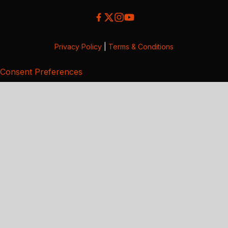
Privacy Policy
|
Terms & Conditions
Consent Preferences