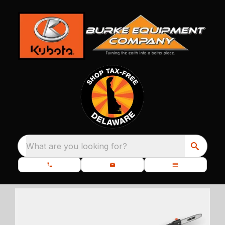
What are you looking for?