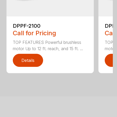
DPPF-2100
DPP
Call for Pricing
Call
TOP FEATURES Powerful brushless
TOP F
motor Up to 12 ft. reach, and 15 ft. ...
motor 
Details
D