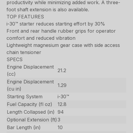
productivity while minimizing added work. A three-
foot shaft extension is also available.
TOP FEATURES
i-30™ starter reduces starting effort by 30%
Front and rear handle rubber grips for operator
comfort and reduced vibration
Lightweight magnesium gear case with side access
chain tensioner
SPECS
Engine Displacement
21.2
(cc)
Engine Displacement
1.29
(cu in)
Starting System
i-30™
Fuel Capacity (fl oz)
12.8
Length Collapsed (in)
94
Optional Extension (ft)
3
Bar Length (in)
10