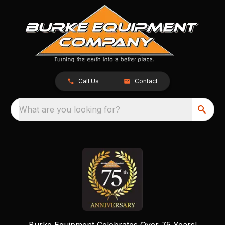
Call Us
Contact
What are you looking for?