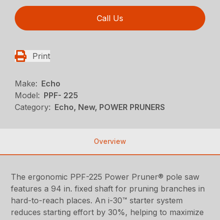
Call Us
Print
Make:
Echo
Model:
PPF- 225
Category:
Echo, New, POWER PRUNERS
Overview
The ergonomic PPF-225 Power Pruner® pole saw
features a 94 in. fixed shaft for pruning branches in
hard-to-reach places. An i-30™ starter system
reduces starting effort by 30%, helping to maximize