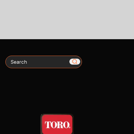
Search