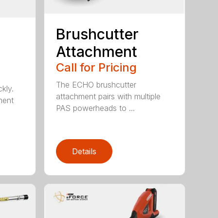
Brushcutter
Attachment
Call for Pricing
The ECHO brushcutter
kly.
attachment pairs with multiple
ment
PAS powerheads to ...
Details