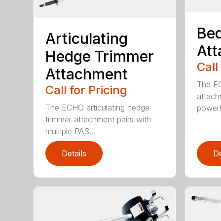
Bed
Articulating
At
Hedge Trimmer
Call
Attachment
The EC
Call for Pricing
attach
The ECHO articulating hedge
powerh
trimmer attachment pairs with
multiple PAS...
Details
De