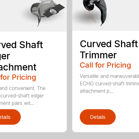
Curved Shaft
ved Shaft
Trimmer
er
Call for Pricing
tachment
 for Pricing
Versatile and maneuverab
ECHO curved-shaft trimm
and convenient. The
attachment p...
curved-shaft edger
ent pairs wit...
tails
Details