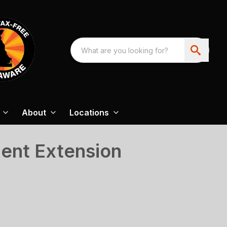
About
Locations
ment Extension