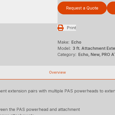
Request a Quote
Print
Make:
Echo
Model:
3 ft. Attachment Ext
Category:
Echo, New, PRO 
Overview
ment extension pairs with multiple PAS powerheads to exte
etween the PAS powerhead and attachment