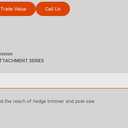
Trade Value
Call Us
ension
ATTACHMENT SERIES
nd the reach of hedge trimmer and pole saw