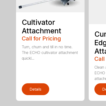
Cultivator
Attachment
Cur
Call for Pricing
Edg
Turn, churn and till in no time.
At
The ECHO cultivator attachment
Call
quickl...
Clean 
ECHO 
attachm
Details
De