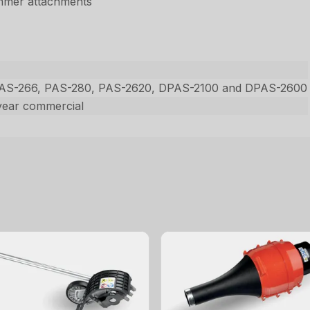
immer attachments
PAS-266, PAS-280, PAS-2620, DPAS-2100 and DPAS-2600
year commercial