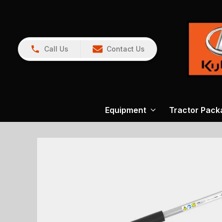
Call Us
Contact Us
Equipment
Tractor Pack