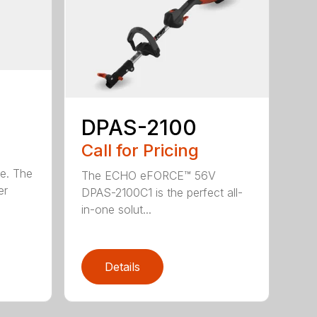
DPAS-2100
Call for Pricing
le. The
The ECHO eFORCE™ 56V
er
DPAS-2100C1 is the perfect all-
in-one solut...
Details