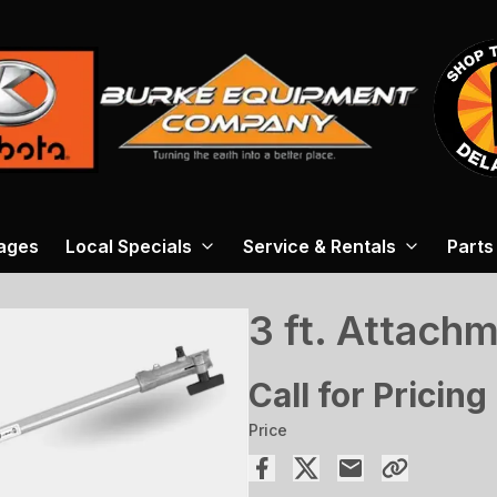
ages
Local Specials
Service & Rentals
Parts
3 ft. Attach
Call for Pricing
Price