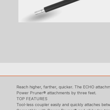
Reach higher, farther, quicker. The ECHO attach
Power Pruner® attachments by three feet.
TOP FEATURES
Tool-less coupler easily and quickly attaches b