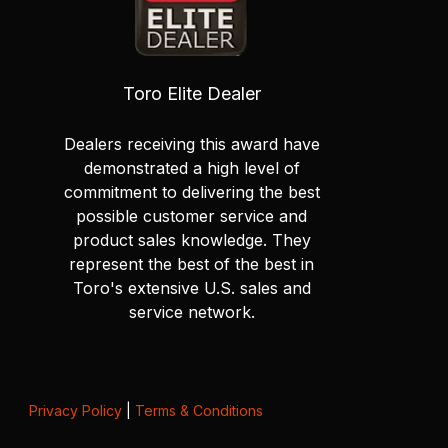
Toro Elite Dealer
Dealers receiving this award have
demonstrated a high level of
commitment to delivering the best
possible customer service and
product sales knowledge. They
represent the best of the best in
Toro's extensive U.S. sales and
service network.
Privacy Policy
|
Terms & Conditions