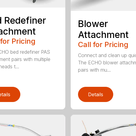
 Redefiner
Blower
tachment
Attachment
 for Pricing
Call for Pricing
HO bed redefiner PAS
Connect and clean up quic
ment pairs with multiple
The ECHO blower attach
eads t...
pairs with mu...
tails
Details