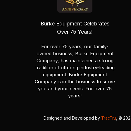
Burke Equipment Celebrates
Over 75 Years!
For over 75 years, our family-
owned business, Burke Equipment
Company, has maintained a strong
tradition of offering industry-leading
equipment. Burke Equipment
Company is in the business to serve
you and your needs. For over 75
years!
Designed and Developed by
TracTru
, © 20