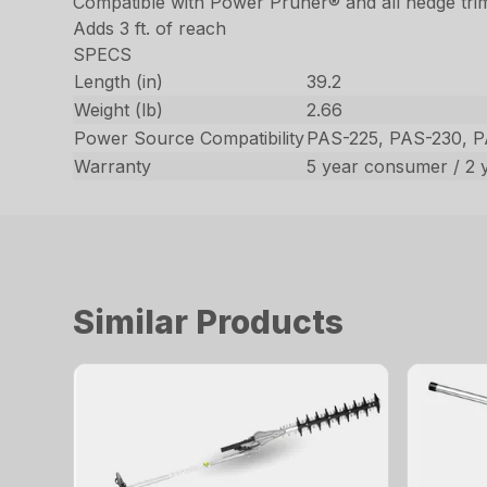
Compatible with Power Pruner® and all hedge tr
Adds 3 ft. of reach
SPECS
Length (in)
39.2
Weight (lb)
2.66
Power Source Compatibility
PAS-225, PAS-230, 
Warranty
5 year consumer / 2 
Similar Products