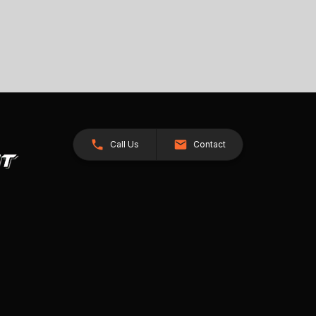
Call Us
Contact