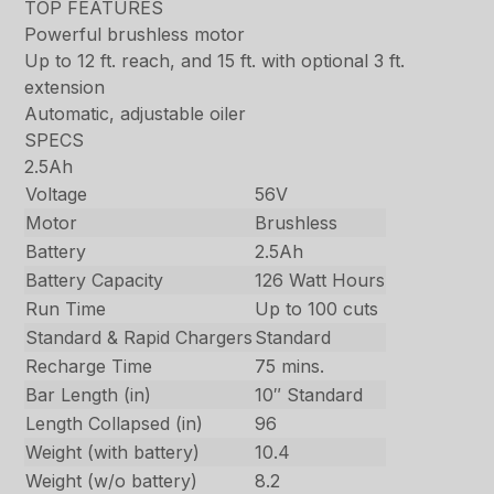
TOP FEATURES
Powerful brushless motor
Up to 12 ft. reach, and 15 ft. with optional 3 ft.
extension
Automatic, adjustable oiler
SPECS
2.5Ah
Voltage
56V
Motor
Brushless
Battery
2.5Ah
Battery Capacity
126 Watt Hours
Run Time
Up to 100 cuts
Standard & Rapid Chargers
Standard
Recharge Time
75 mins.
Bar Length (in)
10″ Standard
Length Collapsed (in)
96
Weight (with battery)
10.4
Weight (w/o battery)
8.2