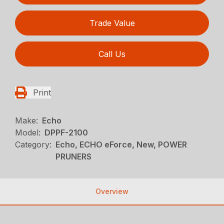
Trade Value
Call Us
Print
Make:
Echo
Model:
DPPF-2100
Category:
Echo, ECHO eForce, New, POWER
PRUNERS
Overview