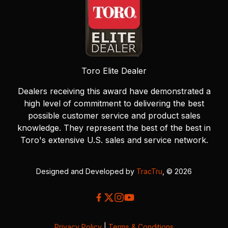
Toro Elite Dealer
Dealers receiving this award have demonstrated a
high level of commitment to delivering the best
possible customer service and product sales
knowledge. They represent the best of the best in
Toro's extensive U.S. sales and service network.
Designed and Developed by
TracTru
, © 2026
Privacy Policy
|
Terms & Conditions