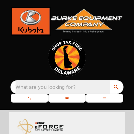
What are you looking for?