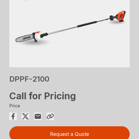
DPPF-2100
Call for Pricing
Price
Request a Quote