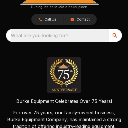
Call Us
Contact
What are you looking for?
Burke Equipment Celebrates Over 75 Years!
For over 75 years, our family-owned business,
Burke Equipment Company, has maintained a strong
tradition of offering industry-leading equipment.