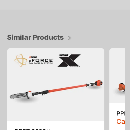
Similar Products
PPF-
Call