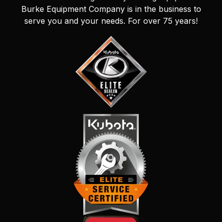
Burke Equipment Company is in the business to
serve you and your needs. For over 75 years!