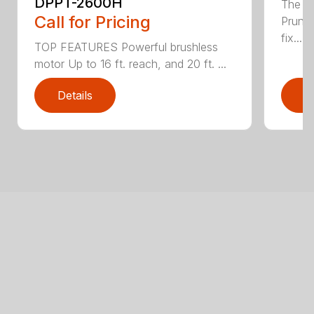
DPPT-2600H
The e
Call for Pricing
Pruner
fix...
TOP FEATURES Powerful brushless
motor Up to 16 ft. reach, and 20 ft. ...
Details
D