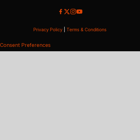
Privacy Policy
|
Terms & Conditions
Consent Preferences