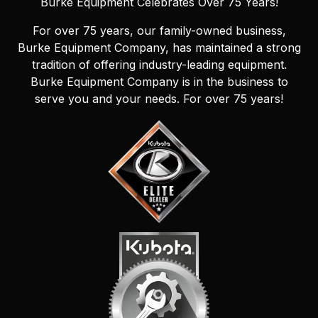
Burke Equipment Celebrates Over 75 Years!
For over 75 years, our family-owned business,
Burke Equipment Company, has maintained a strong
tradition of offering industry-leading equipment.
Burke Equipment Company is in the business to
serve you and your needs. For over 75 years!