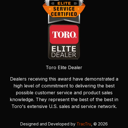
Toro Elite Dealer
Dealers receiving this award have demonstrated a
high level of commitment to delivering the best
possible customer service and product sales
knowledge. They represent the best of the best in
Toro's extensive U.S. sales and service network.
Designed and Developed by
TracTru
, © 2026