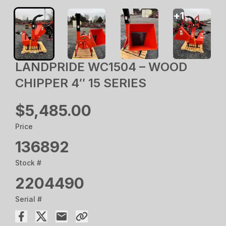
+
1
LANDPRIDE WC1504 – WOOD
CHIPPER 4″ 15 SERIES
$5,485.00
Price
136892
Stock #
2204490
Serial #