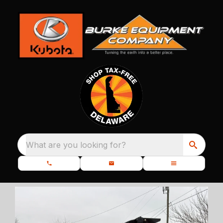
What are you looking for?