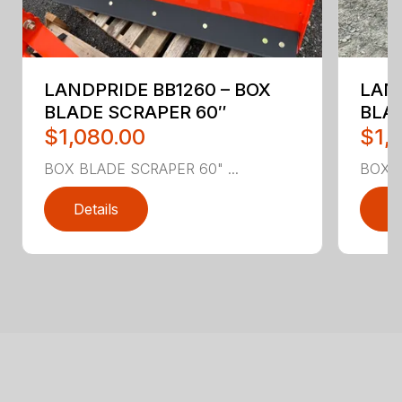
LANDPRIDE BB1260 – BOX
LAND
BLADE SCRAPER 60″
BLA
$1,080.00
$1,
BOX BLADE SCRAPER 60" ...
BOX B
Details
D