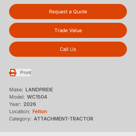
Request a Quote
Trade Value
Call Us
Print
Make:
LANDPRIDE
Model:
WC1504
Year:
2026
Location:
Felton
Category:
ATTACHMENT-TRACTOR