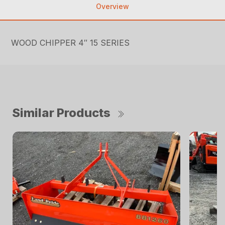
Overview
WOOD CHIPPER 4″ 15 SERIES
Similar Products