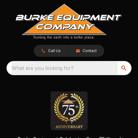
Call Us
Contact
What are you looking for?