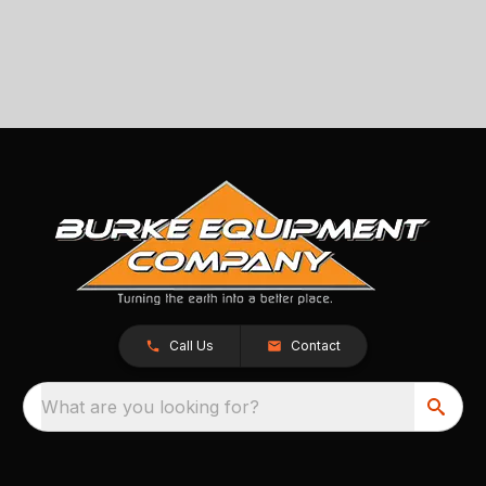
Call Us
Contact
What are you looking for?