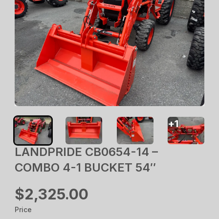
+
1
LANDPRIDE CB0654-14 –
COMBO 4-1 BUCKET 54″
$2,325.00
Price