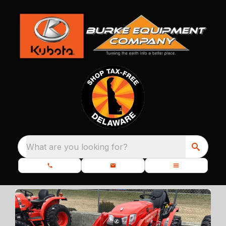
What are you looking for?