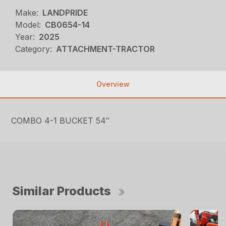
Make:
LANDPRIDE
Model:
CB0654-14
Year:
2025
Category:
ATTACHMENT-TRACTOR
Overview
COMBO 4-1 BUCKET 54″
Similar Products