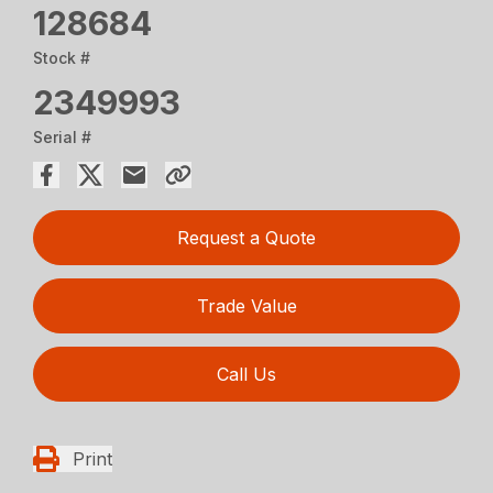
128684
Stock #
2349993
Serial #
Request a Quote
Trade Value
Call Us
Print