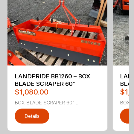
LANDPRIDE BB1260 – BOX
LAND
BLADE SCRAPER 60″
BLA
$1,080.00
$1,
BOX BLADE SCRAPER 60" ...
BOX B
Details
D