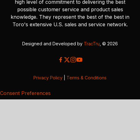
high level of commitment to delivering the best
possible customer service and product sales
knowledge. They represent the best of the best in
Toro's extensive U.S. sales and service network.
Designed and Developed by
TracTru
, © 2026
Privacy Policy
|
Terms & Conditions
Consent Preferences