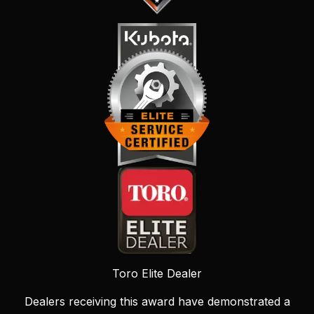
Toro Elite Dealer
Dealers receiving this award have demonstrated a