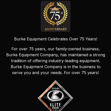
Burke Equipment Celebrates Over 75 Years!
For over 75 years, our family-owned business,
Burke Equipment Company, has maintained a strong
tradition of offering industry-leading equipment.
Burke Equipment Company is in the business to
serve you and your needs. For over 75 years!