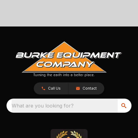
Call Us
Contact
What are you looking for?