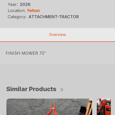
Year:
2026
Location:
Felton
Category:
ATTACHMENT-TRACTOR
Overview
FINISH MOWER 72″
Similar Products