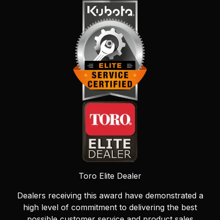
Toro Elite Dealer
Dealers receiving this award have demonstrated a
high level of commitment to delivering the best
possible customer service and product sales