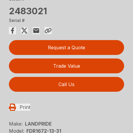
2483021
Serial #
Request a Quote
Trade Value
Call Us
Print
Make:
LANDPRIDE
Model:
FDR1672-13-31