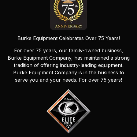
Burke Equipment Celebrates Over 75 Years!
For over 75 years, our family-owned business,
Burke Equipment Company, has maintained a strong
tradition of offering industry-leading equipment.
Burke Equipment Company is in the business to
serve you and your needs. For over 75 years!