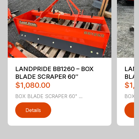
LANDPRIDE BB1260 – BOX
LAND
BLADE SCRAPER 60″
BLA
$1,080.00
$1,
BOX BLADE SCRAPER 60" ...
BOX B
Details
D