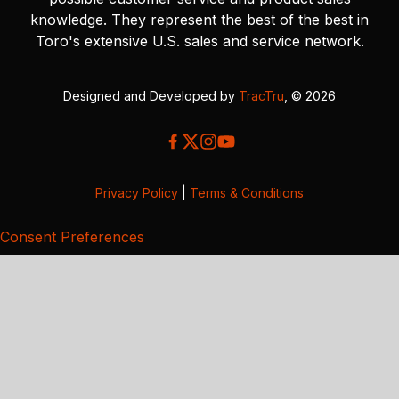
knowledge. They represent the best of the best in
Toro's extensive U.S. sales and service network.
Designed and Developed by
TracTru
, © 2026
Privacy Policy
|
Terms & Conditions
Consent Preferences