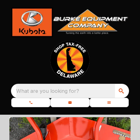
What are you looking for?