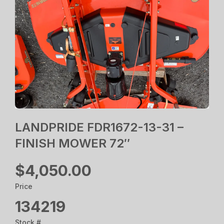
LANDPRIDE FDR1672-13-31 –
FINISH MOWER 72″
$4,050.00
Price
134219
Stock #