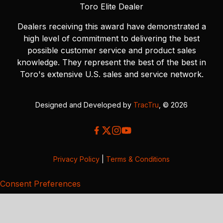
Toro Elite Dealer
Dealers receiving this award have demonstrated a
high level of commitment to delivering the best
possible customer service and product sales
knowledge. They represent the best of the best in
Toro's extensive U.S. sales and service network.
Designed and Developed by
TracTru
, © 2026
Privacy Policy
|
Terms & Conditions
Consent Preferences