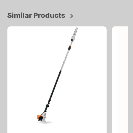
Similar Products