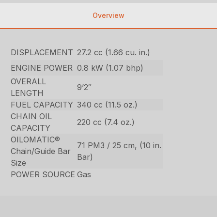
Overview
DISPLACEMENT
27.2 cc (1.66 cu. in.)
ENGINE POWER
0.8 kW (1.07 bhp)
OVERALL
9’2″
LENGTH
FUEL CAPACITY
340 cc (11.5 oz.)
CHAIN OIL
220 cc (7.4 oz.)
CAPACITY
OILOMATIC®
71 PM3 / 25 cm, (10 in.
Chain/Guide Bar
Bar)
Size
POWER SOURCE
Gas