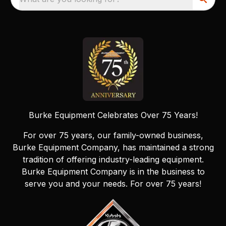
Burke Equipment Celebrates Over 75 Years!
For over 75 years, our family-owned business,
Burke Equipment Company, has maintained a strong
tradition of offering industry-leading equipment.
Burke Equipment Company is in the business to
serve you and your needs. For over 75 years!