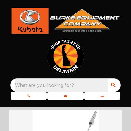
What are you looking for?