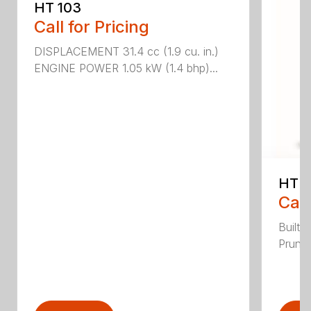
HT 103
Call for Pricing
DISPLACEMENT 31.4 cc (1.9 cu. in.)
ENGINE POWER 1.05 kW (1.4 bhp)...
HT 1
Call
Built 
Pruner