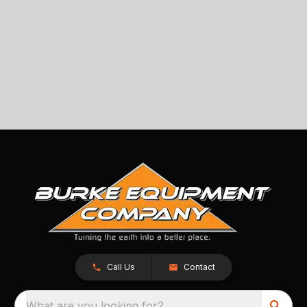
Call Us
Contact
What are you looking for?