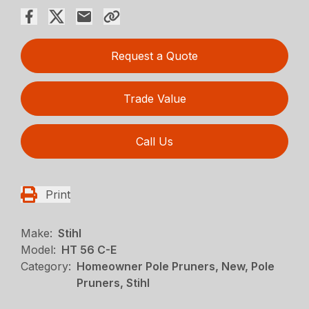
Request a Quote
Trade Value
Call Us
Print
Make:
Stihl
Model:
HT 56 C-E
Category:
Homeowner Pole Pruners, New, Pole
Pruners, Stihl