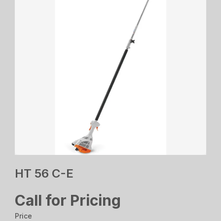
HT 56 C-E
Call for Pricing
Price