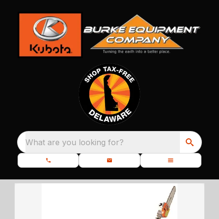
What are you looking for?