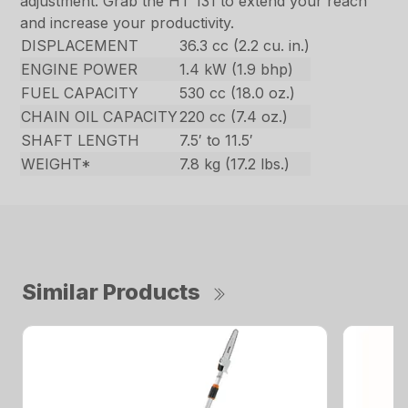
adjustment. Grab the HT 131 to extend your reach
and increase your productivity.
DISPLACEMENT
36.3 cc (2.2 cu. in.)
ENGINE POWER
1.4 kW (1.9 bhp)
FUEL CAPACITY
530 cc (18.0 oz.)
CHAIN OIL CAPACITY
220 cc (7.4 oz.)
SHAFT LENGTH
7.5′ to 11.5′
WEIGHT*
7.8 kg (17.2 lbs.)
Similar Products