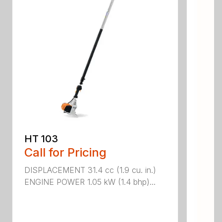
HT 103
Call for Pricing
DISPLACEMENT 31.4 cc (1.9 cu. in.)
ENGINE POWER 1.05 kW (1.4 bhp)...