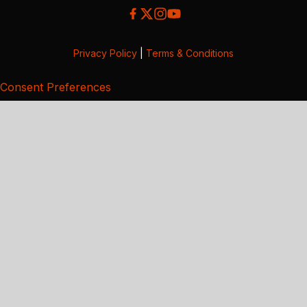
Privacy Policy
|
Terms & Conditions
Consent Preferences