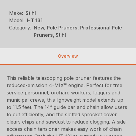
Make:
Stihl
Model:
HT 131
Category:
New, Pole Pruners, Professional Pole
Pruners, Stihl
Overview
This reliable telescoping pole pruner features the
reduced-emission 4-MIX™ engine. Perfect for tree
service personnel, orchard workers, loggers and
municipal crews, this lightweight model extends up
to 11.5 feet. The 14” guide bar and chain allow users
to cut efficiently, and the slotted sprocket cover
clears chips and sawdust to reduce clogging. A side-
access chain tensioner makes easy work of chain