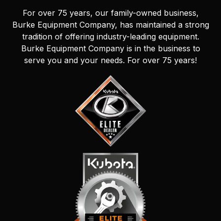
For over 75 years, our family-owned business,
Burke Equipment Company, has maintained a strong
tradition of offering industry-leading equipment.
Burke Equipment Company is in the business to
serve you and your needs. For over 75 years!