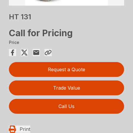
HT 131
Call for Pricing
Price
Request a Quote
Trade Value
Call Us
Print