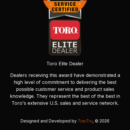
Toro Elite Dealer
Dealers receiving this award have demonstrated a
high level of commitment to delivering the best
possible customer service and product sales
knowledge. They represent the best of the best in
Toro's extensive U.S. sales and service network.
Designed and Developed by
TracTru
, © 2026