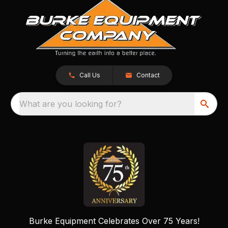
Call Us
Contact
What are you looking for?
Burke Equipment Celebrates Over 75 Years!