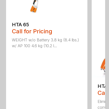
HTA 65
Call for Pricing
WEIGHT w/o Battery 3.8 kg (8.4 lbs.)
w/ AP 100 4.6 kg (10.2 l...
HTA 
Call
Elimin
conven