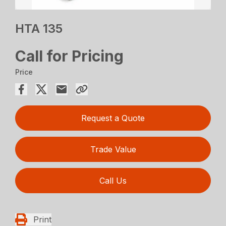
HTA 135
Call for Pricing
Price
Request a Quote
Trade Value
Call Us
Print