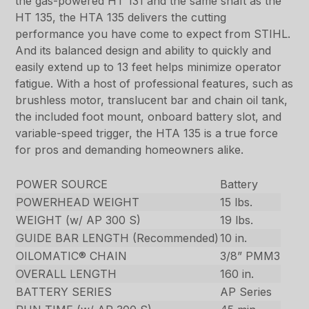
the gas-powered HT 131 and the same shaft as the
HT 135, the HTA 135 delivers the cutting
performance you have come to expect from STIHL.
And its balanced design and ability to quickly and
easily extend up to 13 feet helps minimize operator
fatigue. With a host of professional features, such as
brushless motor, translucent bar and chain oil tank,
the included foot mount, onboard battery slot, and
variable-speed trigger, the HTA 135 is a true force
for pros and demanding homeowners alike.
POWER SOURCE
Battery
POWERHEAD WEIGHT
15 lbs.
WEIGHT (w/ AP 300 S)
19 lbs.
GUIDE BAR LENGTH (Recommended)
10 in.
OILOMATIC® CHAIN
3/8” PMM3
OVERALL LENGTH
160 in.
BATTERY SERIES
AP Series