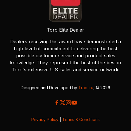
Toro Elite Dealer
Dealers receiving this award have demonstrated a
high level of commitment to delivering the best
possible customer service and product sales
knowledge. They represent the best of the best in
Toro's extensive U.S. sales and service network.
Designed and Developed by
TracTru
, © 2026
Privacy Policy
|
Terms & Conditions