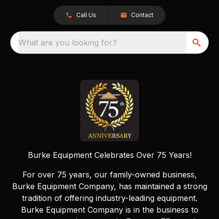
Call Us
Contact
What are you looking for?
Burke Equipment Celebrates Over 75 Years!
For over 75 years, our family-owned business,
Burke Equipment Company, has maintained a strong
tradition of offering industry-leading equipment.
Burke Equipment Company is in the business to