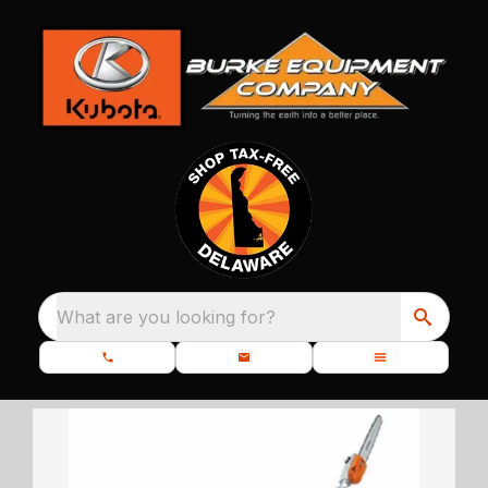
What are you looking for?