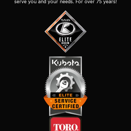
serve you and your needs. For over 75 years!