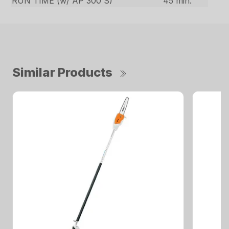
RUN TIME (w/ AP 300 S)
45 min.
Similar Products