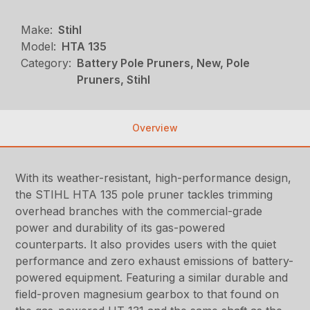
Make:
Stihl
Model:
HTA 135
Category:
Battery Pole Pruners, New, Pole
Pruners, Stihl
Overview
With its weather-resistant, high-performance design,
the STIHL HTA 135 pole pruner tackles trimming
overhead branches with the commercial-grade
power and durability of its gas-powered
counterparts. It also provides users with the quiet
performance and zero exhaust emissions of battery-
powered equipment. Featuring a similar durable and
field-proven magnesium gearbox to that found on