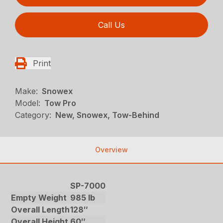
Call Us
Print
Make:
Snowex
Model:
Tow Pro
Category:
New, Snowex, Tow-Behind
Overview
SP-7000
Empty Weight
985 lb
Overall Length
128″
Overall Height
60″