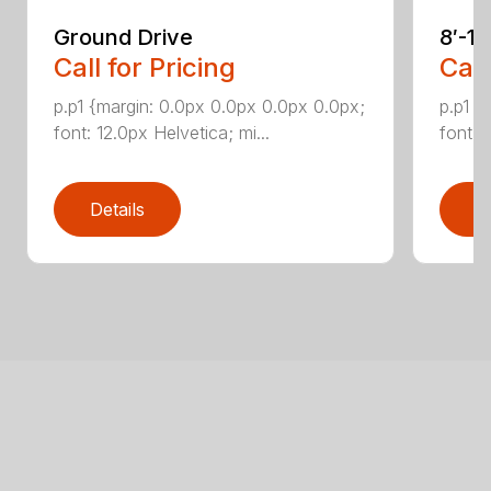
Ground Drive
8′-1
Call for Pricing
Call
p.p1 {margin: 0.0px 0.0px 0.0px 0.0px;
p.p1 {
font: 12.0px Helvetica; mi...
font: 
Details
D