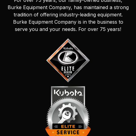
For over 75 years, our family-owned business,
Burke Equipment Company, has maintained a strong
tradition of offering industry-leading equipment.
Burke Equipment Company is in the business to
serve you and your needs. For over 75 years!