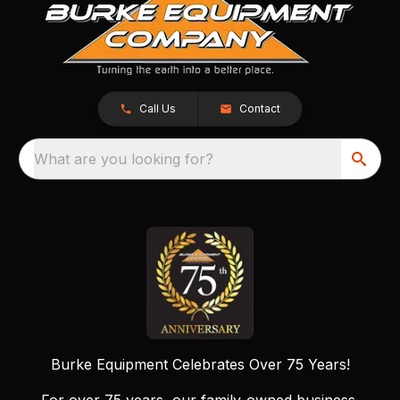
Call Us
Contact
What are you looking for?
Burke Equipment Celebrates Over 75 Years!