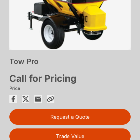
Tow Pro
Call for Pricing
Price
Request a Quote
Trade Value