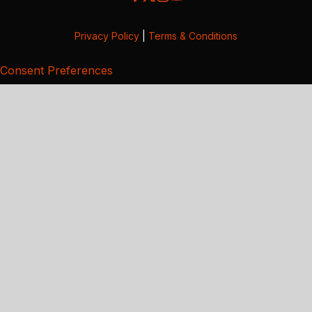
Privacy Policy
|
Terms & Conditions
Consent Preferences