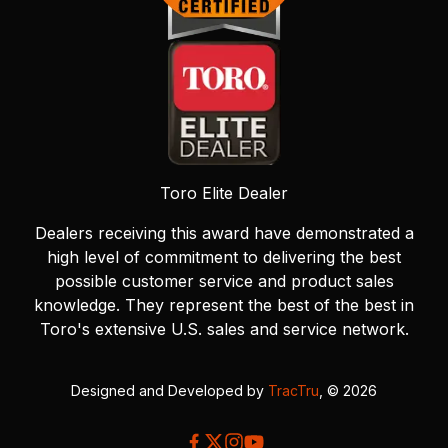
Toro Elite Dealer
Dealers receiving this award have demonstrated a
high level of commitment to delivering the best
possible customer service and product sales
knowledge. They represent the best of the best in
Toro's extensive U.S. sales and service network.
Designed and Developed by
TracTru
, © 2026