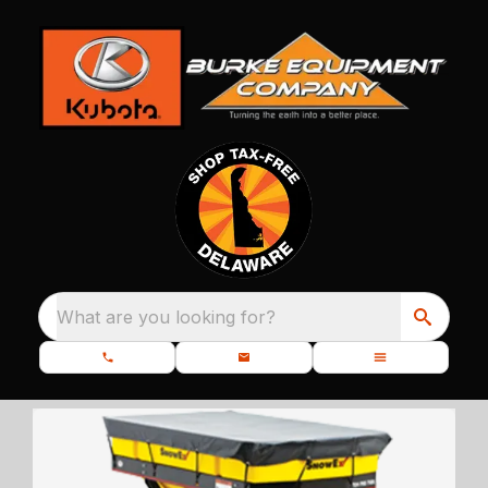
What are you looking for?