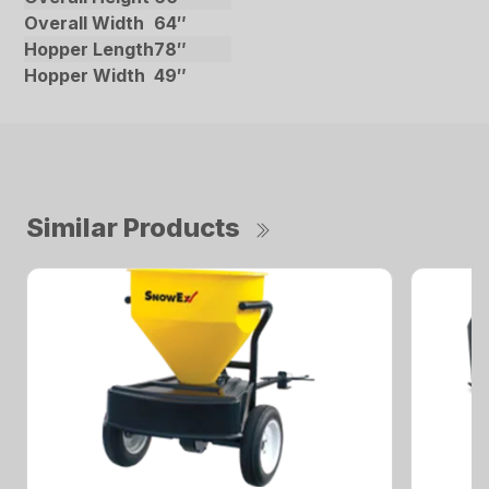
Overall Width
64″
Hopper Length
78″
Hopper Width
49″
Similar Products