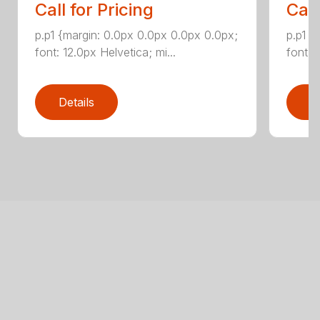
Call for Pricing
Call
p.p1 {margin: 0.0px 0.0px 0.0px 0.0px;
p.p1 {
font: 12.0px Helvetica; mi...
font: 
Details
D