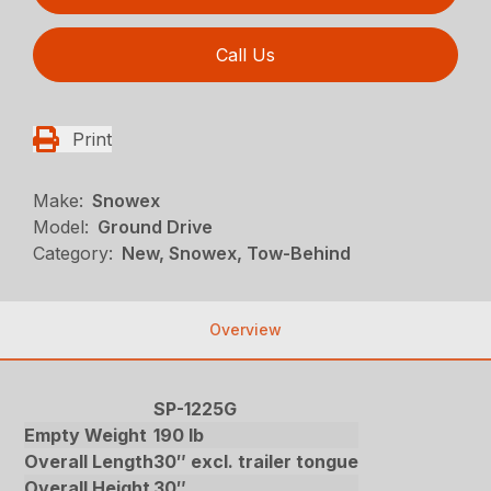
Call Us
Print
Make:
Snowex
Model:
Ground Drive
Category:
New, Snowex, Tow-Behind
Overview
SP-1225G
Empty Weight
190 lb
Overall Length
30″ excl. trailer tongue
Overall Height
30″