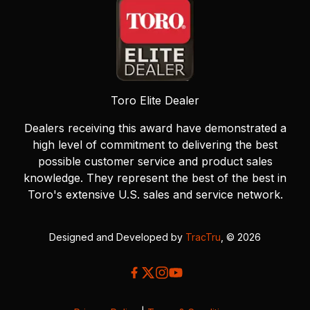
Toro Elite Dealer
Dealers receiving this award have demonstrated a
high level of commitment to delivering the best
possible customer service and product sales
knowledge. They represent the best of the best in
Toro's extensive U.S. sales and service network.
Designed and Developed by
TracTru
, © 2026