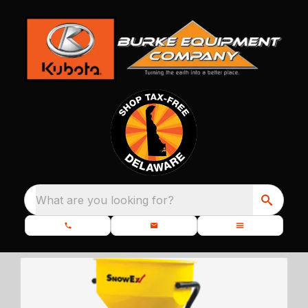
What are you looking for?