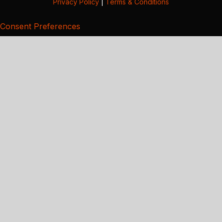
Privacy Policy
|
Terms & Conditions
Consent Preferences