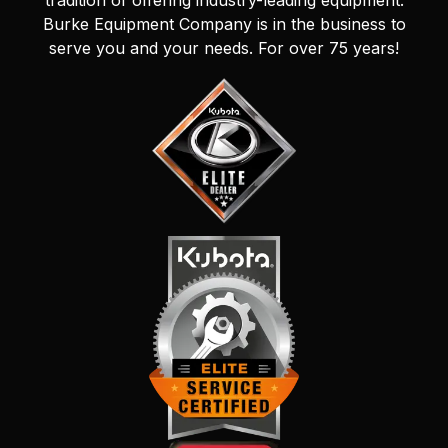
tradition of offering industry-leading equipment.
Burke Equipment Company is in the business to
serve you and your needs. For over 75 years!