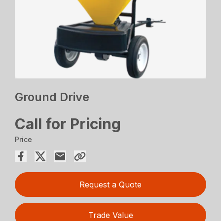
Ground Drive
Call for Pricing
Price
Request a Quote
Trade Value