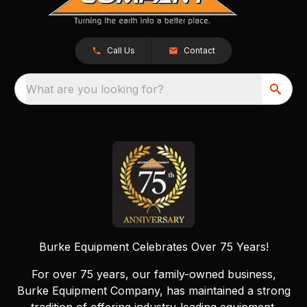
Call Us
Contact
What are you looking for?
Burke Equipment Celebrates Over 75 Years!
For over 75 years, our family-owned business,
Burke Equipment Company, has maintained a strong