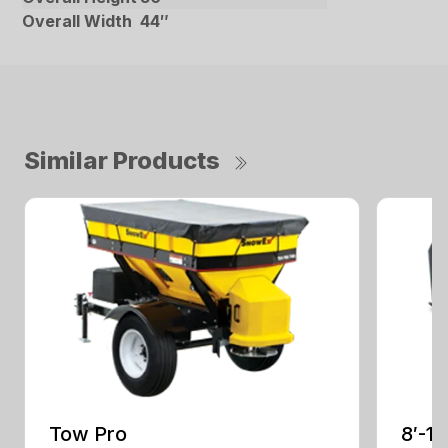
Overall Width
44″
Similar Products
Tow Pro
8′-1