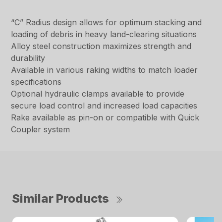
“C” Radius design allows for optimum stacking and
loading of debris in heavy land-clearing situations
Alloy steel construction maximizes strength and
durability
Available in various raking widths to match loader
specifications
Optional hydraulic clamps available to provide
secure load control and increased load capacities
Rake available as pin-on or compatible with Quick
Coupler system
Similar Products