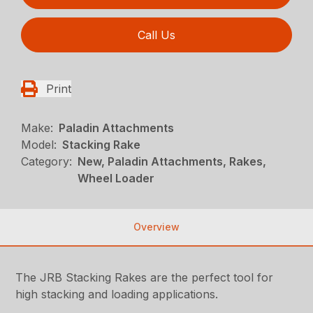
Call Us
Print
Make:
Paladin Attachments
Model:
Stacking Rake
Category:
New, Paladin Attachments, Rakes,
Wheel Loader
Overview
The JRB Stacking Rakes are the perfect tool for
high stacking and loading applications.