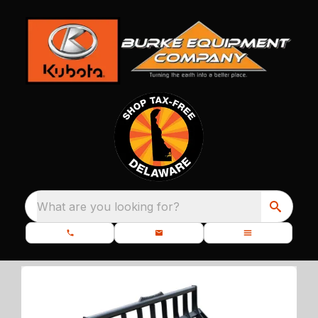
What are you looking for?