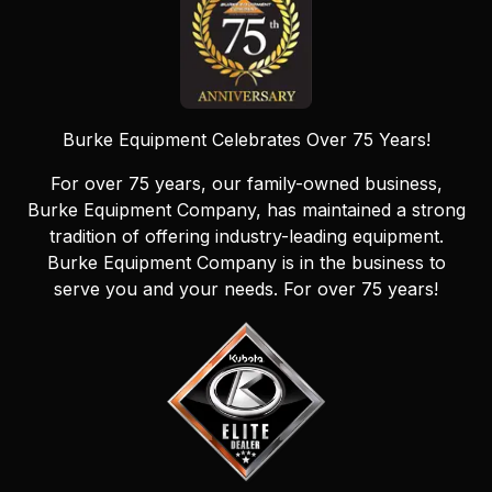
Burke Equipment Celebrates Over 75 Years!
For over 75 years, our family-owned business,
Burke Equipment Company, has maintained a strong
tradition of offering industry-leading equipment.
Burke Equipment Company is in the business to
serve you and your needs. For over 75 years!