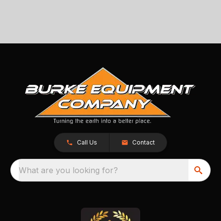
Call Us
Contact
What are you looking for?