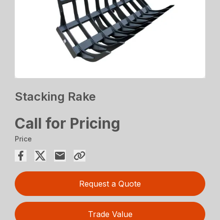
Stacking Rake
Call for Pricing
Price
Request a Quote
Trade Value