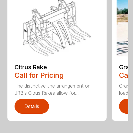
Citrus Rake
Grap
Call for Pricing
Call
The distinctive tine arrangement on
Grappl
JRB’s Citrus Rakes allow for...
loader
Details
D