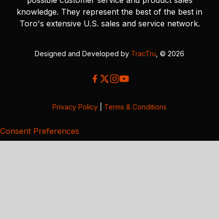
knowledge. They represent the best of the best in
Toro's extensive U.S. sales and service network.
Designed and Developed by
TracTru
, © 2026
Privacy Policy
|
Terms & Conditions
Consent Preferences