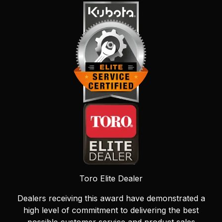
Toro Elite Dealer
Dealers receiving this award have demonstrated a
high level of commitment to delivering the best
possible customer service and product sales