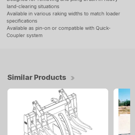
land-clearing situations
Available in various raking widths to match loader
specifications
Available as pin-on or compatible with Quick-
Coupler system
Similar Products