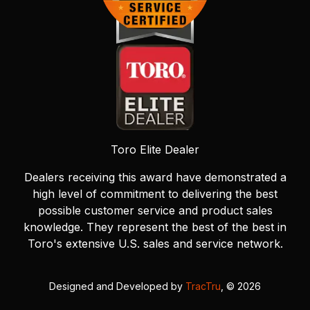
Toro Elite Dealer
Dealers receiving this award have demonstrated a
high level of commitment to delivering the best
possible customer service and product sales
knowledge. They represent the best of the best in
Toro's extensive U.S. sales and service network.
Designed and Developed by
TracTru
, © 2026