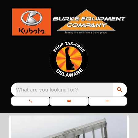
What are you looking for?