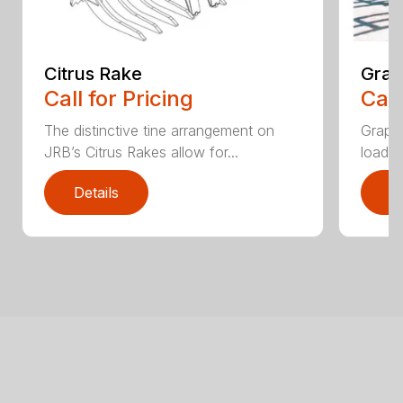
Citrus Rake
Grap
Call for Pricing
Call
The distinctive tine arrangement on
Grappl
JRB’s Citrus Rakes allow for...
loader
Details
D