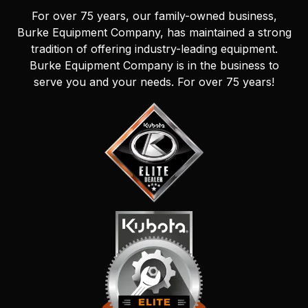
For over 75 years, our family-owned business,
Burke Equipment Company, has maintained a strong
tradition of offering industry-leading equipment.
Burke Equipment Company is in the business to
serve you and your needs. For over 75 years!