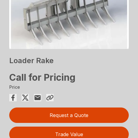
Loader Rake
Call for Pricing
Price
Request a Quote
Trade Value