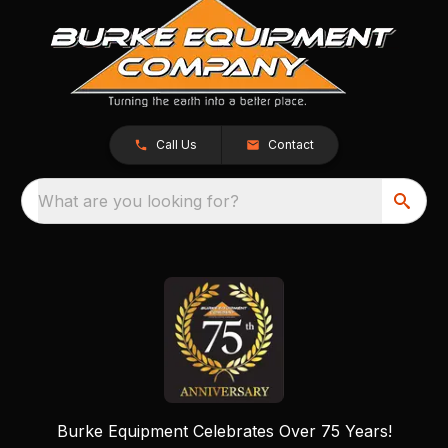
Call Us
Contact
What are you looking for?
Burke Equipment Celebrates Over 75 Years!