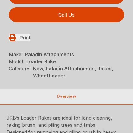
Call Us
Print
Make:
Paladin Attachments
Model:
Loader Rake
Category:
New, Paladin Attachments, Rakes,
Wheel Loader
Overview
JRB’s Loader Rakes are ideal for land clearing,
raking brush, and piling trees and limbs.
Designed for removing and piling brush in heavy