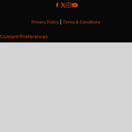
Privacy Policy
|
Terms & Conditions
Consent Preferences