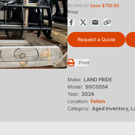
$2,689.00
Save
$750.00
Price
Request a Quote
Print
Make:
LAND PRIDE
Model:
SGC0554
Year:
2024
Location:
Felton
Category:
Aged Inventory, 