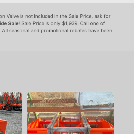
 Valve is not included in the Sale Price, ask for
ide Sale
! Sale Price is only $1,939. Call one of
 All seasonal and promotional rebates have been