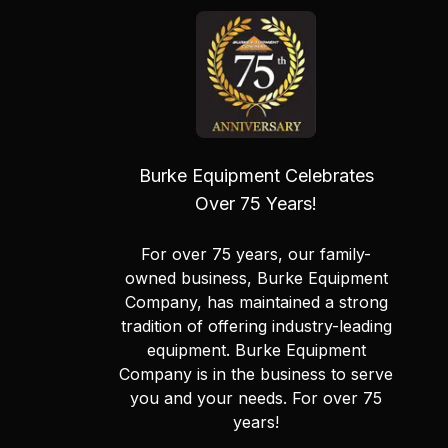
Burke Equipment Celebrates
Over 75 Years!
For over 75 years, our family-
owned business, Burke Equipment
Company, has maintained a strong
tradition of offering industry-leading
equipment. Burke Equipment
Company is in the business to serve
you and your needs. For over 75
years!