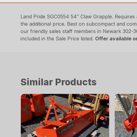
Land Pride SGC0554 54″ Claw Grapple. Requires a 3
the additional price. Best on subcompact and com
our friendly sales staff members in Newark 302-
included in the Sale Price listed.
Offer available 
Similar Products