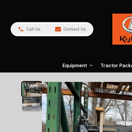
Call Us
Contact Us
Equipment
Tractor Pack