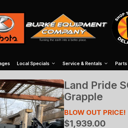
ages
Local Specials
Service & Rentals
Parts
Land Pride 
Grapple
BLOW OUT PRICE!
$1,939.00