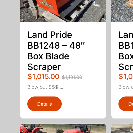
Land Pride
Lan
BB1248 – 48″
BB1
Box Blade
Box
Scraper
Scr
$1,015.00
$1,
$1,131.00
Blow out $$$ ...
Blow o
Details
De