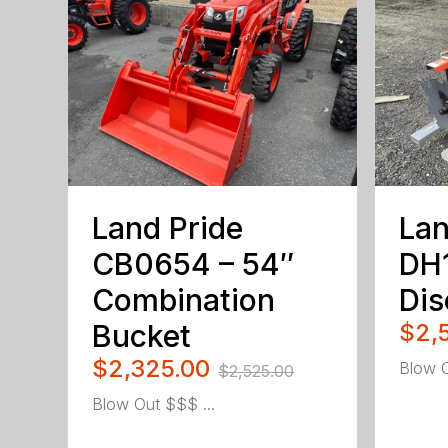
Land Pride
Lan
CB0654 – 54″
DH
Combination
Dis
Bucket
$2,
$2,325.00
Blow O
$2,525.00
Blow Out $$$ ...