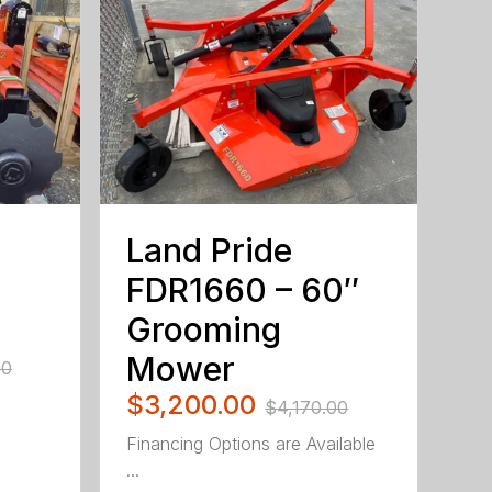
Land Pride
FDR1660 – 60″
Grooming
Mower
00
$3,200.00
$4,170.00
Financing Options are Available
...