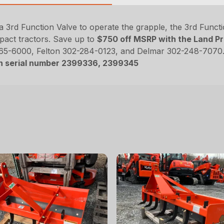
rd Function Valve to operate the grapple, the 3rd Function
pact tractors. Save up to
$750 off MSRP with the Land Pr
365-6000, Felton 302-284-0123, and Delmar 302-248-7070.
on serial number 2399336, 2399345