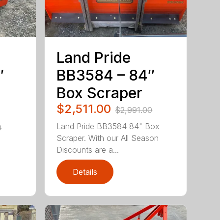
Land Pride
″
BB3584 – 84″
Box Scraper
$2,511.00
$2,991.00
Land Pride BB3584 84" Box
0
Scraper. With our All Season
Discounts are a...
Details