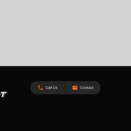
Call Us
Contact