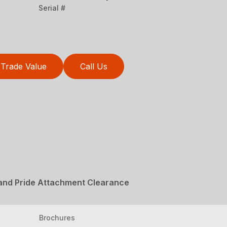
Serial #
Trade Value
Call Us
Land Pride Attachment Clearance
Brochures