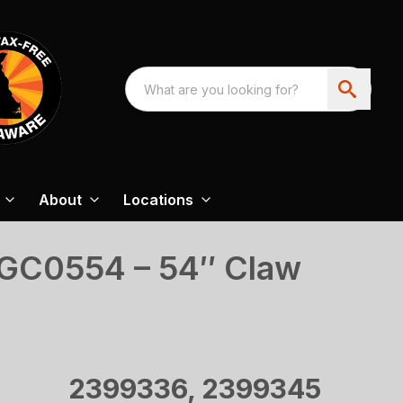
About
Locations
SGC0554 – 54″ Claw
2399336, 2399345