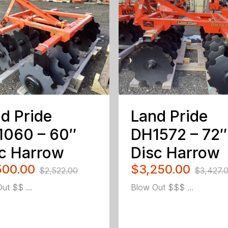
d Pride
Land Pride
1060 – 60″
DH1572 – 72″
c Harrow
Disc Harrow
500.00
$3,250.00
$2,522.00
$3,427.
ut $$ ...
Blow Out $$$ ...