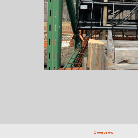
Overview