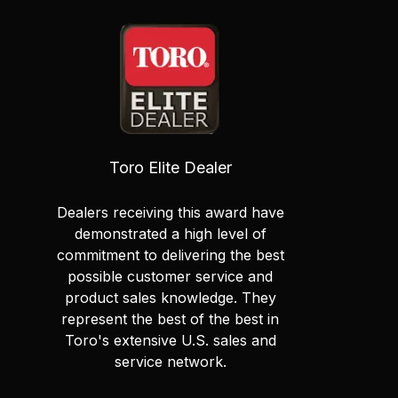
Toro Elite Dealer
Dealers receiving this award have
demonstrated a high level of
commitment to delivering the best
possible customer service and
product sales knowledge. They
represent the best of the best in
Toro's extensive U.S. sales and
service network.