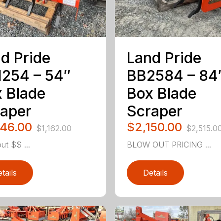
d Pride
Land Pride
254 – 54″
BB2584 – 84
 Blade
Box Blade
aper
Scraper
046.00
$2,150.00
$1,162.00
$2,515.0
ut $$ ...
BLOW OUT PRICING ...
tails
Details