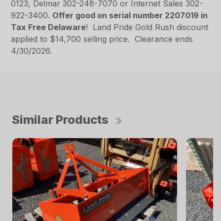
0123, Delmar 302-248-7070 or Internet Sales 302-
922-3400.
Offer good on serial number 2207019 in
Tax Free Delaware
! Land Pride Gold Rush discount
applied to $14,700 selling price. Clearance ends
4/30/2026.
Similar Products