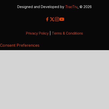
Designed and Developed by
TracTru
, © 2026
Privacy Policy
|
Terms & Conditions
Consent Preferences