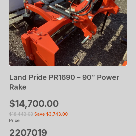
Land Pride PR1690 – 90″ Power
Rake
$14,700.00
$18,443.00
Save
$3,743.00
Price
2207019