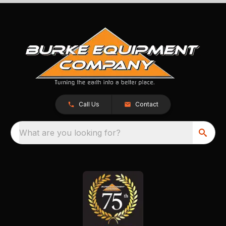
Call Us
Contact
What are you looking for?