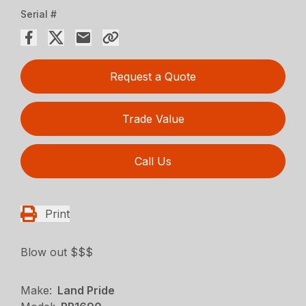
Serial #
Request a Quote
Trade Value
Call Us
Print
Blow out $$$
Make:
Land Pride