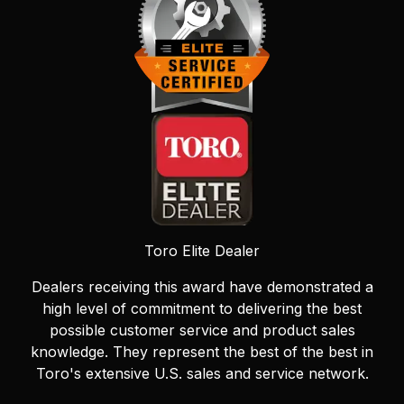
Toro Elite Dealer
Dealers receiving this award have demonstrated a
high level of commitment to delivering the best
possible customer service and product sales
knowledge. They represent the best of the best in
Toro's extensive U.S. sales and service network.