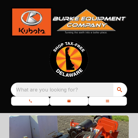
What are you looking for?