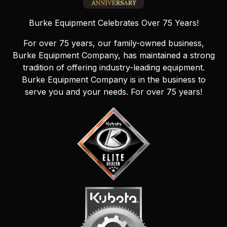
Burke Equipment Celebrates Over 75 Years!
For over 75 years, our family-owned business,
Burke Equipment Company, has maintained a strong
tradition of offering industry-leading equipment.
Burke Equipment Company is in the business to
serve you and your needs. For over 75 years!