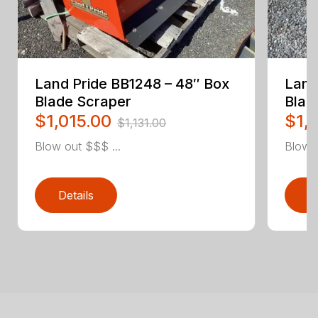
Land Pride BB1248 – 48″ Box
Land
Blade Scraper
Blad
$1,015.00
$1,
$1,131.00
Blow out $$$ ...
Blow o
Details
D