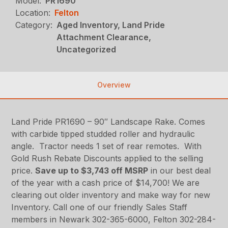
Model:
PR1690
Location:
Felton
Category:
Aged Inventory, Land Pride
Attachment Clearance,
Uncategorized
Overview
Land Pride PR1690 – 90″ Landscape Rake. Comes
with carbide tipped studded roller and hydraulic
angle. Tractor needs 1 set of rear remotes. With
Gold Rush Rebate Discounts applied to the selling
price.
Save up to $3,743 off MSRP
in our best deal
of the year with a cash price of $14,700! We are
clearing out older inventory and make way for new
Inventory. Call one of our friendly Sales Staff
members in Newark 302-365-6000, Felton 302-284-