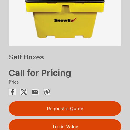
Salt Boxes
Call for Pricing
Price
Request a Quote
Trade Value