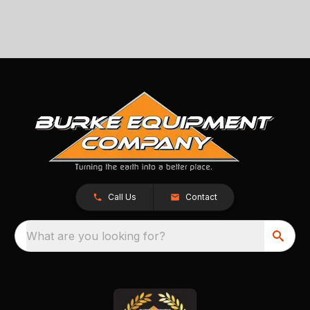
Call Us
Contact
What are you looking for?