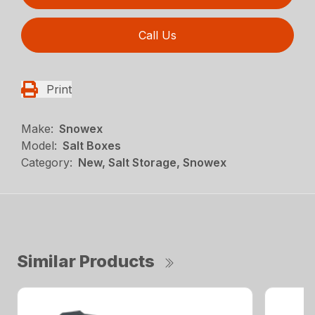
Call Us
Print
Make:
Snowex
Model:
Salt Boxes
Category:
New, Salt Storage, Snowex
Similar Products