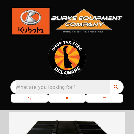
What are you looking for?