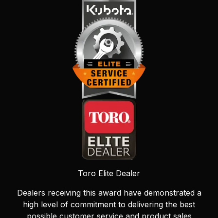
Toro Elite Dealer
Dealers receiving this award have demonstrated a
high level of commitment to delivering the best
possible customer service and product sales