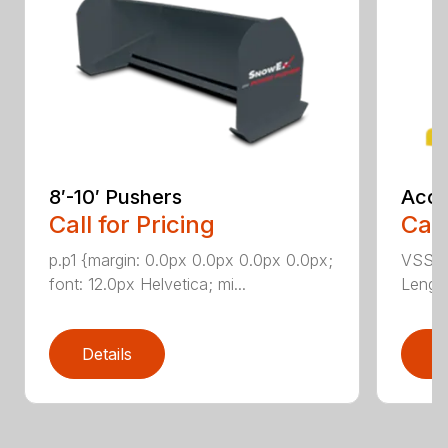
8′-10′ Pushers
Accu
Call for Pricing
Call
p.p1 {margin: 0.0px 0.0px 0.0px 0.0px;
VSS-10
font: 12.0px Helvetica; mi...
Length
Details
D