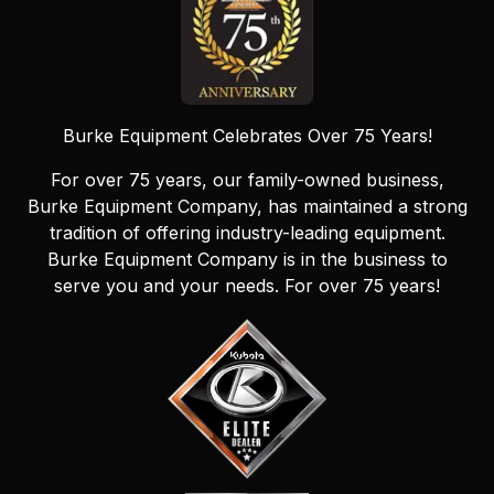
Burke Equipment Celebrates Over 75 Years!
For over 75 years, our family-owned business,
Burke Equipment Company, has maintained a strong
tradition of offering industry-leading equipment.
Burke Equipment Company is in the business to
serve you and your needs. For over 75 years!