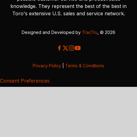
knowledge. They represent the best of the best in
Toro's extensive U.S. sales and service network.
Designed and Developed by
TracTru
, © 2026
Privacy Policy
|
Terms & Conditions
Consent Preferences