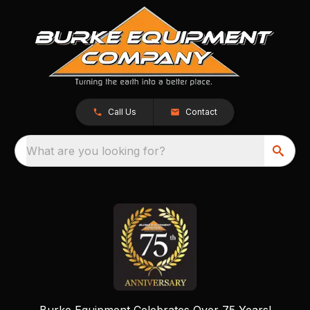
Call Us
Contact
What are you looking for?