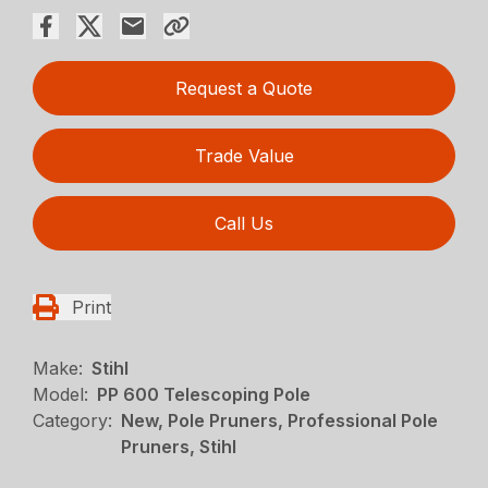
Request a Quote
Trade Value
Call Us
Print
Make:
Stihl
Model:
PP 600 Telescoping Pole
Category:
New, Pole Pruners, Professional Pole
Pruners, Stihl