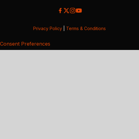
Privacy Policy
|
Terms & Conditions
Consent Preferences