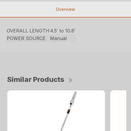
Overview
OVERALL LENGTH
4.5′ to 10.8′
POWER SOURCE
Manual
Similar Products