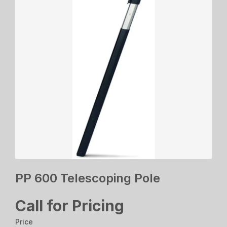
PP 600 Telescoping Pole
Call for Pricing
Price