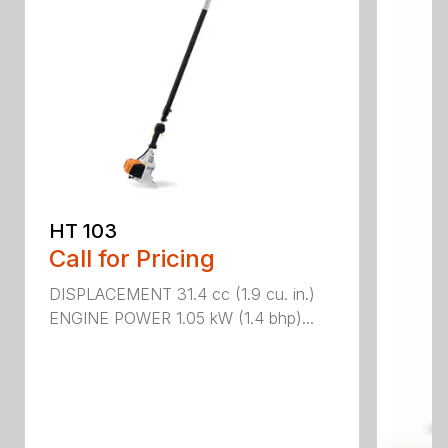
HT 103
Call for Pricing
DISPLACEMENT 31.4 cc (1.9 cu. in.)
ENGINE POWER 1.05 kW (1.4 bhp)...