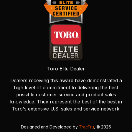
Toro Elite Dealer
Dealers receiving this award have demonstrated a
high level of commitment to delivering the best
possible customer service and product sales
knowledge. They represent the best of the best in
Toro's extensive U.S. sales and service network.
Designed and Developed by
TracTru
, © 2026