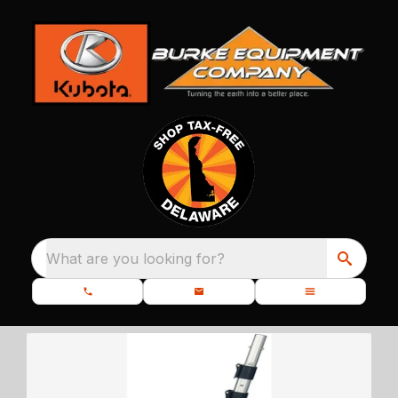
What are you looking for?