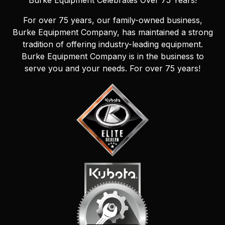
Burke Equipment Celebrates Over 75 Years!
For over 75 years, our family-owned business,
Burke Equipment Company, has maintained a strong
tradition of offering industry-leading equipment.
Burke Equipment Company is in the business to
serve you and your needs. For over 75 years!