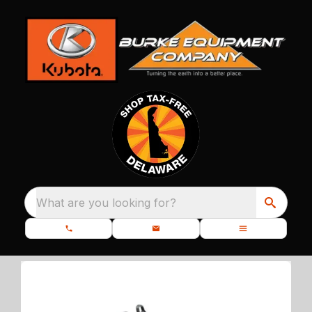
What are you looking for?