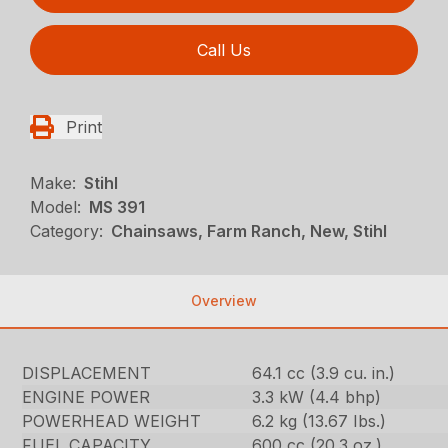
Call Us
Print
Make:
Stihl
Model:
MS 391
Category:
Chainsaws, Farm Ranch, New, Stihl
Overview
DISPLACEMENT
64.1 cc (3.9 cu. in.)
ENGINE POWER
3.3 kW (4.4 bhp)
POWERHEAD WEIGHT
6.2 kg (13.67 Ibs.)
FUEL CAPACITY
600 cc (20.3 oz.)