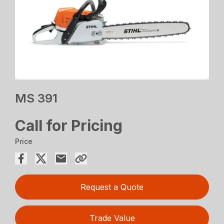
MS 391
Call for Pricing
Price
Request a Quote
Trade Value