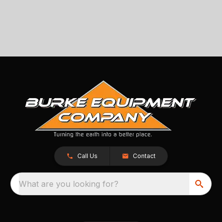
Call Us
Contact
What are you looking for?