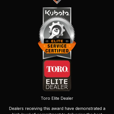
Toro Elite Dealer
Dealers receiving this award have demonstrated a