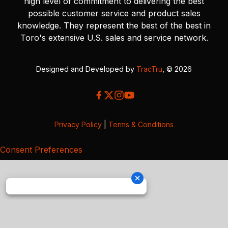
high level of commitment to delivering the best
possible customer service and product sales
knowledge. They represent the best of the best in
Toro's extensive U.S. sales and service network.
Designed and Developed by
TracTru
, © 2026
Privacy Policy
|
Terms & Conditions
Consent Preferences