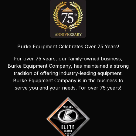
Burke Equipment Celebrates Over 75 Years!
For over 75 years, our family-owned business,
Burke Equipment Company, has maintained a strong
tradition of offering industry-leading equipment.
Burke Equipment Company is in the business to
serve you and your needs. For over 75 years!