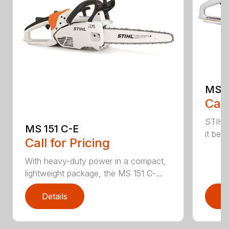
MS 1
Call
STIHL
MS 151 C-E
it bet
Call for Pricing
With heavy-duty power in a compact,
lightweight package, the MS 151 C-...
Details
D