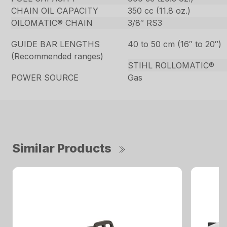
CHAIN OIL CAPACITY
350 cc (11.8 oz.)
OILOMATIC® CHAIN
3/8″ RS3
GUIDE BAR LENGTHS
40 to 50 cm (16″ to 20″)
(Recommended ranges)
STIHL ROLLOMATIC®
POWER SOURCE
Gas
Similar Products