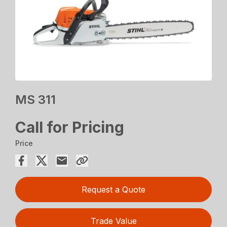
MS 311
Call for Pricing
Price
Request a Quote
Trade Value