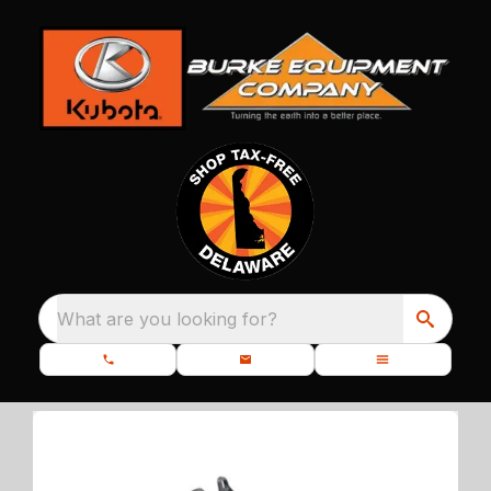
What are you looking for?