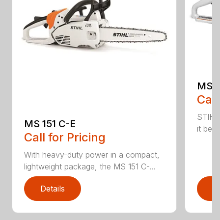
MS 1
Call
STIHL
MS 151 C-E
it bet
Call for Pricing
With heavy-duty power in a compact,
lightweight package, the MS 151 C-...
Details
D