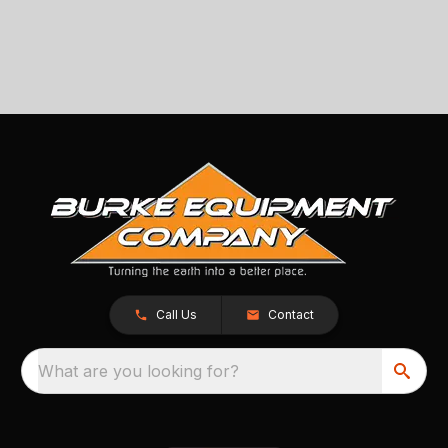
Call Us
Contact
What are you looking for?