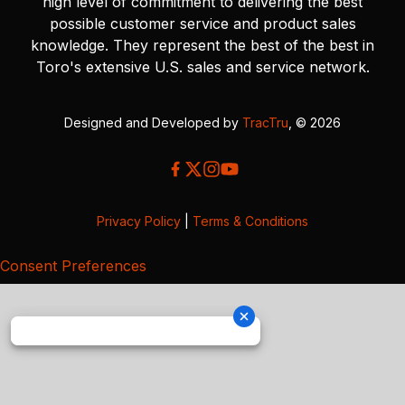
high level of commitment to delivering the best
possible customer service and product sales
knowledge. They represent the best of the best in
Toro's extensive U.S. sales and service network.
Designed and Developed by
TracTru
, © 2026
Privacy Policy
|
Terms & Conditions
Consent Preferences