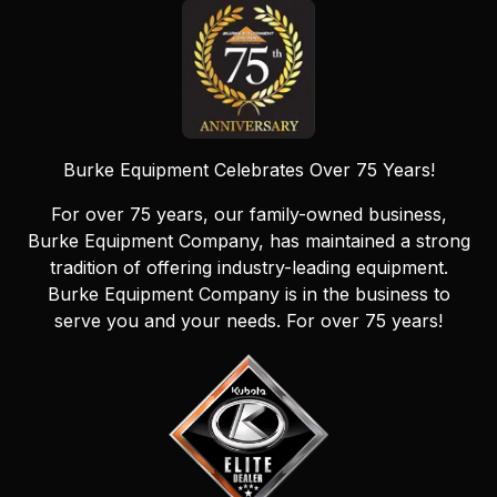
Burke Equipment Celebrates Over 75 Years!
For over 75 years, our family-owned business,
Burke Equipment Company, has maintained a strong
tradition of offering industry-leading equipment.
Burke Equipment Company is in the business to
serve you and your needs. For over 75 years!