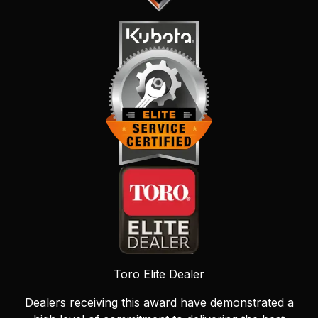
Toro Elite Dealer
Dealers receiving this award have demonstrated a