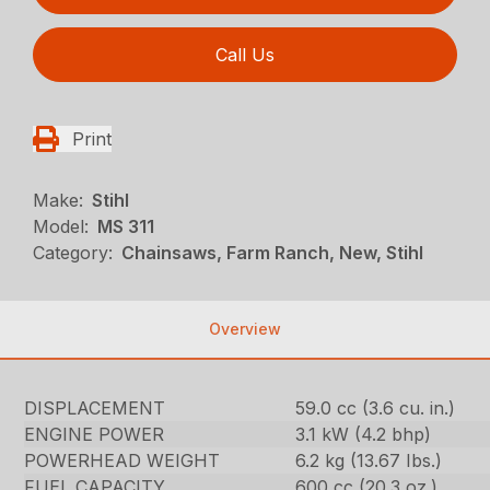
Call Us
Print
Make:
Stihl
Model:
MS 311
Category:
Chainsaws, Farm Ranch, New, Stihl
Overview
DISPLACEMENT
59.0 cc (3.6 cu. in.)
ENGINE POWER
3.1 kW (4.2 bhp)
POWERHEAD WEIGHT
6.2 kg (13.67 Ibs.)
FUEL CAPACITY
600 cc (20.3 oz.)