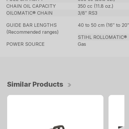
CHAIN OIL CAPACITY
350 cc (11.8 oz.)
OILOMATIC® CHAIN
3/8″ RS3
GUIDE BAR LENGTHS
40 to 50 cm (16″ to 20″
(Recommended ranges)
STIHL ROLLOMATIC®
POWER SOURCE
Gas
Similar Products