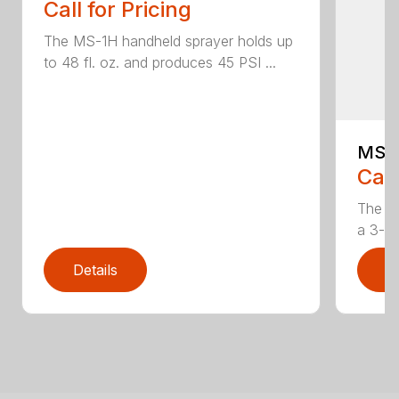
Call for Pricing
The MS-1H handheld sprayer holds up
to 48 fl. oz. and produces 45 PSI ...
MS-
Call
The M
a 3-ga
Details
D