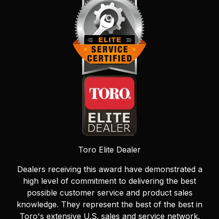
Toro Elite Dealer
Dealers receiving this award have demonstrated a
high level of commitment to delivering the best
possible customer service and product sales
knowledge. They represent the best of the best in
Toro's extensive U.S. sales and service network.