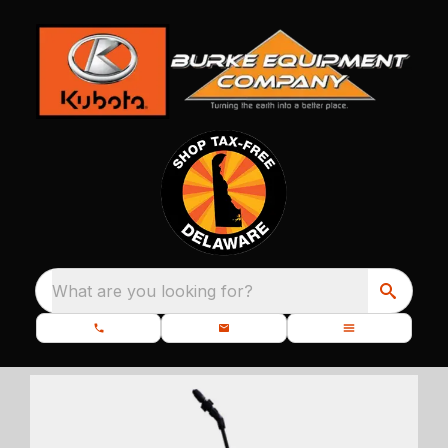
What are you looking for?