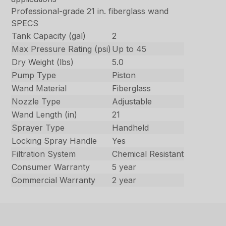
Professional-grade 21 in. fiberglass wand
SPECS
Tank Capacity (gal)
2
Max Pressure Rating (psi)
Up to 45
Dry Weight (lbs)
5.0
Pump Type
Piston
Wand Material
Fiberglass
Nozzle Type
Adjustable
Wand Length (in)
21
Sprayer Type
Handheld
Locking Spray Handle
Yes
Filtration System
Chemical Resistant
Consumer Warranty
5 year
Commercial Warranty
2 year