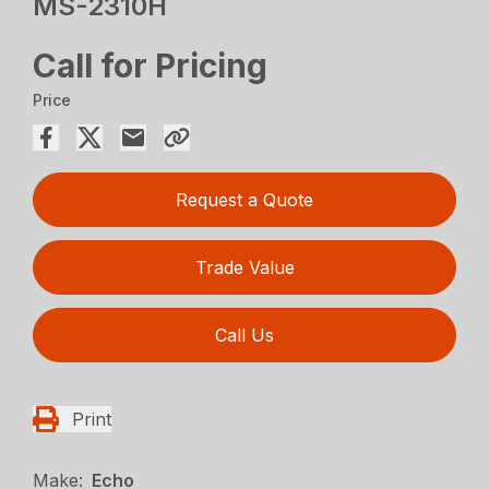
MS-2310H
Call for Pricing
Price
Request a Quote
Trade Value
Call Us
Print
Make:
Echo