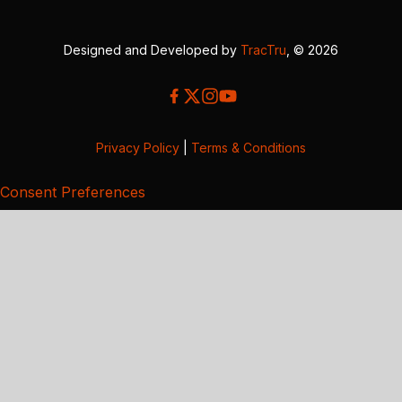
Designed and Developed by
TracTru
, © 2026
Privacy Policy
|
Terms & Conditions
Consent Preferences