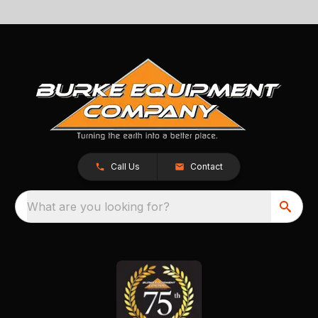
Call Us
Contact
What are you looking for?