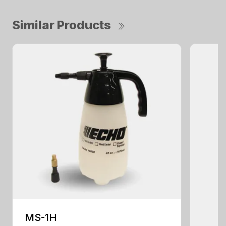
Similar Products
MS-1H