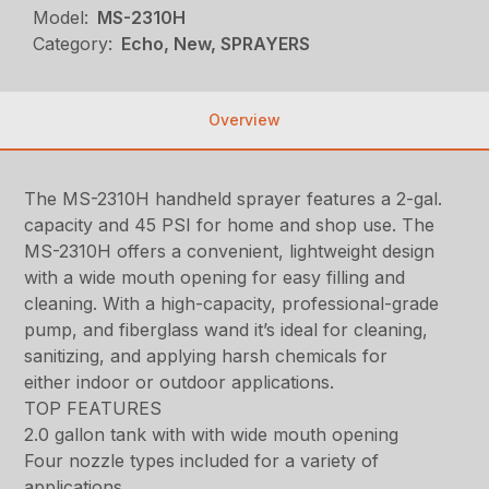
Model:
MS-2310H
Category:
Echo, New, SPRAYERS
Overview
The MS-2310H handheld sprayer features a 2-gal.
capacity and 45 PSI for home and shop use. The
MS-2310H offers a convenient, lightweight design
with a wide mouth opening for easy filling and
cleaning. With a high-capacity, professional-grade
pump, and fiberglass wand it’s ideal for cleaning,
sanitizing, and applying harsh chemicals for
either indoor or outdoor applications.
TOP FEATURES
2.0 gallon tank with with wide mouth opening
Four nozzle types included for a variety of
applications