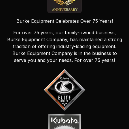
Burke Equipment Celebrates Over 75 Years!
For over 75 years, our family-owned business,
Burke Equipment Company, has maintained a strong
tradition of offering industry-leading equipment.
Burke Equipment Company is in the business to
serve you and your needs. For over 75 years!