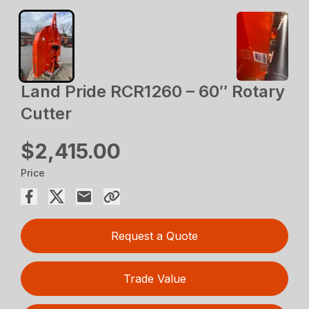
Land Pride RCR1260 – 60″ Rotary
Cutter
$2,415.00
Price
Request a Quote
Trade Value