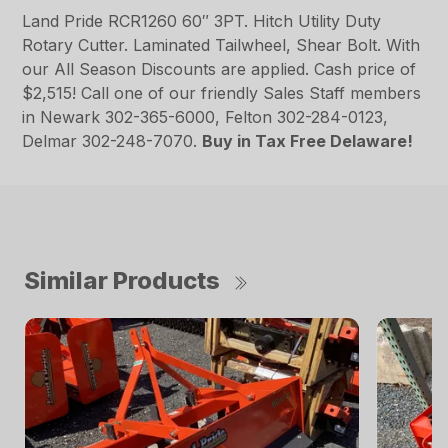
Land Pride RCR1260 60″ 3PT. Hitch Utility Duty
Rotary Cutter. Laminated Tailwheel, Shear Bolt. With
our All Season Discounts are applied. Cash price of
$2,515! Call one of our friendly Sales Staff members
in Newark 302-365-6000, Felton 302-284-0123,
Delmar 302-248-7070.
Buy in Tax Free Delaware!
Similar Products