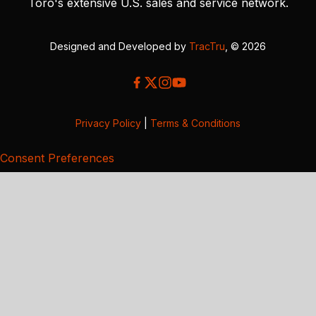
Toro's extensive U.S. sales and service network.
Designed and Developed by
TracTru
, © 2026
Privacy Policy
|
Terms & Conditions
Consent Preferences