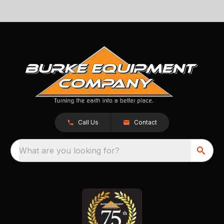
Call Us
Contact
What are you looking for?