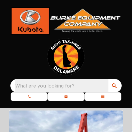
What are you looking for?