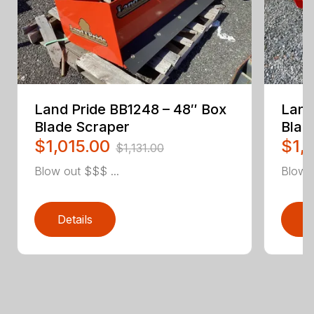
Land Pride BB1248 – 48″ Box
Land
Blade Scraper
Blad
$1,015.00
$1,
$1,131.00
Blow out $$$ ...
Blow o
Details
D