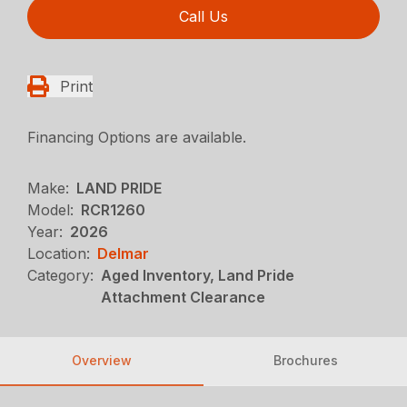
Call Us
Print
Financing Options are available.
Make:
LAND PRIDE
Model:
RCR1260
Year:
2026
Location:
Delmar
Category:
Aged Inventory, Land Pride
Attachment Clearance
Overview
Brochures