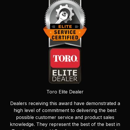
Toro Elite Dealer
Dealers receiving this award have demonstrated a
high level of commitment to delivering the best
possible customer service and product sales
knowledge. They represent the best of the best in