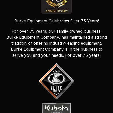
Burke Equipment Celebrates Over 75 Years!
For over 75 years, our family-owned business,
Burke Equipment Company, has maintained a strong
tradition of offering industry-leading equipment.
Burke Equipment Company is in the business to
serve you and your needs. For over 75 years!