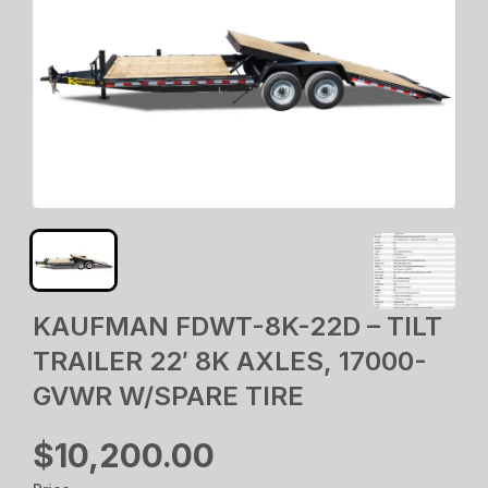
KAUFMAN FDWT-8K-22D – TILT
TRAILER 22′ 8K AXLES, 17000-
GVWR W/SPARE TIRE
$10,200.00