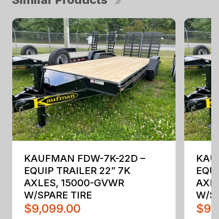
KAUFMAN FDW-7K-22D –
KAU
EQUIP TRAILER 22” 7K
EQUI
AXLES, 15000-GVWR
AXL
W/SPARE TIRE
W/SP
$9,099.00
$9,