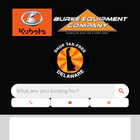
What are you looking for?