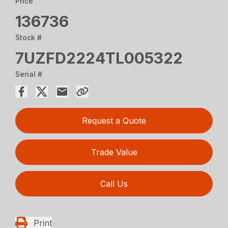
Price
136736
Stock #
7UZFD2224TL005322
Serial #
Request a Quote
Trade Value
Call Us
Print