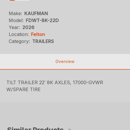
Make:
KAUFMAN
Model:
FDWT-8K-22D
Year:
2026
Location:
Felton
Category:
TRAILERS
Overview
TILT TRAILER 22′ 8K AXLES, 17000-GVWR
W/SPARE TIRE
Similar Products