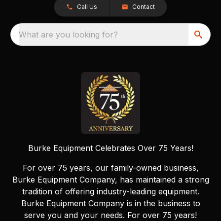
Call Us
Contact
What are you looking for?
Burke Equipment Celebrates Over 75 Years!
For over 75 years, our family-owned business,
Burke Equipment Company, has maintained a strong
tradition of offering industry-leading equipment.
Burke Equipment Company is in the business to
serve you and your needs. For over 75 years!