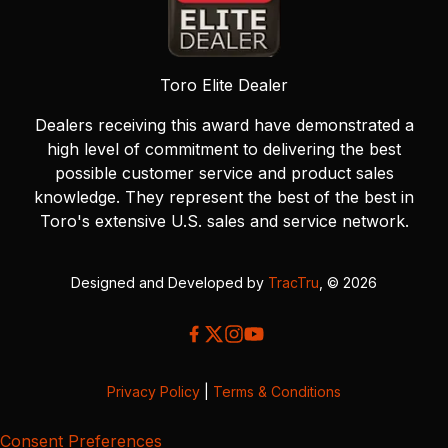
Toro Elite Dealer
Dealers receiving this award have demonstrated a
high level of commitment to delivering the best
possible customer service and product sales
knowledge. They represent the best of the best in
Toro's extensive U.S. sales and service network.
Designed and Developed by
TracTru
, © 2026
Privacy Policy
|
Terms & Conditions
Consent Preferences