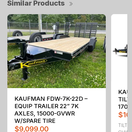
Similar Products
KAU
KAUFMAN FDW-7K-22D –
TILT
EQUIP TRAILER 22” 7K
170
AXLES, 15000-GVWR
$10
W/SPARE TIRE
TILT 
$9,099.00