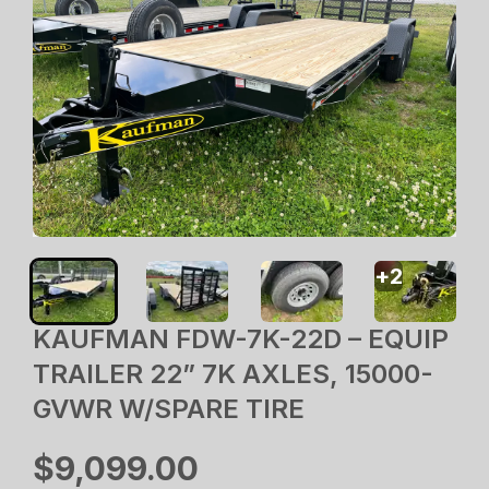
+
2
KAUFMAN FDW-7K-22D – EQUIP
TRAILER 22” 7K AXLES, 15000-
GVWR W/SPARE TIRE
$9,099.00