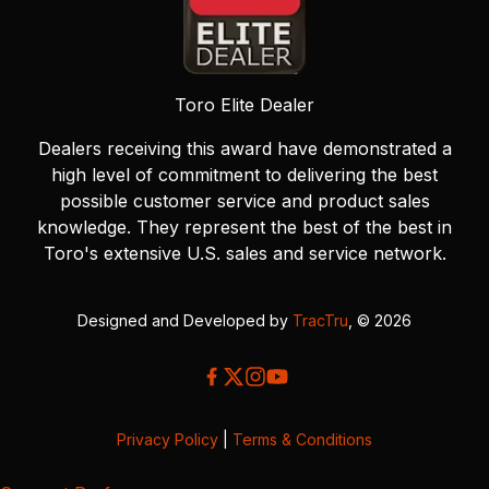
Toro Elite Dealer
Dealers receiving this award have demonstrated a
high level of commitment to delivering the best
possible customer service and product sales
knowledge. They represent the best of the best in
Toro's extensive U.S. sales and service network.
Designed and Developed by
TracTru
, © 2026
Privacy Policy
|
Terms & Conditions