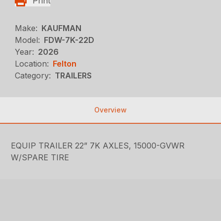
Print
Make:
KAUFMAN
Model:
FDW-7K-22D
Year:
2026
Location:
Felton
Category:
TRAILERS
Overview
EQUIP TRAILER 22” 7K AXLES, 15000-GVWR
W/SPARE TIRE