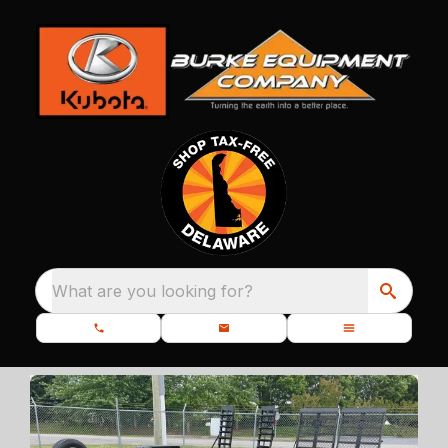
What are you looking for?