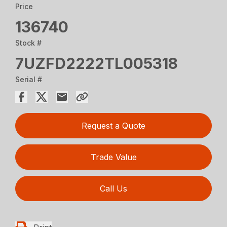
Price
136740
Stock #
7UZFD2222TL005318
Serial #
Request a Quote
Trade Value
Call Us