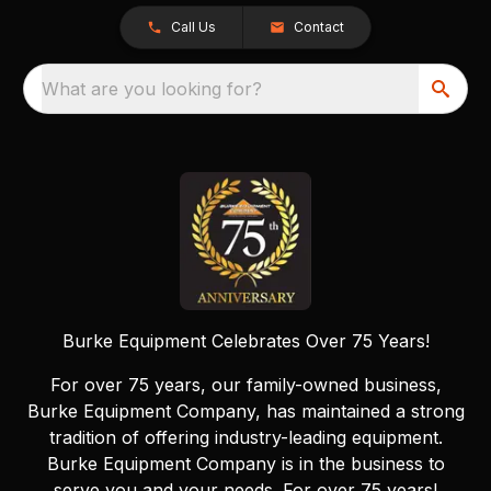
Call Us
Contact
What are you looking for?
Burke Equipment Celebrates Over 75 Years!
For over 75 years, our family-owned business,
Burke Equipment Company, has maintained a strong
tradition of offering industry-leading equipment.
Burke Equipment Company is in the business to
serve you and your needs. For over 75 years!