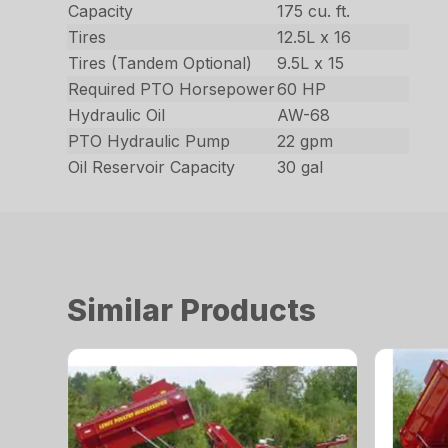
Capacity
175 cu. ft.
Tires
12.5L x 16
Tires (Tandem Optional)
9.5L x 15
Required PTO Horsepower
60 HP
Hydraulic Oil
AW-68
PTO Hydraulic Pump
22 gpm
Oil Reservoir Capacity
30 gal
Similar Products