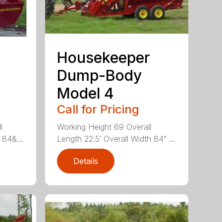
Housekeeper
Dump-Body
Model 4
Call for Pricing
l
Working Height 69 Overall
 84&...
Length 22.5′ Overall Width 84" ...
Details