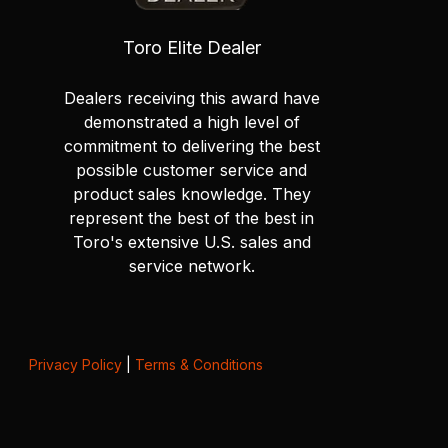
Toro Elite Dealer
Dealers receiving this award have
demonstrated a high level of
commitment to delivering the best
possible customer service and
product sales knowledge. They
represent the best of the best in
Toro's extensive U.S. sales and
service network.
Privacy Policy
|
Terms & Conditions