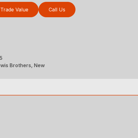
Trade Value
Call Us
5
wis Brothers, New