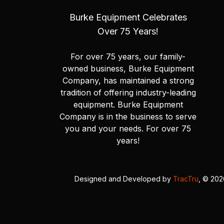
Burke Equipment Celebrates
Over 75 Years!
For over 75 years, our family-
owned business, Burke Equipment
Company, has maintained a strong
tradition of offering industry-leading
equipment. Burke Equipment
Company is in the business to serve
you and your needs. For over 75
years!
Designed and Developed by
TracTru
, © 20