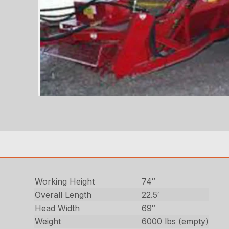
Working Height
74″
Overall Length
22.5′
Head Width
69″
Weight
6000 lbs (empty)