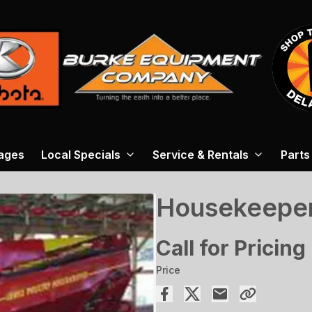
ages
Local Specials
Service & Rentals
Parts
Housekeeper
Call for Pricing
Price