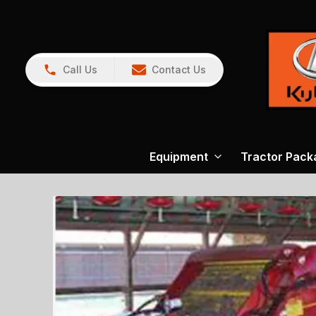
Call Us
Contact Us
Equipment
Tractor Pack