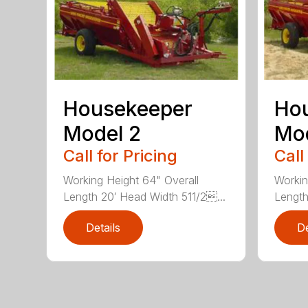
Housekeeper
Ho
Model 2
Mod
Call for Pricing
Call
Working Height 64" Overall
Workin
Length 20′ Head Width 511/2...
Length
Details
De