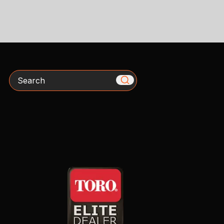
Search