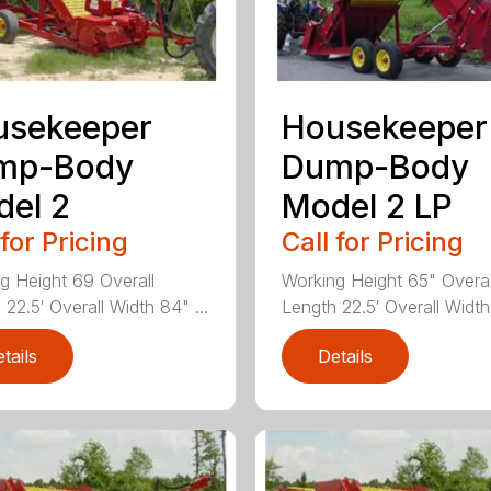
usekeeper
Housekeeper
mp-Body
Dump-Body
el 2
Model 2 LP
 for Pricing
Call for Pricing
g Height 69 Overall
Working Height 65" Overal
22.5′ Overall Width 84" ...
Length 22.5′ Overall Width
tails
Details