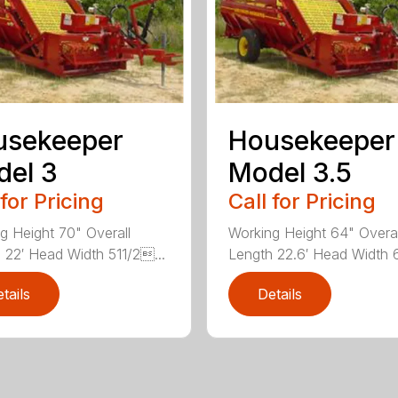
usekeeper
Housekeeper
el 3
Model 3.5
 for Pricing
Call for Pricing
g Height 70" Overall
Working Height 64" Overal
 22′ Head Width 511/2...
Length 22.6′ Head Width 6
tails
Details