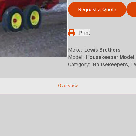
Request a Quote
Print
Make:
Lewis Brothers
Model:
Housekeeper Model 
Category:
Housekeepers, Le
Overview