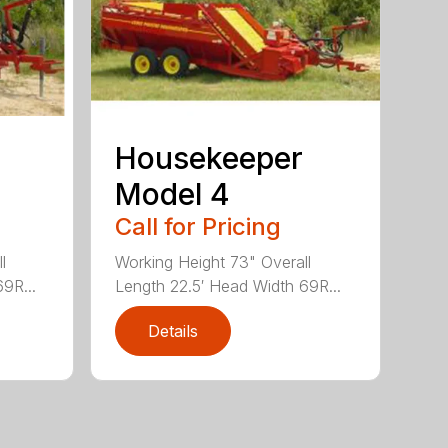
Housekeeper
Model 4
Call for Pricing
l
Working Height 73" Overall
9R...
Length 22.5′ Head Width 69R...
Details