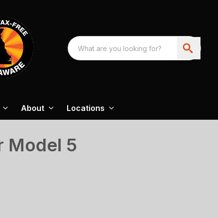
About
Locations
 Model 5