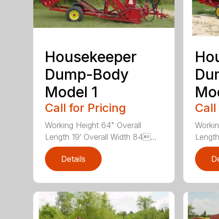
Housekeeper
Ho
Dump-Body
Du
Model 1
Mod
Call for Pricing
Call
Working Height 64" Overall
Workin
Length 19′ Overall Width 84...
Length 
Details
De