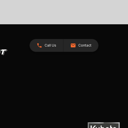
Call Us
Contact