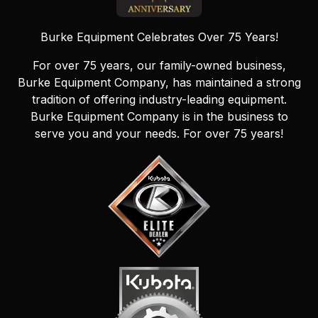
Burke Equipment Celebrates Over 75 Years!
For over 75 years, our family-owned business,
Burke Equipment Company, has maintained a strong
tradition of offering industry-leading equipment.
Burke Equipment Company is in the business to
serve you and your needs. For over 75 years!