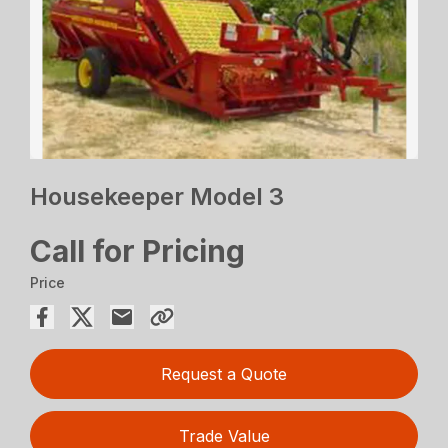
Housekeeper Model 3
Call for Pricing
Price
Request a Quote
Trade Value