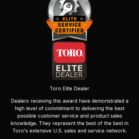
Toro Elite Dealer
Dealers receiving this award have demonstrated a
high level of commitment to delivering the best
possible customer service and product sales
knowledge. They represent the best of the best in
Toro's extensive U.S. sales and service network.