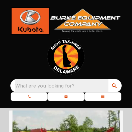
What are you looking for?