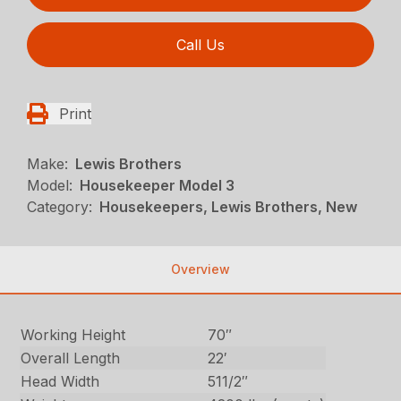
Call Us
Print
Make:
Lewis Brothers
Model:
Housekeeper Model 3
Category:
Housekeepers, Lewis Brothers, New
Overview
Working Height
70″
Overall Length
22′
Head Width
511/2″