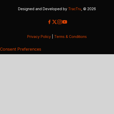
Designed and Developed by
TracTru
, © 2026
Privacy Policy
|
Terms & Conditions
Consent Preferences