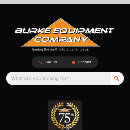
Call Us
Contact
What are you looking for?