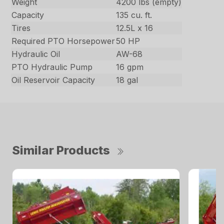
Weight
4200 lbs (empty)
Capacity
135 cu. ft.
Tires
12.5L x 16
Required PTO Horsepower
50 HP
Hydraulic Oil
AW-68
PTO Hydraulic Pump
16 gpm
Oil Reservoir Capacity
18 gal
Similar Products