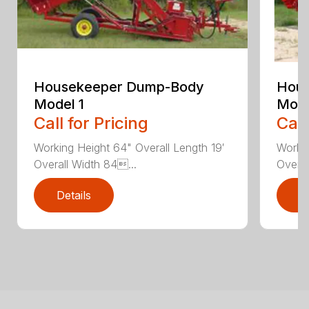
Housekeeper Dump-Body
Hou
Model 1
Mode
Call for Pricing
Call
Working Height 64" Overall Length 19′
Workin
Overall Width 84...
Overal
Details
D