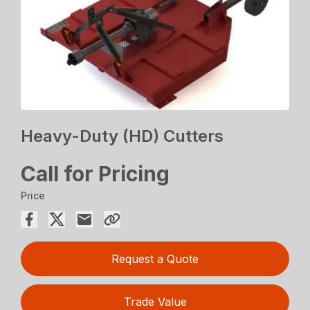
Heavy-Duty (HD) Cutters
Call for Pricing
Price
Request a Quote
Trade Value