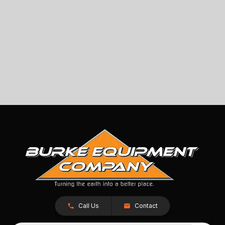
Call Us
Contact