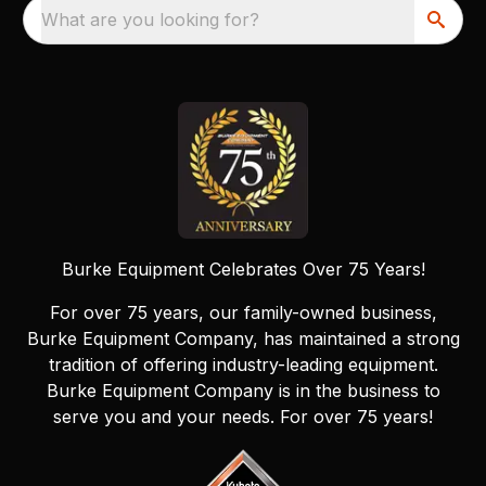
What are you looking for?
Burke Equipment Celebrates Over 75 Years!
For over 75 years, our family-owned business,
Burke Equipment Company, has maintained a strong
tradition of offering industry-leading equipment.
Burke Equipment Company is in the business to
serve you and your needs. For over 75 years!