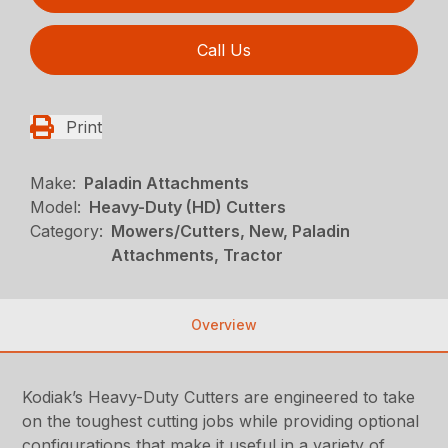
Call Us
Print
Make:
Paladin Attachments
Model:
Heavy-Duty (HD) Cutters
Category:
Mowers/Cutters, New, Paladin
Attachments, Tractor
Overview
Kodiak’s Heavy-Duty Cutters are engineered to take
on the toughest cutting jobs while providing optional
configurations that make it useful in a variety of