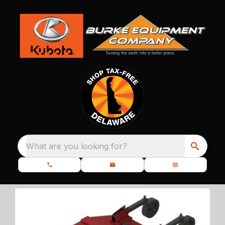
What are you looking for?