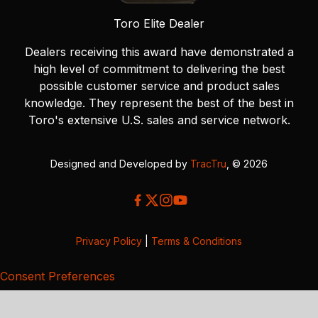
Toro Elite Dealer
Dealers receiving this award have demonstrated a
high level of commitment to delivering the best
possible customer service and product sales
knowledge. They represent the best of the best in
Toro's extensive U.S. sales and service network.
Designed and Developed by
TracTru
, © 2026
Privacy Policy
|
Terms & Conditions
Consent Preferences