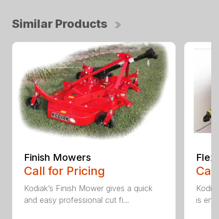
Similar Products
Finish Mowers
Flex
Call for Pricing
Call
Kodiak’s Finish Mower gives a quick
Kodia
and easy professional cut fi...
is eng