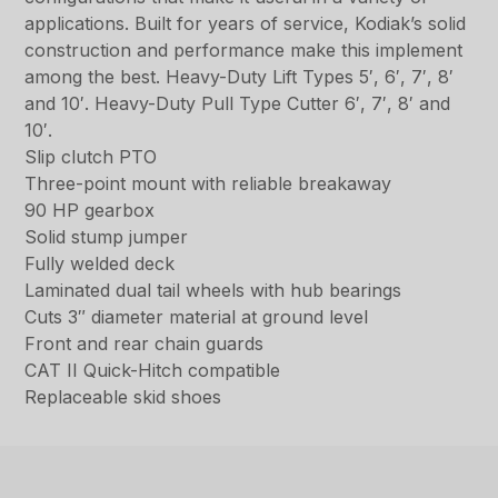
applications. Built for years of service, Kodiak’s solid
construction and performance make this implement
among the best. Heavy-Duty Lift Types 5′, 6′, 7′, 8′
and 10′. Heavy-Duty Pull Type Cutter 6′, 7′, 8′ and
10′.
Slip clutch PTO
Three-point mount with reliable breakaway
90 HP gearbox
Solid stump jumper
Fully welded deck
Laminated dual tail wheels with hub bearings
Cuts 3″ diameter material at ground level
Front and rear chain guards
CAT II Quick-Hitch compatible
Replaceable skid shoes