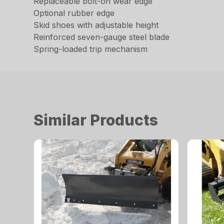
Replaceable bolt-on wear edge
Optional rubber edge
Skid shoes with adjustable height
Reinforced seven-gauge steel blade
Spring-loaded trip mechanism
Similar Products