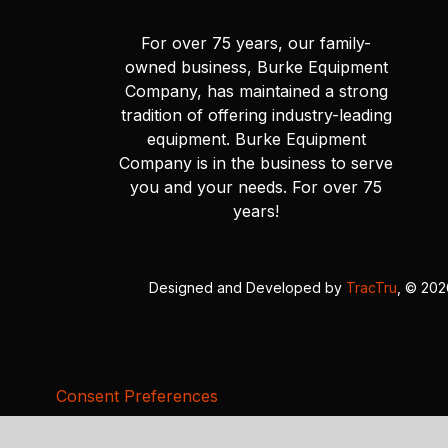
For over 75 years, our family-
owned business, Burke Equipment
Company, has maintained a strong
tradition of offering industry-leading
equipment. Burke Equipment
Company is in the business to serve
you and your needs. For over 75
years!
Designed and Developed by
TracTru
, © 20
Consent Preferences