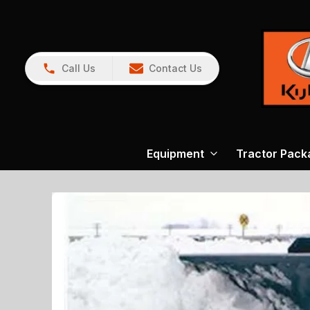
Call Us
Contact Us
Equipment
Tractor Pack