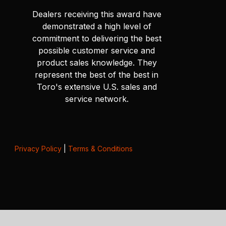
Dealers receiving this award have
demonstrated a high level of
commitment to delivering the best
possible customer service and
product sales knowledge. They
represent the best of the best in
Toro's extensive U.S. sales and
service network.
Privacy Policy
|
Terms & Conditions