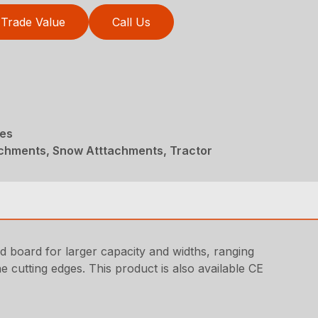
Trade Value
Call Us
des
achments, Snow Atttachments, Tractor
ld board for larger capacity and widths, ranging
e cutting edges. This product is also available CE