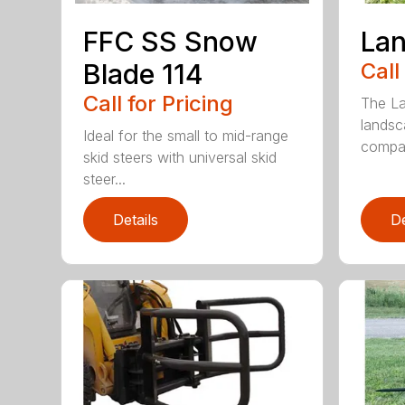
FFC SS Snow
Lan
Blade 114
Call
Call for Pricing
The La
landsc
Ideal for the small to mid-range
compac
skid steers with universal skid
steer...
Details
De