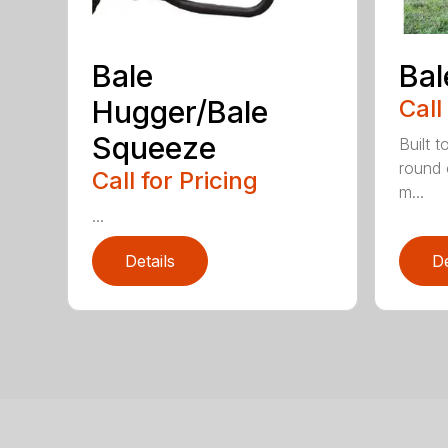
Bale
Bal
Hugger/Bale
Call
Squeeze
Built t
round 
Call for Pricing
m...
...
Details
De