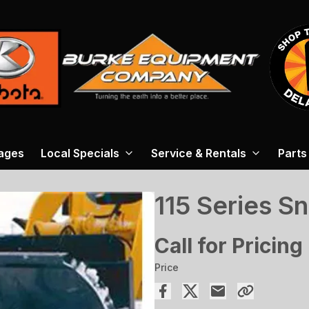
ages
Local Specials
Service & Rentals
Parts
115 Series S
Call for Pricing
Price