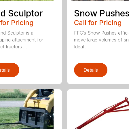
d Sculptor
Snow Pushe
 for Pricing
Call for Pricing
nd Sculptor is a
FFC’s Snow Pushes effici
aping attachment for
move large volumes of s
t tractors ...
Ideal ...
tails
Details