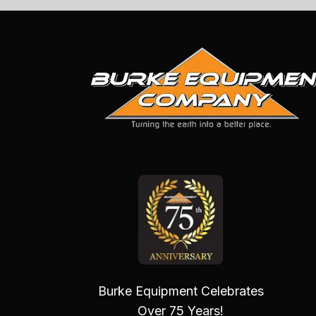
Burke Equipment Celebrates
Over 75 Years!