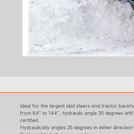
Ideal for the largest skid steers and tractor back
from 84″ to 144″, hydraulic angle 35 degrees left/r
certified.
Hydraulically angles 35 degrees in either direction