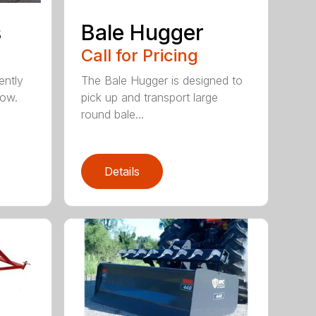
s
Bale Hugger
Call for Pricing
ently
The Bale Hugger is designed to
now.
pick up and transport large
round bale...
Details