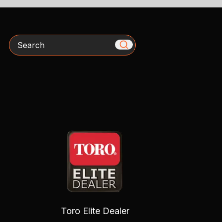
Search
Toro Elite Dealer