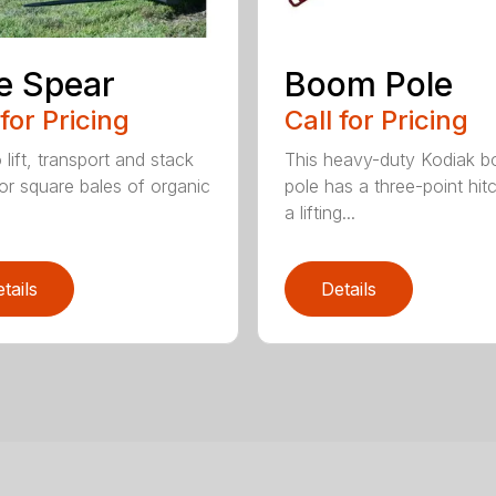
e Spear
Boom Pole
 for Pricing
Call for Pricing
o lift, transport and stack
This heavy-duty Kodiak 
or square bales of organic
pole has a three-point hit
a lifting...
tails
Details