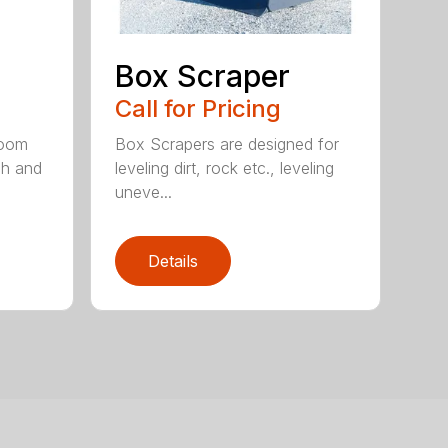
Box Scraper
Call for Pricing
boom
Box Scrapers are designed for
ch and
leveling dirt, rock etc., leveling
uneve...
Details