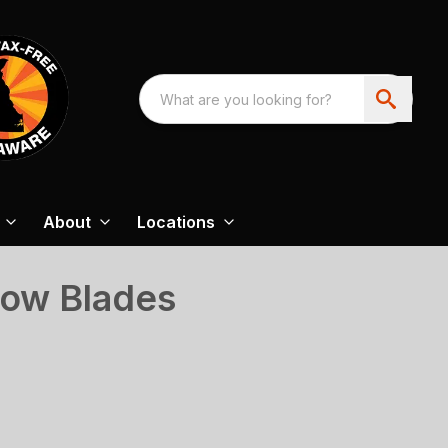
About
Locations
now Blades