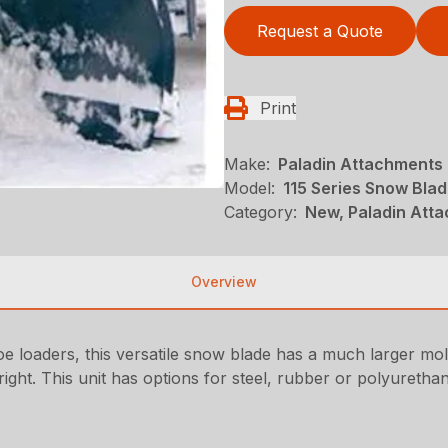
Request a Quote
Print
Make:
Paladin Attachments
Model:
115 Series Snow Bla
Category:
New, Paladin Att
Overview
hoe loaders, this versatile snow blade has a much larger mo
ight. This unit has options for steel, rubber or polyurethan