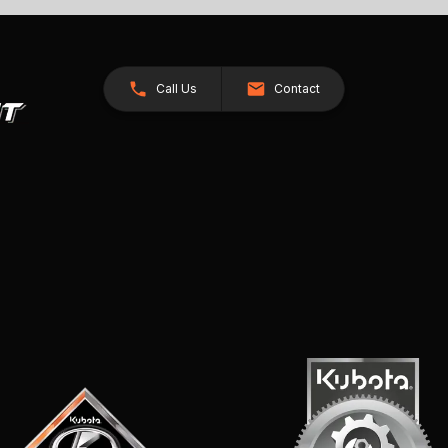
Call Us
Contact