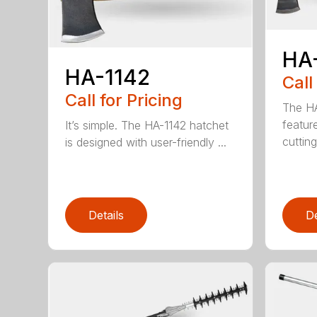
HA
HA-1142
Call
Call for Pricing
The HA
featur
It’s simple. The HA-1142 hatchet
cutting
is designed with user-friendly ...
Details
De