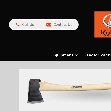
Call Us
Contact Us
Equipment
Tractor Pack