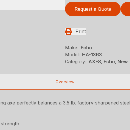
Request a Quote
Print
Make:
Echo
Model:
HA-1363
Category:
AXES, Echo, New
Overview
ing axe perfectly balances a 3.5 lb. factory-sharpened stee
 strength