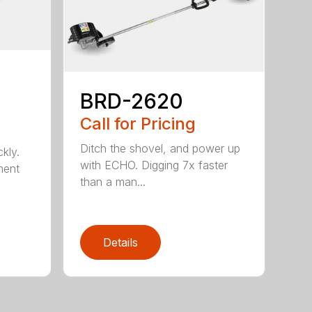
BRD-2620
Call for Pricing
Ditch the shovel, and power up
kly.
with ECHO. Digging 7x faster
ment
than a man...
Details