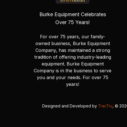
Burke Equipment Celebrates
Over 75 Years!
For over 75 years, our family-
owned business, Burke Equipment
Company, has maintained a strong
tradition of offering industry-leading
equipment. Burke Equipment
Company is in the business to serve
you and your needs. For over 75
years!
Designed and Developed by
TracTru
, © 20