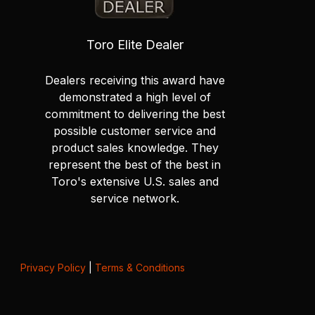
Toro Elite Dealer
Dealers receiving this award have
demonstrated a high level of
commitment to delivering the best
possible customer service and
product sales knowledge. They
represent the best of the best in
Toro's extensive U.S. sales and
service network.
Privacy Policy
|
Terms & Conditions