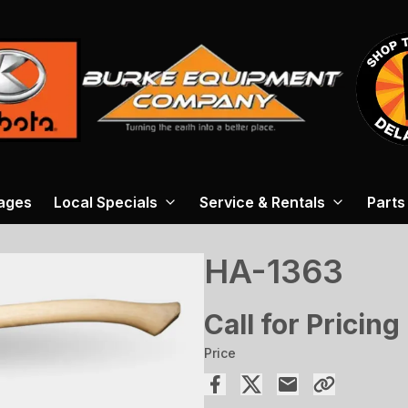
ages
Local Specials
Service & Rentals
Parts
HA-1363
Call for Pricing
Price