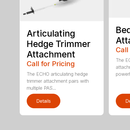
Bed
Articulating
At
Hedge Trimmer
Call
Attachment
The EC
Call for Pricing
attach
The ECHO articulating hedge
powerh
trimmer attachment pairs with
multiple PAS...
Details
De