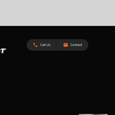
Call Us
Contact