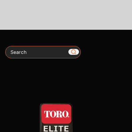
Search