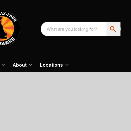
About
Locations