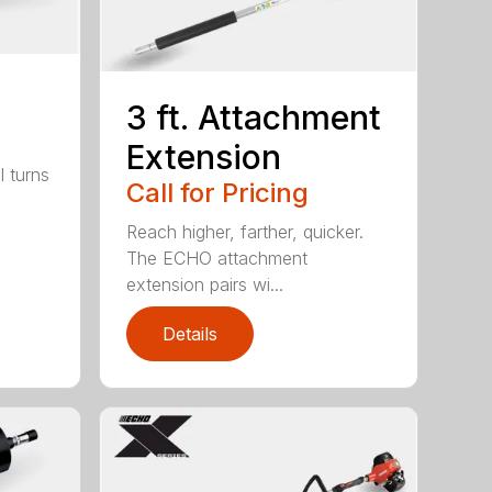
3 ft. Attachment
Extension
l turns
Call for Pricing
Reach higher, farther, quicker.
The ECHO attachment
extension pairs wi...
Details