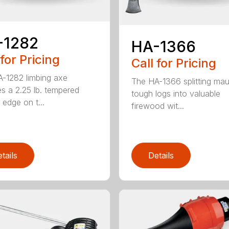
-1282
HA-1366
 for Pricing
Call for Pricing
-1282 limbing axe
The HA-1366 splitting mau
es a 2.25 lb. tempered
tough logs into valuable
 edge on t...
firewood wit...
tails
Details