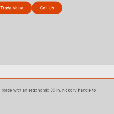
Trade Value
Call Us
l blade with an ergonomic 36 in. hickory handle to