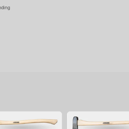
nding