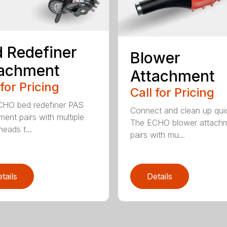
 Redefiner
Blower
tachment
Attachment
 for Pricing
Call for Pricing
HO bed redefiner PAS
Connect and clean up quic
ment pairs with multiple
The ECHO blower attach
eads t...
pairs with mu...
tails
Details