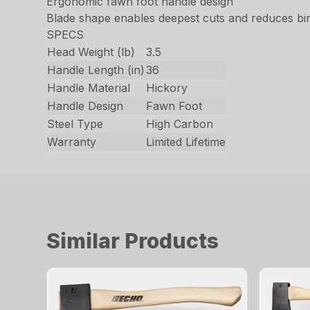
Ergonomic fawn foot handle design
Blade shape enables deepest cuts and reduces bi
SPECS
Head Weight (lb)
3.5
Handle Length (in)
36
Handle Material
Hickory
Handle Design
Fawn Foot
Steel Type
High Carbon
Warranty
Limited Lifetime
Similar Products