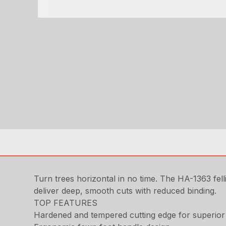
Turn trees horizontal in no time. The HA-1363 fell
deliver deep, smooth cuts with reduced binding.
TOP FEATURES
Hardened and tempered cutting edge for superior