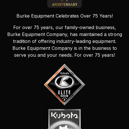
Burke Equipment Celebrates Over 75 Years!
For over 75 years, our family-owned business,
Burke Equipment Company, has maintained a strong
tradition of offering industry-leading equipment.
Burke Equipment Company is in the business to
serve you and your needs. For over 75 years!