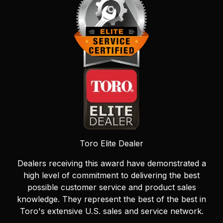
Toro Elite Dealer
Dealers receiving this award have demonstrated a
high level of commitment to delivering the best
possible customer service and product sales
knowledge. They represent the best of the best in
Toro's extensive U.S. sales and service network.