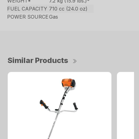
WEIGHT*
7.2 kg (15.9 lbs.)*
FUEL CAPACITY
710 cc (24.0 oz)
POWER SOURCE
Gas
Similar Products