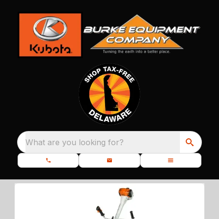
What are you looking for?