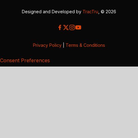
Designed and Developed by
TracTru
, © 2026
Privacy Policy
|
Terms & Conditions
Consent Preferences