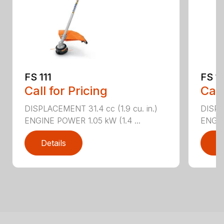
FS 111
FS 11
Call for Pricing
Call
DISPLACEMENT 31.4 cc (1.9 cu. in.)
DISPLA
ENGINE POWER 1.05 kW (1.4 ...
ENGIN
Details
D