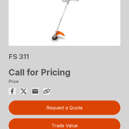
FS 311
Call for Pricing
Price
Request a Quote
Trade Value