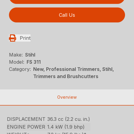
Call Us
Print
Make:
Stihl
Model:
FS 311
Category:
New, Professional Trimmers, Stihl,
Trimmers and Brushcutters
Overview
DISPLACEMENT
36.3 cc (2.2 cu. in.)
ENGINE POWER
1.4 kW (1.9 bhp)