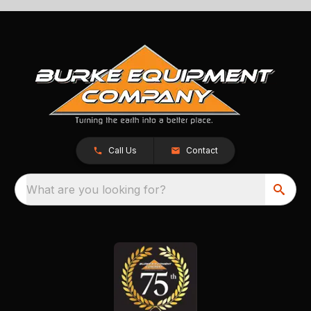
Call Us
Contact
What are you looking for?