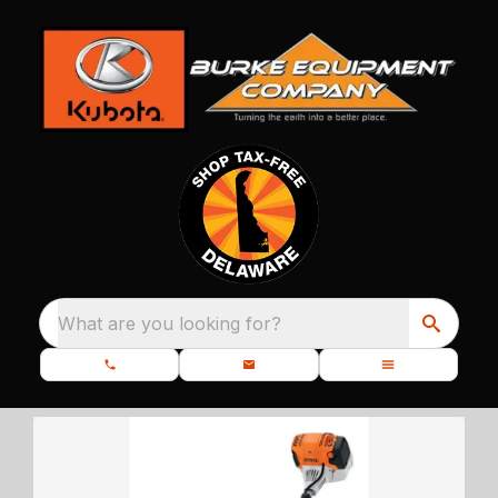
What are you looking for?