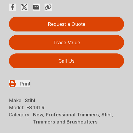
Request a Quote
Trade Value
Call Us
Print
Make:
Stihl
Model:
FS 131 R
Category:
New, Professional Trimmers, Stihl,
Trimmers and Brushcutters