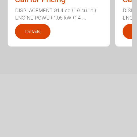
DISPLACEMENT 31.4 cc (1.9 cu. in.)
DISPLA
ENGINE POWER 1.05 kW (1.4 ...
ENGIN
Details
D