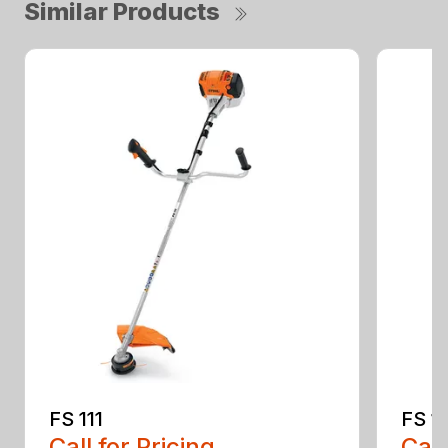
Similar Products
FS 111
FS 11
Call for Pricing
Call