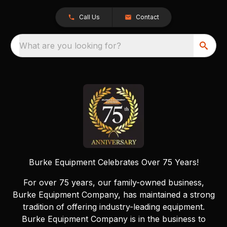
Call Us
Contact
What are you looking for?
Burke Equipment Celebrates Over 75 Years!
For over 75 years, our family-owned business,
Burke Equipment Company, has maintained a strong
tradition of offering industry-leading equipment.
Burke Equipment Company is in the business to