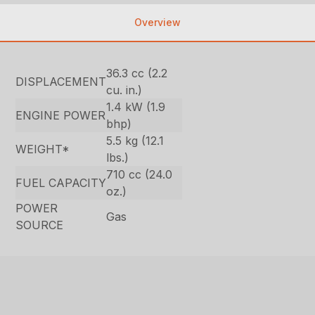
Overview
36.3 cc (2.2
DISPLACEMENT
cu. in.)
1.4 kW (1.9
ENGINE POWER
bhp)
5.5 kg (12.1
WEIGHT*
lbs.)
710 cc (24.0
FUEL CAPACITY
oz.)
POWER
Gas
SOURCE