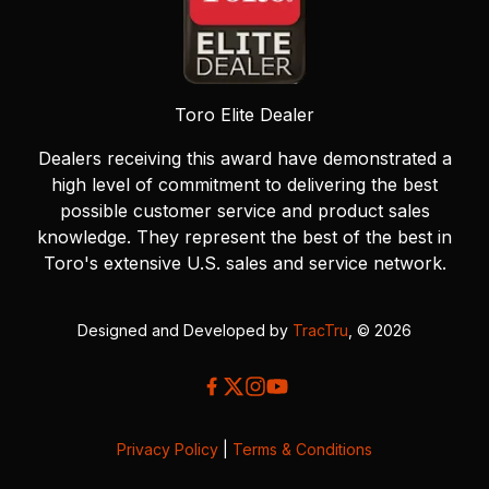
Toro Elite Dealer
Dealers receiving this award have demonstrated a
high level of commitment to delivering the best
possible customer service and product sales
knowledge. They represent the best of the best in
Toro's extensive U.S. sales and service network.
Designed and Developed by
TracTru
, © 2026
Privacy Policy
|
Terms & Conditions