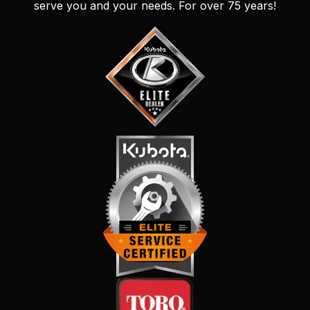
serve you and your needs. For over 75 years!