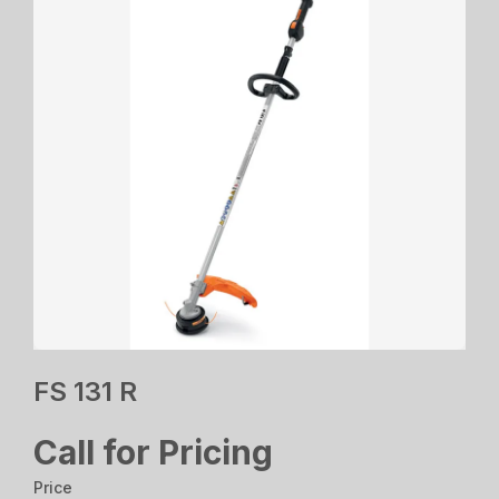
FS 131 R
Call for Pricing
Price