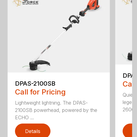
DPA
Call
DPAS-2100SB
Call for Pricing
Quiet,
legen
Lightweight lightning. The DPAS-
2600..
2100SB powerhead, powered by the
ECHO ...
Details
D