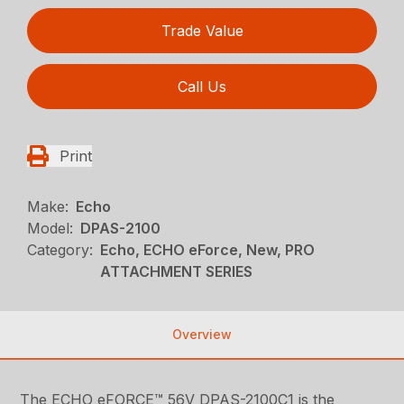
Trade Value
Call Us
Print
Make:
Echo
Model:
DPAS-2100
Category:
Echo, ECHO eForce, New, PRO
ATTACHMENT SERIES
Overview
The ECHO eFORCE™ 56V DPAS-2100C1 is the