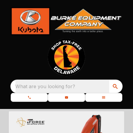
What are you looking for?