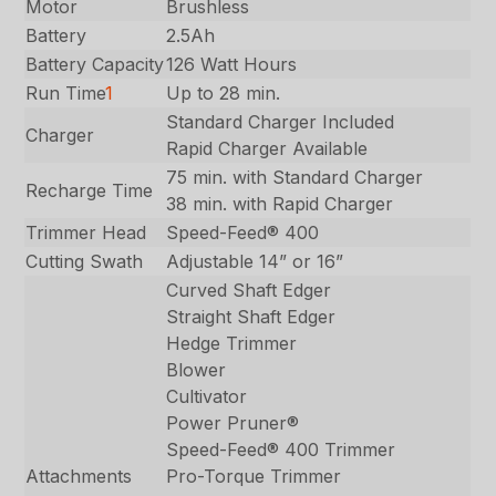
Motor
Brushless
Battery
2.5Ah
Battery Capacity
126 Watt Hours
Run Time
1
Up to 28 min.
Standard Charger Included
Charger
Rapid Charger Available
75 min. with Standard Charger
Recharge Time
38 min. with Rapid Charger
Trimmer Head
Speed-Feed® 400
Cutting Swath
Adjustable 14” or 16”
Curved Shaft Edger
Straight Shaft Edger
Hedge Trimmer
Blower
Cultivator
Power Pruner®
Speed-Feed® 400 Trimmer
Attachments
Pro-Torque Trimmer