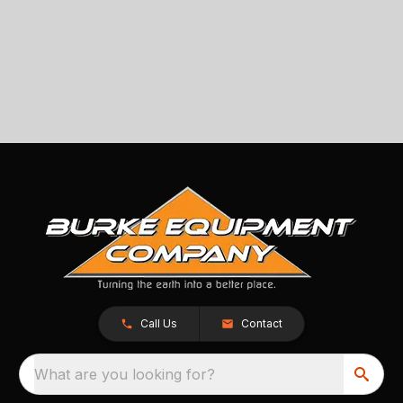
Call Us
Contact
What are you looking for?