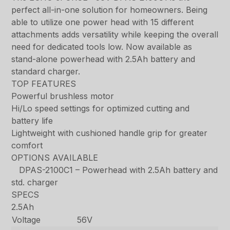
perfect all-in-one solution for homeowners. Being
able to utilize one power head with 15 different
attachments adds versatility while keeping the overall
need for dedicated tools low. Now available as
stand-alone powerhead with 2.5Ah battery and
standard charger.
TOP FEATURES
Powerful brushless motor
Hi/Lo speed settings for optimized cutting and
battery life
Lightweight with cushioned handle grip for greater
comfort
OPTIONS AVAILABLE
DPAS-2100C1 – Powerhead with 2.5Ah battery and
std. charger
SPECS
2.5Ah
Voltage
56V