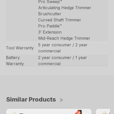
Pro Sweep™
Articulating Hedge Trimmer
Brushcutter
Curved Shaft Trimmer
Pro Paddle™
3′ Extension
Mid-Reach Hedge Trimmer
5 year consumer / 2 year
Tool Warranty
commercial
Battery
2 year consumer / 1 year
Warranty
commercial
Similar Products