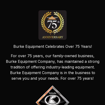
Burke Equipment Celebrates Over 75 Years!
For over 75 years, our family-owned business,
Burke Equipment Company, has maintained a strong
tradition of offering industry-leading equipment.
Burke Equipment Company is in the business to
serve you and your needs. For over 75 years!