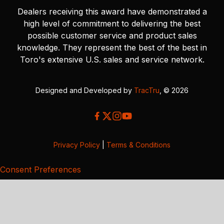
Dealers receiving this award have demonstrated a
high level of commitment to delivering the best
possible customer service and product sales
knowledge. They represent the best of the best in
Toro's extensive U.S. sales and service network.
Designed and Developed by
TracTru
, © 2026
Privacy Policy
|
Terms & Conditions
Consent Preferences