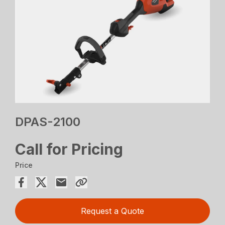
DPAS-2100
Call for Pricing
Price
Request a Quote