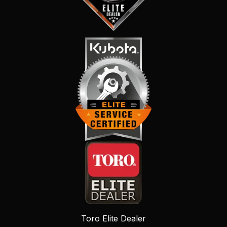
Toro Elite Dealer