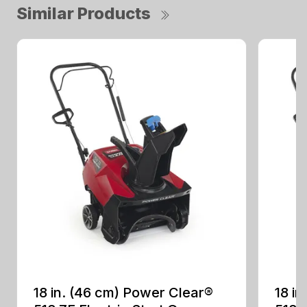
Similar Products
18 in. (46 cm) Power Clear®
18 i