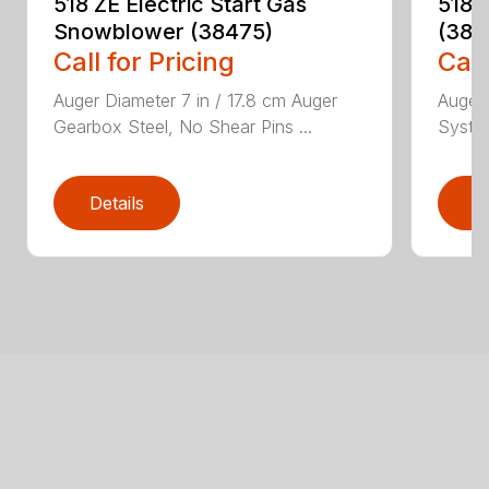
518 ZE Electric Start Gas
518 
Snowblower (38475)
(384
Call for Pricing
Call
Auger Diameter 7 in / 17.8 cm Auger
Auger 
Gearbox Steel, No Shear Pins ...
System
Details
D