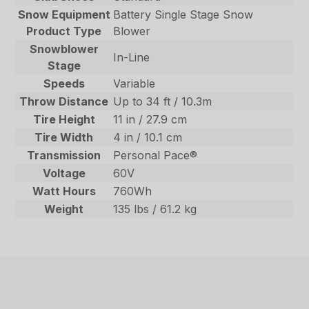
Snow Equipment
Battery Single Stage Snow
Product Type
Blower
Snowblower
In-Line
Stage
Speeds
Variable
Throw Distance
Up to 34 ft / 10.3m
Tire Height
11 in / 27.9 cm
Tire Width
4 in / 10.1 cm
Transmission
Personal Pace®
Voltage
60V
Watt Hours
760Wh
Weight
135 lbs / 61.2 kg