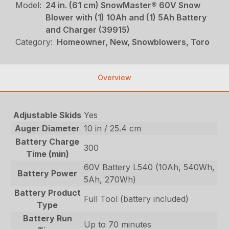
Model:
24 in. (61 cm) SnowMaster® 60V Snow
Blower with (1) 10Ah and (1) 5Ah Battery
and Charger (39915)
Category:
Homeowner, New, Snowblowers, Toro
Overview
Adjustable Skids
Yes
Auger Diameter
10 in / 25.4 cm
Battery Charge
300
Time (min)
60V Battery L540 (10Ah, 540Wh,
Battery Power
5Ah, 270Wh)
Battery Product
Full Tool (battery included)
Type
Battery Run
Up to 70 minutes