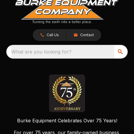
Call Us
Contact
What are you looking for?
Burke Equipment Celebrates Over 75 Years!
For over 75 years, our family-owned business,