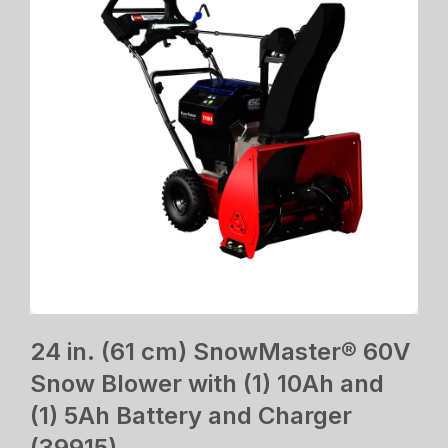
24 in. (61 cm) SnowMaster® 60V
Snow Blower with (1) 10Ah and
(1) 5Ah Battery and Charger
(39915)