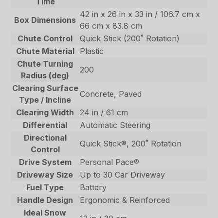
Time
42 in x 26 in x 33 in / 106.7 cm x
Box Dimensions
66 cm x 83.8 cm
Chute Control
Quick Stick (200˚ Rotation)
Chute Material
Plastic
Chute Turning
200
Radius (deg)
Clearing Surface
Concrete, Paved
Type / Incline
Clearing Width
24 in / 61 cm
Differential
Automatic Steering
Directional
Quick Stick®, 200˚ Rotation
Control
Drive System
Personal Pace®
Driveway Size
Up to 30 Car Driveway
Fuel Type
Battery
Handle Design
Ergonomic & Reinforced
Ideal Snow