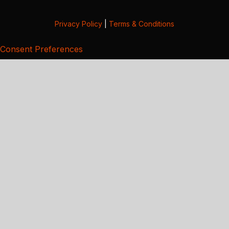
Privacy Policy
|
Terms & Conditions
Consent Preferences