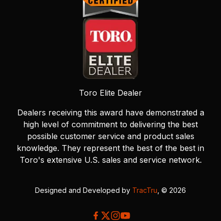
Toro Elite Dealer
Dealers receiving this award have demonstrated a
high level of commitment to delivering the best
possible customer service and product sales
knowledge. They represent the best of the best in
Toro's extensive U.S. sales and service network.
Designed and Developed by
TracTru
, © 2026