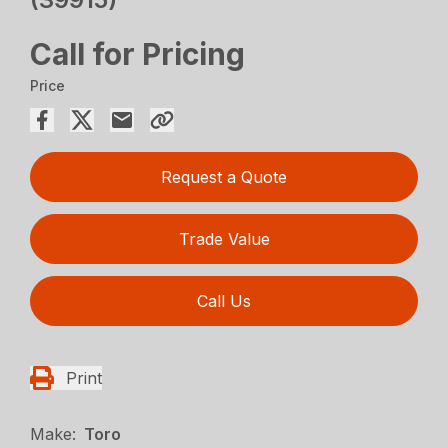
Call for Pricing
Price
Request a Quote
Trade Value
Call Us
Print
Make:
Toro