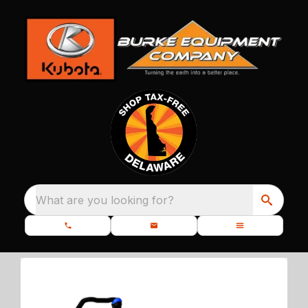
What are you looking for?