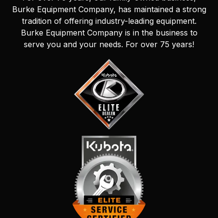
Burke Equipment Company, has maintained a strong
tradition of offering industry-leading equipment.
Burke Equipment Company is in the business to
serve you and your needs. For over 75 years!