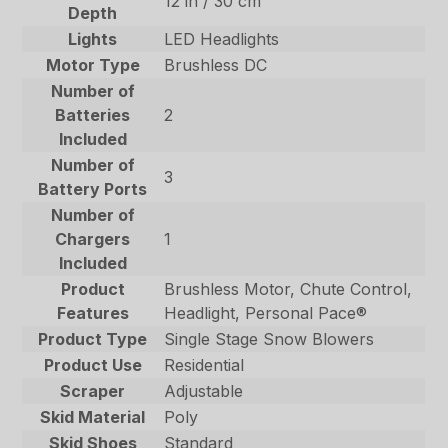
12 in / 30 cm
Depth
Lights
LED Headlights
Motor Type
Brushless DC
Number of
Batteries
2
Included
Number of
3
Battery Ports
Number of
Chargers
1
Included
Product
Brushless Motor, Chute Control,
Features
Headlight, Personal Pace®
Product Type
Single Stage Snow Blowers
Product Use
Residential
Scraper
Adjustable
Skid Material
Poly
Skid Shoes
Standard