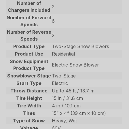
Number of
2
Chargers Included
Number of Forward
6
Speeds
Number of Reverse
2
Speeds
Product Type
Two-Stage Snow Blowers
Product Use
Residential
Snow Equipment
Electric Snow Blower
Product Type
Snowblower Stage
Two-Stage
Start Type
Electric
Throw Distance
Up to 45 ft / 13.7 m
Tire Height
15 in / 31.8 cm
Tire Width
4 in / 10.1 cm
Tires
15” x 4” (39 cm x 10 cm)
Type of Snow
Heavy, Wet
Voltage
60V