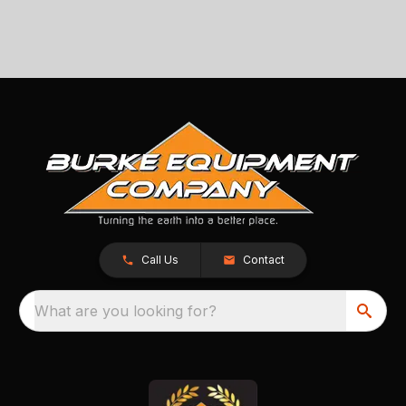
Call Us
Contact
What are you looking for?