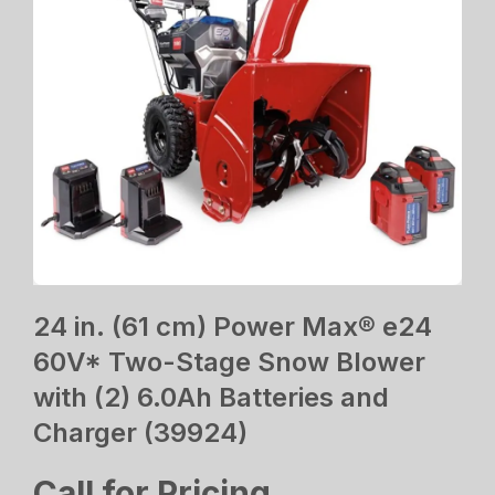
24 in. (61 cm) Power Max® e24
60V* Two-Stage Snow Blower
with (2) 6.0Ah Batteries and
Charger (39924)
Call for Pricing