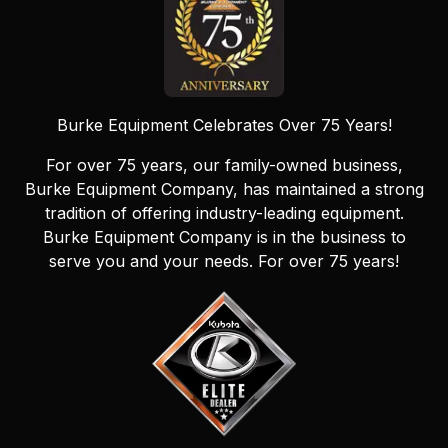
Burke Equipment Celebrates Over 75 Years!
For over 75 years, our family-owned business,
Burke Equipment Company, has maintained a strong
tradition of offering industry-leading equipment.
Burke Equipment Company is in the business to
serve you and your needs. For over 75 years!