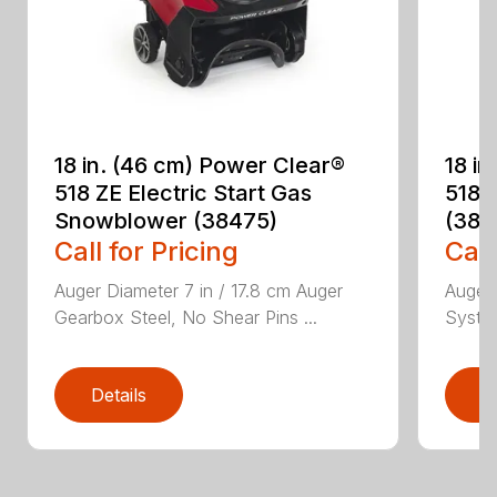
18 in. (46 cm) Power Clear®
18 i
518 ZE Electric Start Gas
518 
Snowblower (38475)
(384
Call for Pricing
Call
Auger Diameter 7 in / 17.8 cm Auger
Auger 
Gearbox Steel, No Shear Pins ...
System
Details
D