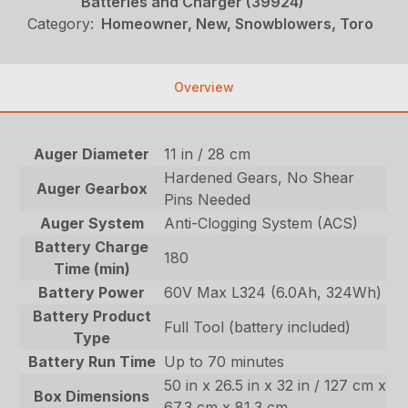
Batteries and Charger (39924)
Category:
Homeowner, New, Snowblowers, Toro
Overview
Auger Diameter
11 in / 28 cm
Hardened Gears, No Shear
Auger Gearbox
Pins Needed
Auger System
Anti-Clogging System (ACS)
Battery Charge
180
Time (min)
Battery Power
60V Max L324 (6.0Ah, 324Wh)
Battery Product
Full Tool (battery included)
Type
Battery Run Time
Up to 70 minutes
50 in x 26.5 in x 32 in / 127 cm x
Box Dimensions
67.3 cm x 81.3 cm