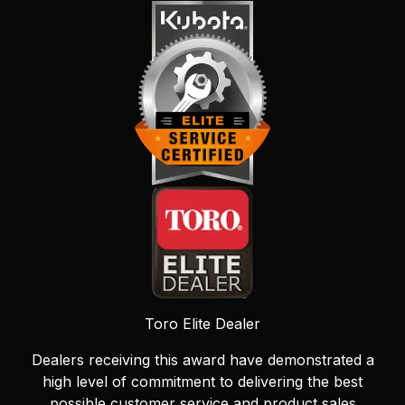
Toro Elite Dealer
Dealers receiving this award have demonstrated a
high level of commitment to delivering the best
possible customer service and product sales