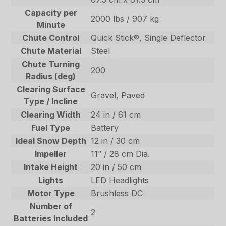
Capacity per
2000 lbs / 907 kg
Minute
Chute Control
Quick Stick®, Single Deflector
Chute Material
Steel
Chute Turning
200
Radius (deg)
Clearing Surface
Gravel, Paved
Type / Incline
Clearing Width
24 in / 61 cm
Fuel Type
Battery
Ideal Snow Depth
12 in / 30 cm
Impeller
11” / 28 cm Dia.
Intake Height
20 in / 50 cm
Lights
LED Headlights
Motor Type
Brushless DC
Number of
2
Batteries Included