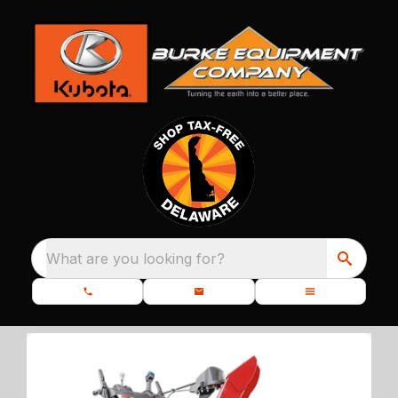
What are you looking for?