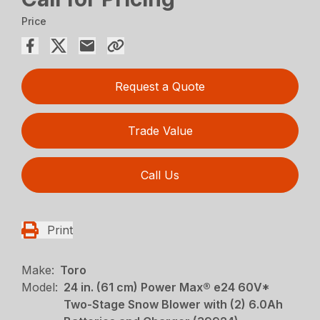
Price
Request a Quote
Trade Value
Call Us
Print
Make:
Toro
Model:
24 in. (61 cm) Power Max® e24 60V*
Two-Stage Snow Blower with (2) 6.0Ah