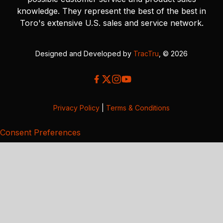
knowledge. They represent the best of the best in
Toro's extensive U.S. sales and service network.
Designed and Developed by
TracTru
, © 2026
Privacy Policy
|
Terms & Conditions
Consent Preferences