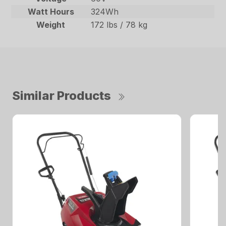
Watt Hours
324Wh
Weight
172 lbs / 78 kg
Similar Products