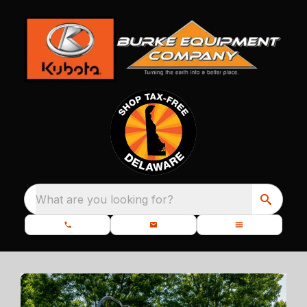
What are you looking for?