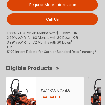
Request More Information
Call Us
1
1.99% A.P.R. for 48 Months with $0 Down
OR
1
2.99% A.P.R. for 60 Months with $0 Down
OR
1
3.99% A.P.R. for 72 Months with $0 Down
OR
2
$100 Instant Rebate for Cash or Standard Rate Financing
Eligible Products
Z411KWNC-48
See Details