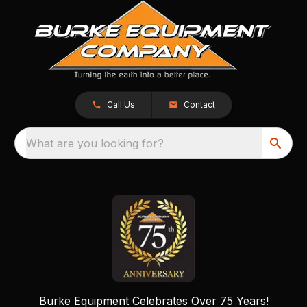
Call Us
Contact
What are you looking for?
Burke Equipment Celebrates Over 75 Years!