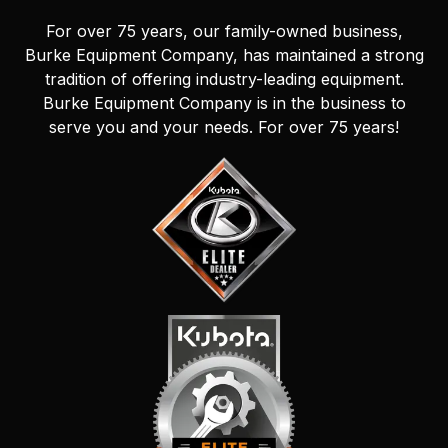
For over 75 years, our family-owned business,
Burke Equipment Company, has maintained a strong
tradition of offering industry-leading equipment.
Burke Equipment Company is in the business to
serve you and your needs. For over 75 years!