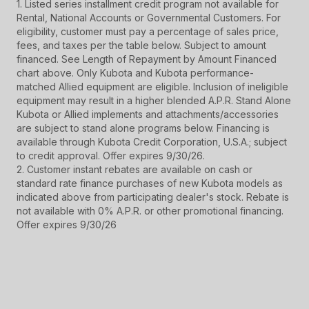
1. Listed series installment credit program not available for
Rental, National Accounts or Governmental Customers. For
eligibility, customer must pay a percentage of sales price,
fees, and taxes per the table below. Subject to amount
financed. See Length of Repayment by Amount Financed
chart above. Only Kubota and Kubota performance-
matched Allied equipment are eligible. Inclusion of ineligible
equipment may result in a higher blended A.P.R. Stand Alone
Kubota or Allied implements and attachments/accessories
are subject to stand alone programs below. Financing is
available through Kubota Credit Corporation, U.S.A.; subject
to credit approval. Offer expires 9/30/26.
2. Customer instant rebates are available on cash or
standard rate finance purchases of new Kubota models as
indicated above from participating dealer's stock. Rebate is
not available with 0% A.P.R. or other promotional financing.
Offer expires 9/30/26