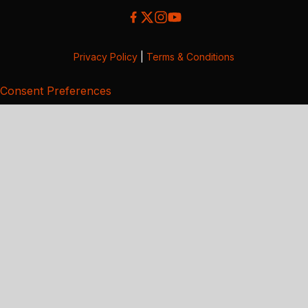
Privacy Policy
|
Terms & Conditions
Consent Preferences