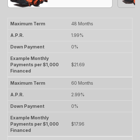
48 Months
1.99%
0%
$21.69
60 Months
2.99%
0%
$17.96