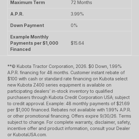
72 Months
3.99%
0%
$15.64
**© Kubota Tractor Corporation, 2026. $0 Down, 1.99%
A.P.R. financing for 48 months. Customer instant rebate of
$100 with cash or standard rate financing on Kubota select
new Kubota Z400 series equipment is available on
participating dealers’ in-stock inventory to qualified
purchasers through Kubota Credit Corporation USA; subject
to credit approval. Example: 48 monthly payments of $21.69
per $1,000 financed. Rebates not available with 1.99% A.P.R.
or other promotional financing. Offers expire 9/30/26. Terms
subject to change. For complete warranty, disclaimer, safety,
incentive offer and product information, consult your Dealer
or KubotaUSA.com.