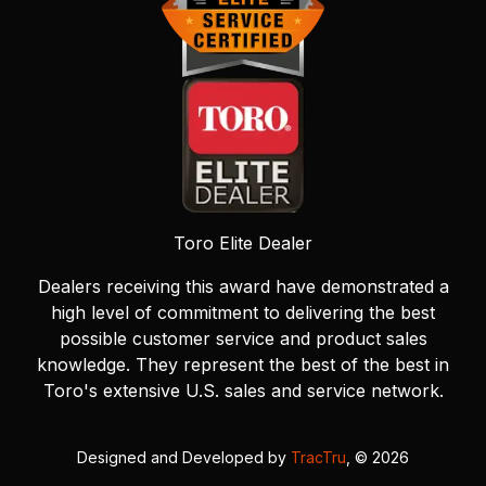
Toro Elite Dealer
Dealers receiving this award have demonstrated a
high level of commitment to delivering the best
possible customer service and product sales
knowledge. They represent the best of the best in
Toro's extensive U.S. sales and service network.
Designed and Developed by
TracTru
, © 2026