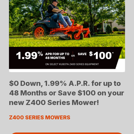
$0 Down, 1.99% A.P.R. for up to
48 Months or Save $100 on your
new Z400 Series Mower!
Z400 SERIES MOWERS