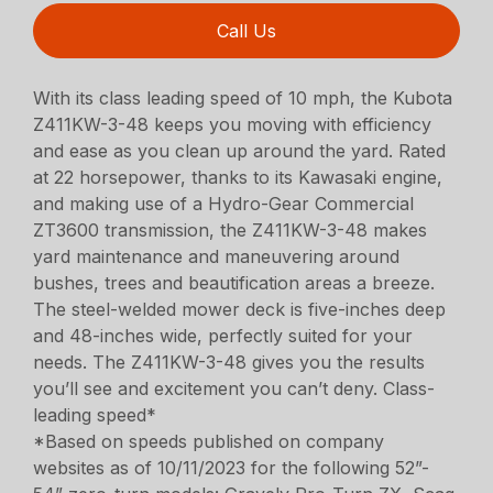
Call Us
With its class leading speed of 10 mph, the Kubota
Z411KW-3-48 keeps you moving with efficiency
and ease as you clean up around the yard. Rated
at 22 horsepower, thanks to its Kawasaki engine,
and making use of a Hydro-Gear Commercial
ZT3600 transmission, the Z411KW-3-48 makes
yard maintenance and maneuvering around
bushes, trees and beautification areas a breeze.
The steel-welded mower deck is five-inches deep
and 48-inches wide, perfectly suited for your
needs. The Z411KW-3-48 gives you the results
you’ll see and excitement you can’t deny. Class-
leading speed*
*Based on speeds published on company
websites as of 10/11/2023 for the following 52”-