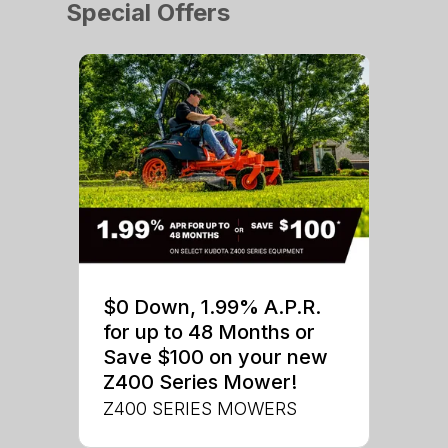
Special Offers
$0 Down, 1.99% A.P.R.
for up to 48 Months or
Save $100 on your new
Z400 Series Mower!
Z400 SERIES MOWERS