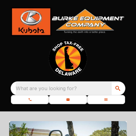
What are you looking for?