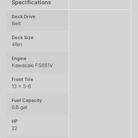
Specifications
Deck Drive
Belt
Deck Size
48in
Engine
Kawasaki FS651V
Front Tire
13 x 5-6
Fuel Capacity
6.8 gal
HP
22