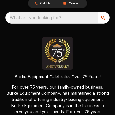
Call Us
Contact
What are you looking for?
Burke Equipment Celebrates Over 75 Years!
For over 75 years, our family-owned business,
Burke Equipment Company, has maintained a strong
tradition of offering industry-leading equipment.
Burke Equipment Company is in the business to
serve you and your needs. For over 75 years!