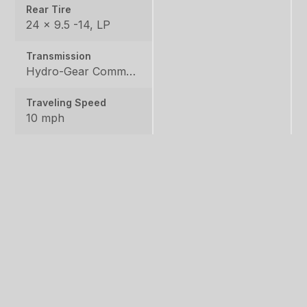
Rear Tire
24 x 9.5 -14, LP
Transmission
Hydro-Gear Commercial ZT-3600
Traveling Speed
10 mph