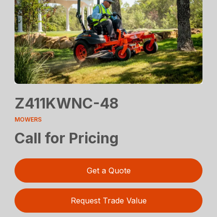
Z411KWNC-48
MOWERS
Call for Pricing
Get a Quote
Request Trade Value