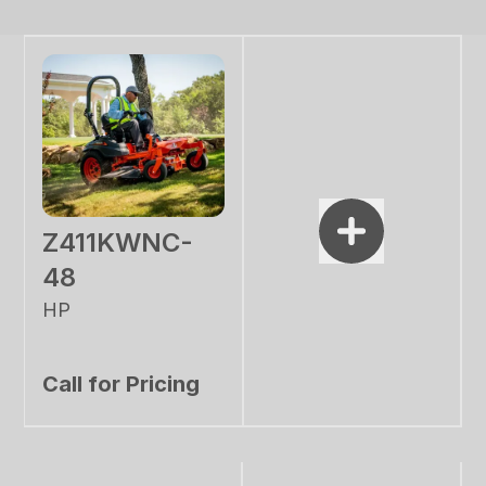
Z411KWNC-
48
HP
Call for Pricing