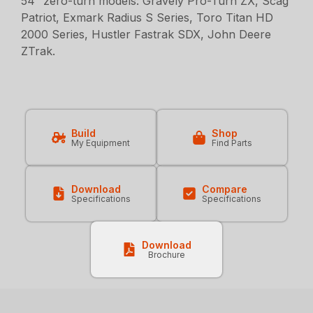
54” zero-turn models: Gravely Pro-Turn ZX, Scag
Patriot, Exmark Radius S Series, Toro Titan HD
2000 Series, Hustler Fastrak SDX, John Deere
ZTrak.
Build
Shop
My Equipment
Find Parts
Download
Compare
Specifications
Specifications
Download
Brochure