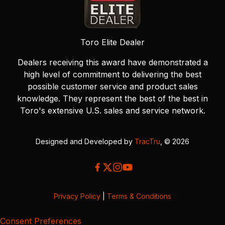
Toro Elite Dealer
Dealers receiving this award have demonstrated a
high level of commitment to delivering the best
possible customer service and product sales
knowledge. They represent the best of the best in
Toro's extensive U.S. sales and service network.
Designed and Developed by
TracTru
, © 2026
Privacy Policy
|
Terms & Conditions
Consent Preferences