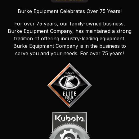
Burke Equipment Celebrates Over 75 Years!
For over 75 years, our family-owned business,
Burke Equipment Company, has maintained a strong
tradition of offering industry-leading equipment.
Burke Equipment Company is in the business to
serve you and your needs. For over 75 years!