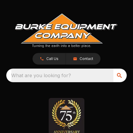
Call Us
Contact
What are you looking for?