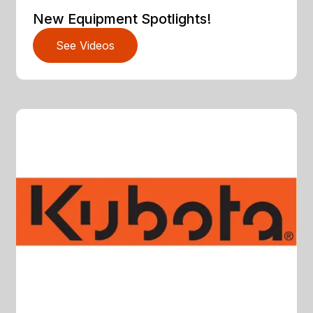
New Equipment Spotlights!
See Videos