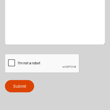
Submit