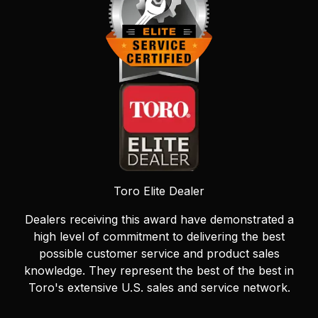
Toro Elite Dealer
Dealers receiving this award have demonstrated a
high level of commitment to delivering the best
possible customer service and product sales
knowledge. They represent the best of the best in
Toro's extensive U.S. sales and service network.