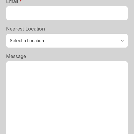
required
Email
*
Nearest Location
Message