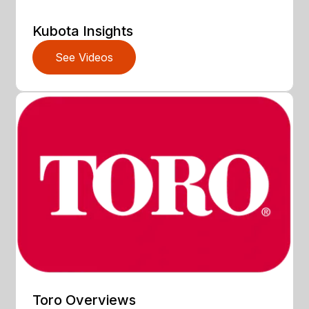
Kubota Insights
See Videos
Toro Overviews