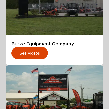
Burke Equipment Company
See Videos