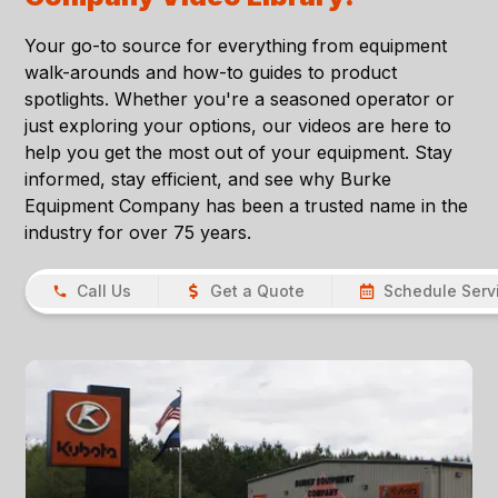
Your go-to source for everything from equipment
walk-arounds and how-to guides to product
spotlights. Whether you're a seasoned operator or
just exploring your options, our videos are here to
help you get the most out of your equipment. Stay
informed, stay efficient, and see why Burke
Equipment Company has been a trusted name in the
industry for over 75 years.
Call Us
Get a Quote
Schedule Serv