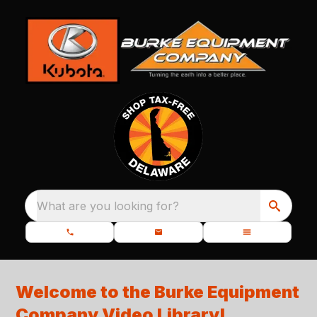
What are you looking for?
Welcome to the Burke Equipment
Company Video Library
!