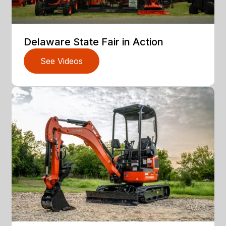
Delaware State Fair in Action
See Videos