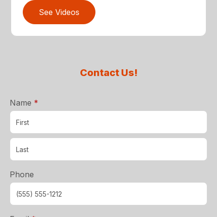
See Videos
Contact Us!
required
Name
*
Phone