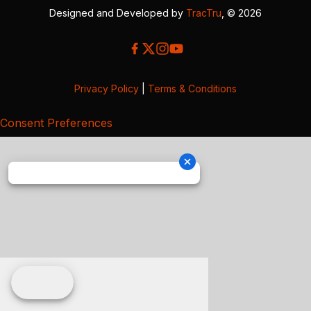
Designed and Developed by
TracTru
, © 2026
Privacy Policy
|
Terms & Conditions
Consent Preferences