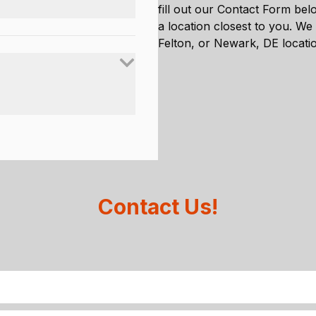
fill out our Contact Form belo
a location closest to you. We
Felton, or Newark, DE locati
Contact Us!