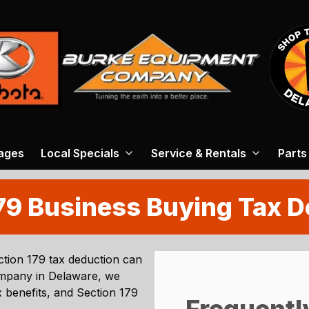
ages
Local Specials
Service & Rentals
Parts
79 Business Buying Tax 
tion 179 tax deduction can
ompany
in
Delaware
, we
 benefits, and Section 179