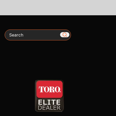
Search