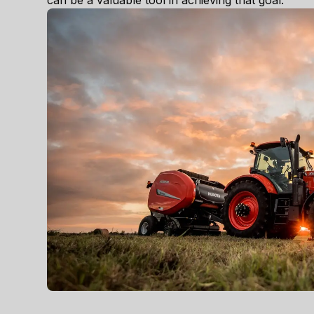
can be a valuable tool in achieving that goal.