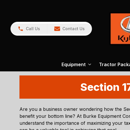
Call Us
Contact Us
Equipment
Tractor Pack
Section 1
Are you a business owner wondering how the Sec
benefit your bottom line? At
Burke Equipment C
understand the importance of maximizing your tax