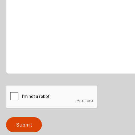
Submit