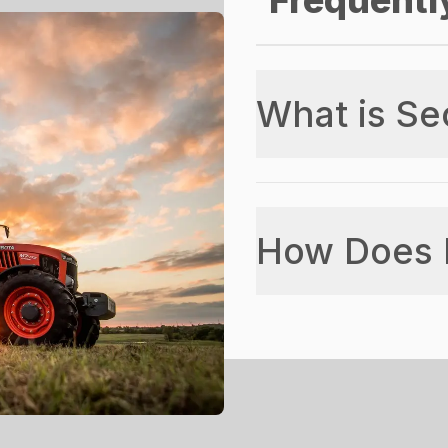
Frequentl
What is Se
How Does 