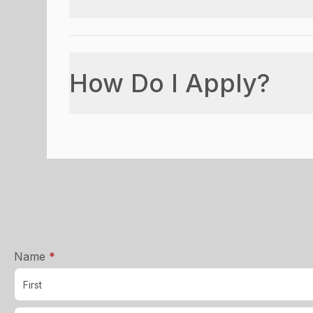
How Do I Apply?
required
Name
*