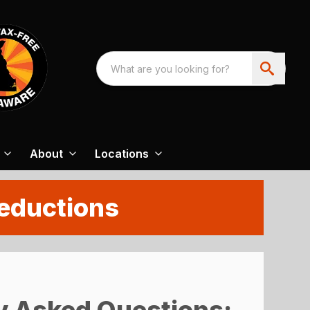
About
Locations
Deductions