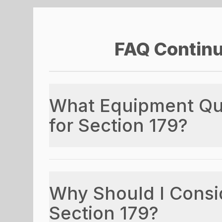
FAQ Contin
What Equipment Qua
for Section 179?
Why Should I Consi
Section 179?