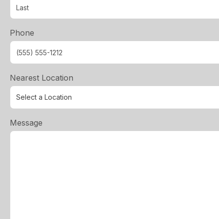
Phone
Nearest Location
Message