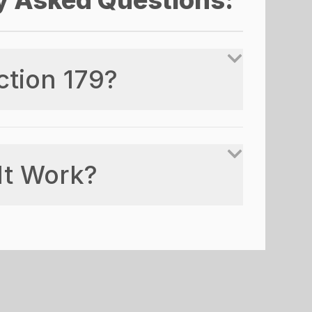
y Asked Questions:
ction 179?
It Work?