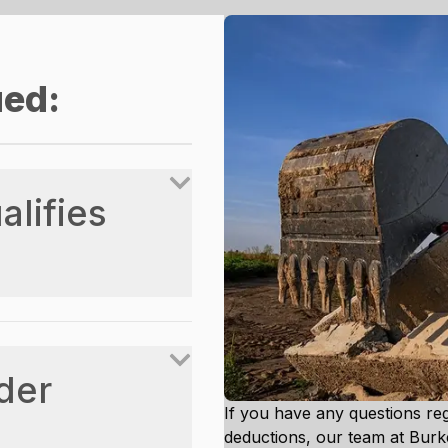
ued:
lifies
der
If you have any questions re
deductions, our team at Bur