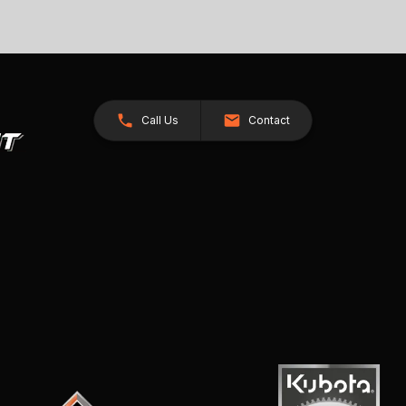
Call Us
Contact