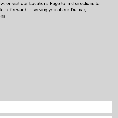
w, or visit our
Locations Page
to find directions to
 look forward to serving you at our Delmar,
ons!