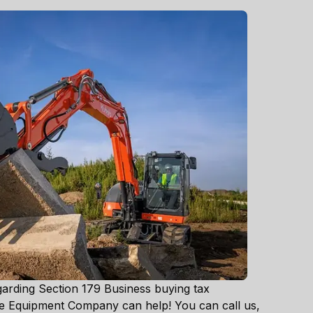
garding Section 179 Business buying tax
ke Equipment Company can help! You can call us,