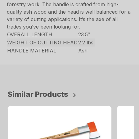
forestry work. The handle is crafted from high-
quality ash wood and the head is well balanced for a
variety of cutting applications. It’s the axe of all
trades you’ve been looking for.
OVERALL LENGTH
23.5″
WEIGHT OF CUTTING HEAD
2.2 lbs.
HANDLE MATERIAL
Ash
Similar Products