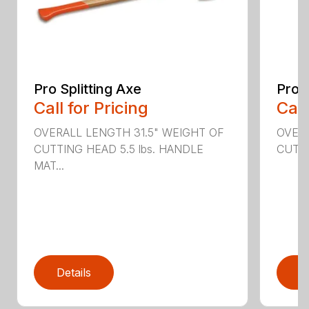
Pro Splitting Axe
Pro S
Call for Pricing
Call
OVERALL LENGTH 31.5" WEIGHT OF
OVERA
CUTTING HEAD 5.5 lbs. HANDLE
CUTTI
MAT...
Details
D