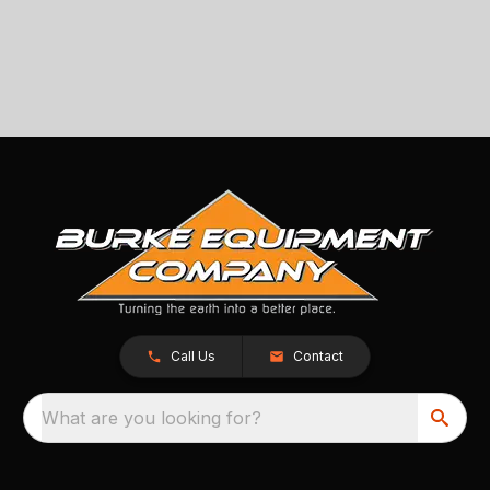
Call Us
Contact
What are you looking for?