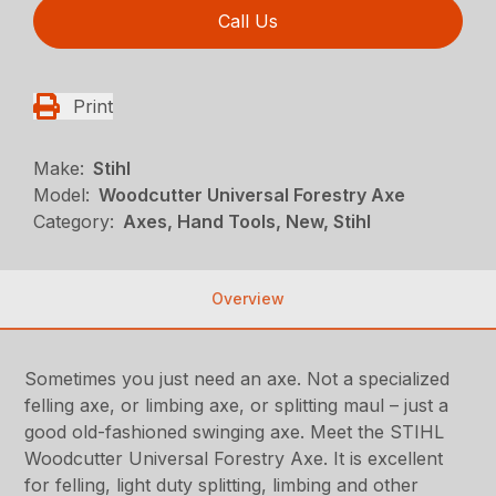
Call Us
Print
Make:
Stihl
Model:
Woodcutter Universal Forestry Axe
Category:
Axes, Hand Tools, New, Stihl
Overview
Sometimes you just need an axe. Not a specialized
felling axe, or limbing axe, or splitting maul – just a
good old-fashioned swinging axe. Meet the STIHL
Woodcutter Universal Forestry Axe. It is excellent
for felling, light duty splitting, limbing and other