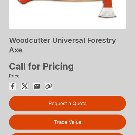
Woodcutter Universal Forestry
Axe
Call for Pricing
Price
Request a Quote
Trade Value