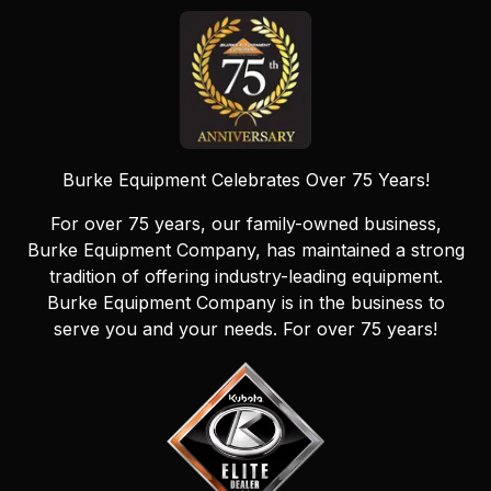
Burke Equipment Celebrates Over 75 Years!
For over 75 years, our family-owned business,
Burke Equipment Company, has maintained a strong
tradition of offering industry-leading equipment.
Burke Equipment Company is in the business to
serve you and your needs. For over 75 years!