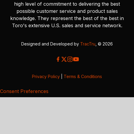
high level of commitment to delivering the best
possible customer service and product sales
knowledge. They represent the best of the best in
Toro's extensive U.S. sales and service network.
Designed and Developed by
TracTru
, © 2026
Privacy Policy
|
Terms & Conditions
Consent Preferences