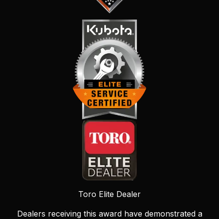
Toro Elite Dealer
Dealers receiving this award have demonstrated a