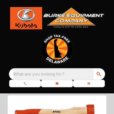
What are you looking for?