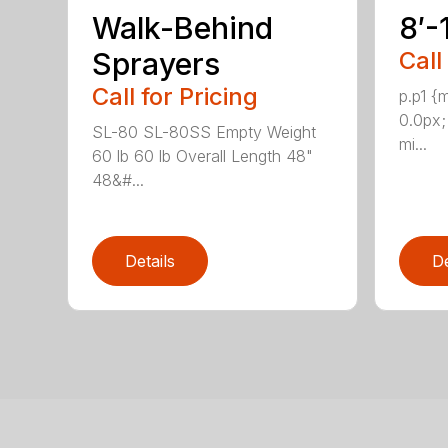
Walk-Behind
8′-
Sprayers
Call
Call for Pricing
p.p1 {
0.0px;
SL-80 SL-80SS Empty Weight
mi...
60 lb 60 lb Overall Length 48"
48&#...
Details
De