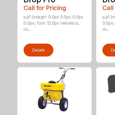
Call for Pricing
Call
p.p1 {margin: 0.0px 0.0px 0.0px
p.p1 {
0.0px; font: 12.0px Helvetica;
0.0px;
mi...
mi...
Details
De