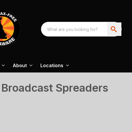
About
Locations
 Broadcast Spreaders