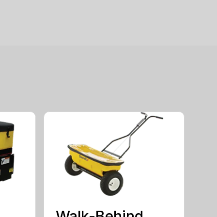
Walk-Behind