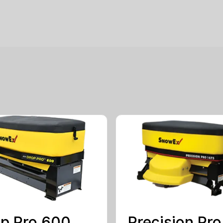
p Pro 600
Precision Pro