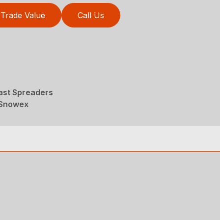
Trade Value
Call Us
ast Spreaders
 Snowex