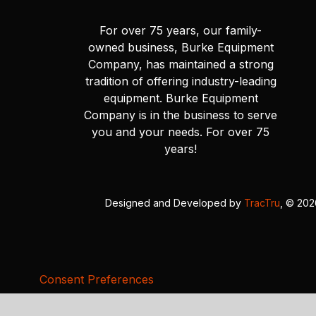
For over 75 years, our family-
owned business, Burke Equipment
Company, has maintained a strong
tradition of offering industry-leading
equipment. Burke Equipment
Company is in the business to serve
you and your needs. For over 75
years!
Designed and Developed by
TracTru
, © 20
Consent Preferences