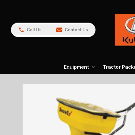
Call Us
Contact Us
Equipment
Tractor Pack