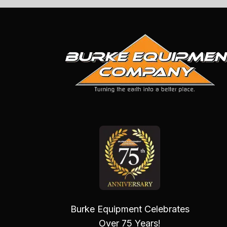
Burke Equipment Celebrates
Over 75 Years!