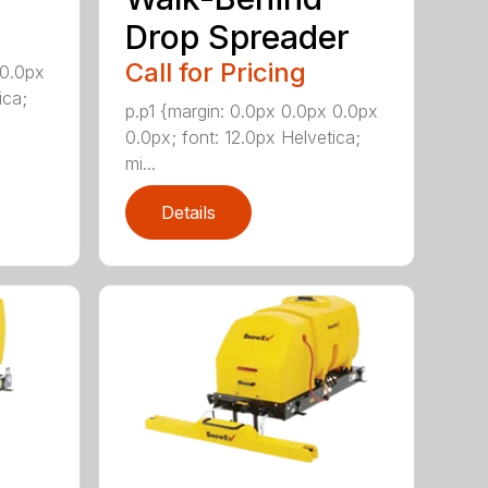
Drop Spreader
Call for Pricing
 0.0px
ica;
p.p1 {margin: 0.0px 0.0px 0.0px
0.0px; font: 12.0px Helvetica;
mi...
Details