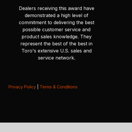
Dealers receiving this award have
demonstrated a high level of
commitment to delivering the best
possible customer service and
product sales knowledge. They
represent the best of the best in
Toro's extensive U.S. sales and
service network.
Privacy Policy
|
Terms & Conditions