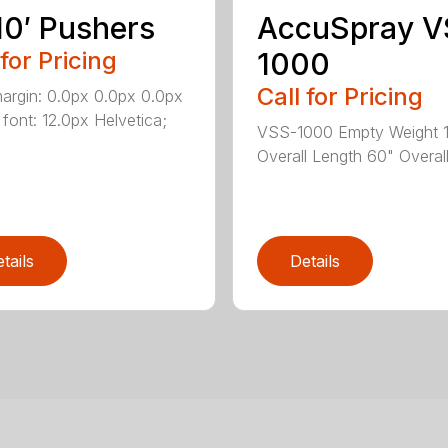
10′ Pushers
AccuSpray V
 for Pricing
1000
Call for Pricing
margin: 0.0px 0.0px 0.0px
 font: 12.0px Helvetica;
VSS-1000 Empty Weight 1
Overall Length 60" Overall 
tails
Details