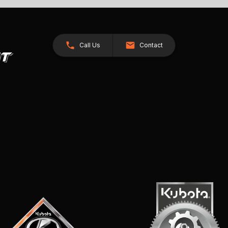
Call Us
Contact