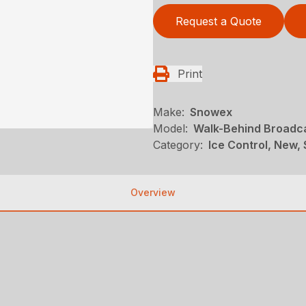
Request a Quote
Print
Make:
Snowex
Model:
Walk-Behind Broadc
Category:
Ice Control, New,
Overview