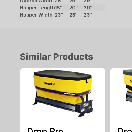
Overall Width
26″
29″
29″
Hopper Length
18″
20″
20″
Hopper Width
23″
23″
23″
Similar Products
Drop Pro
Dro