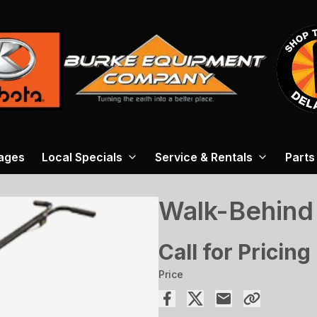
ages
Local Specials
Service & Rentals
Parts
Walk-Behind
Call for Pricing
Price