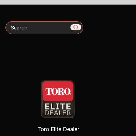
Search
Toro Elite Dealer