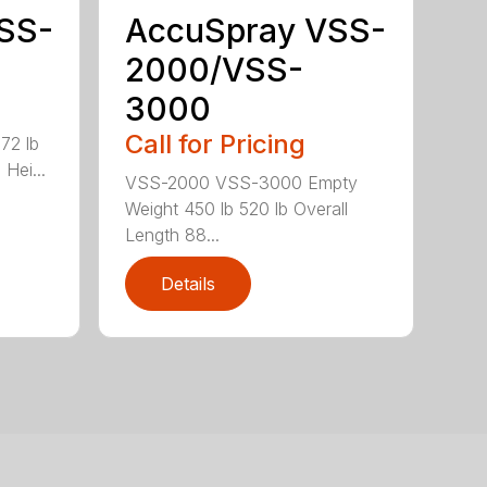
SS-
AccuSpray VSS-
2000/VSS-
3000
Call for Pricing
72 lb
Hei...
VSS-2000 VSS-3000 Empty
Weight 450 lb 520 lb Overall
Length 88...
Details