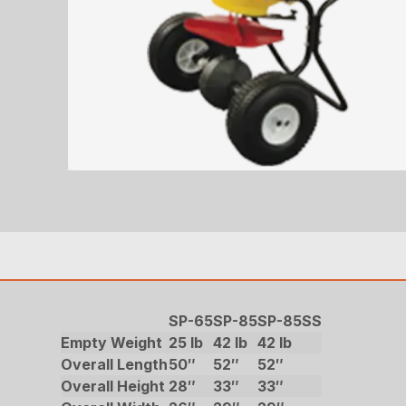
SP-65
SP-85
SP-85SS
Empty Weight
25 lb
42 lb
42 lb
Overall Length
50″
52″
52″
Overall Height
28″
33″
33″