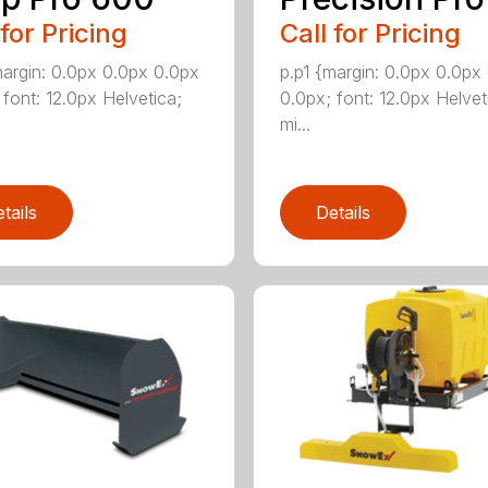
 for Pricing
Call for Pricing
margin: 0.0px 0.0px 0.0px
p.p1 {margin: 0.0px 0.0px
 font: 12.0px Helvetica;
0.0px; font: 12.0px Helvet
mi...
tails
Details