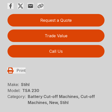
Request a Quote
Trade Value
Call Us
Print
Make:
Stihl
Model:
TSA 230
Category:
Battery Cut-off Machines, Cut-off
Machines, New, Stihl