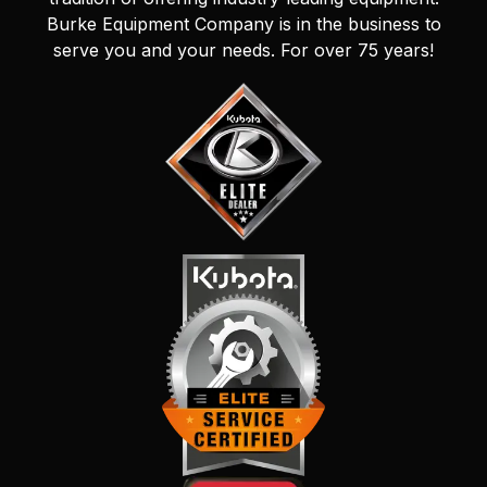
Burke Equipment Company is in the business to
serve you and your needs. For over 75 years!