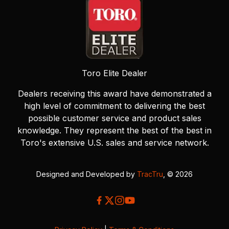
Toro Elite Dealer
Dealers receiving this award have demonstrated a
high level of commitment to delivering the best
possible customer service and product sales
knowledge. They represent the best of the best in
Toro's extensive U.S. sales and service network.
Designed and Developed by
TracTru
, © 2026