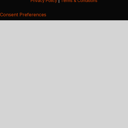
Privacy Policy
|
Terms & Conditions
Consent Preferences