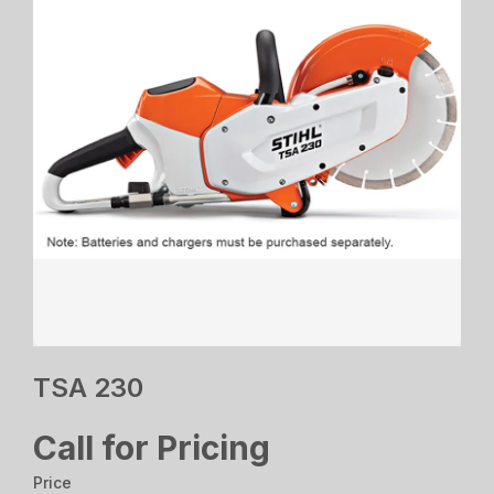
TSA 230
Call for Pricing
Price