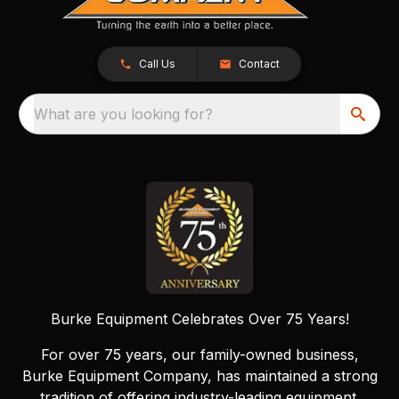
Call Us
Contact
What are you looking for?
Burke Equipment Celebrates Over 75 Years!
For over 75 years, our family-owned business,
Burke Equipment Company, has maintained a strong
tradition of offering industry-leading equipment.