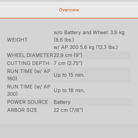
Overview
w/o Battery and Wheel: 3.9 kg
WEIGHT
(8.6 lbs.)
w/ AP 300 5.6 kg (12.3 lbs.)
WHEEL DIAMETER
22.9 cm (9″)
CUTTING DEPTH
7 cm (2.75″)
RUN TIME (w/ AP
Up to 15 min.
180)
RUN TIME (w/ AP
Up to 18 min.
300)
POWER SOURCE
Battery
ARBOR SIZE
22 cm (7/8″)