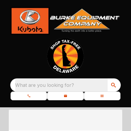
What are you looking for?