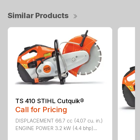
Similar Products
TS 410 STIHL Cutquik®
Call for Pricing
DISPLACEMENT 66.7 cc (4.07 cu. in.)
ENGINE POWER 3.2 kW (4.4 bhp)...