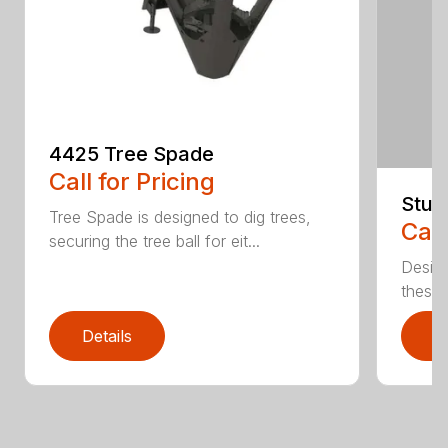
4425 Tree Spade
Call for Pricing
Stum
Tree Spade is designed to dig trees,
Call
securing the tree ball for eit...
Design
these u
Details
D