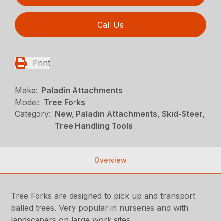
Call Us
Print
Make:
Paladin Attachments
Model:
Tree Forks
Category:
New, Paladin Attachments, Skid-Steer,
Tree Handling Tools
Overview
Tree Forks are designed to pick up and transport
balled trees. Very popular in nurseries and with
landscapers on large work sites.