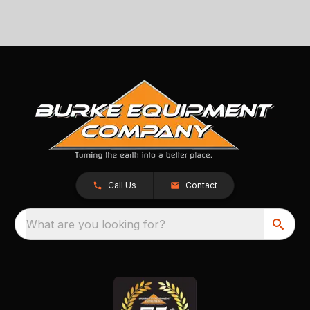
Call Us
Contact
What are you looking for?