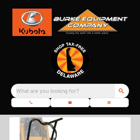
What are you looking for?