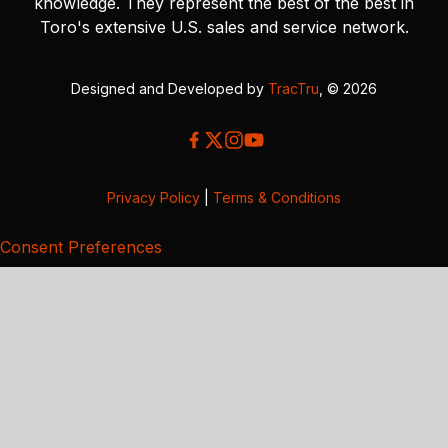
knowledge. They represent the best of the best in
Toro's extensive U.S. sales and service network.
Designed and Developed by
TracTru
, © 2026
Privacy Policy
|
Terms & Conditions
Consent Preferences