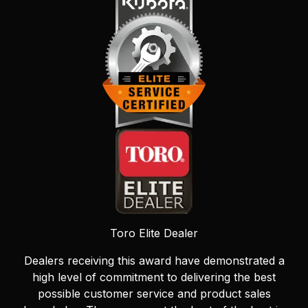
Toro Elite Dealer
Dealers receiving this award have demonstrated a
high level of commitment to delivering the best
possible customer service and product sales