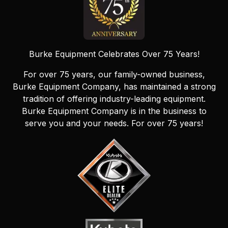
Burke Equipment Celebrates Over 75 Years!
For over 75 years, our family-owned business,
Burke Equipment Company, has maintained a strong
tradition of offering industry-leading equipment.
Burke Equipment Company is in the business to
serve you and your needs. For over 75 years!