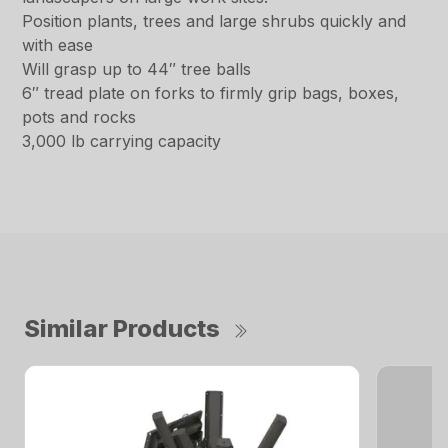
Position plants, trees and large shrubs quickly and
with ease
Will grasp up to 44″ tree balls
6″ tread plate on forks to firmly grip bags, boxes,
pots and rocks
3,000 lb carrying capacity
Similar Products