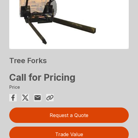
Tree Forks
Call for Pricing
Price
Request a Quote
Trade Value