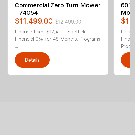
Commercial Zero Turn Mower
60″ 
– 74054
Mowe
$11,499.00
$12
$12,499.00
Finance Price $12,499. Sheffield
Financ
Financial 0% for 48 Months. Programs
Finan
...
Progra
Details
D