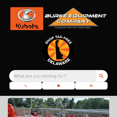
What are you looking for?