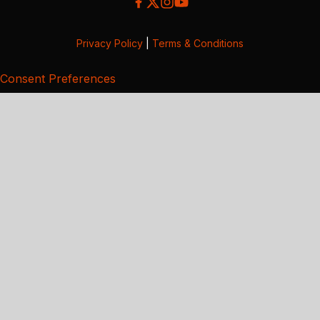
Privacy Policy
|
Terms & Conditions
Consent Preferences