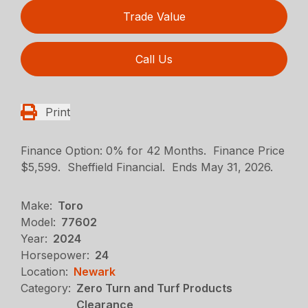
Trade Value
Call Us
Print
Finance Option: 0% for 42 Months. Finance Price
$5,599. Sheffield Financial. Ends May 31, 2026.
Make:
Toro
Model:
77602
Year:
2024
Horsepower:
24
Location:
Newark
Category:
Zero Turn and Turf Products
Clearance