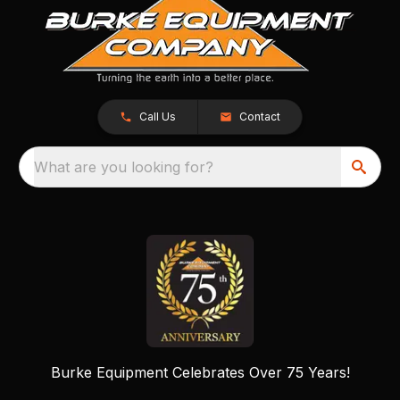
Call Us
Contact
What are you looking for?
Burke Equipment Celebrates Over 75 Years!