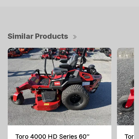
Similar Products
Toro 4000 HD Series 60″
Toro