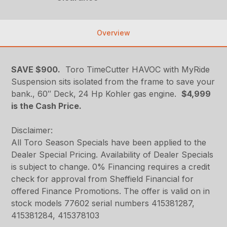
Overview
SAVE $900.
Toro TimeCutter HAVOC with MyRide
Suspension
sits isolated from the frame to save your
bank.
, 60″ Deck, 24 Hp Kohler gas engine.
$4,999
is the Cash Price.
Disclaimer:
All Toro Season Specials have been applied to the
Dealer Special Pricing. Availability of Dealer Specials
is subject to change. 0% Financing requires a credit
check for approval from Sheffield Financial for
offered Finance Promotions. The offer is valid on in
stock models 77602 serial numbers 415381287,
415381284, 415378103