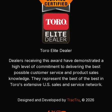
Toro Elite Dealer
Dealers receiving this award have demonstrated a
high level of commitment to delivering the best
possible customer service and product sales
knowledge. They represent the best of the best in
Toro's extensive U.S. sales and service network.
Designed and Developed by
TracTru
, © 2026