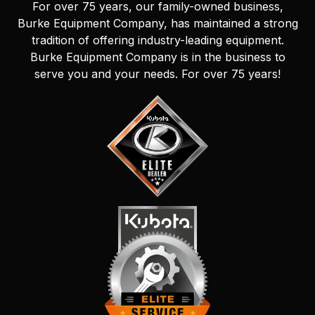
For over 75 years, our family-owned business,
Burke Equipment Company, has maintained a strong
tradition of offering industry-leading equipment.
Burke Equipment Company is in the business to
serve you and your needs. For over 75 years!