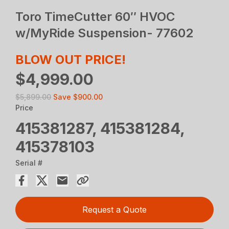
Toro TimeCutter 60″ HVOC
w/MyRide Suspension- 77602
BLOW OUT PRICE!
$4,999.00
$5,899.00
Save
$900.00
Price
415381287, 415381284,
415378103
Serial #
Request a Quote