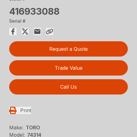
416933088
Serial #
Request a Quote
Trade Value
Call Us
Print
Make:
TORO
Model:
74314