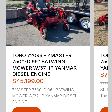
TORO 72098 – ZMASTER
TORO
7500-D 96″ BATWING
7500
MOWER W/37HP YANMAR
YAN
DIESEL ENGINE
$70
$45,199.00
???? 
SERI
ZMASTER 7500-D 96" BATWING
The To
MOWER W/37HP YANMAR DIESEL
ENGINE ...