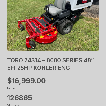
TORO 74314 – 8000 SERIES 48″
EFI 25HP KOHLER ENG
$16,999.00
Price
126865
Stock #