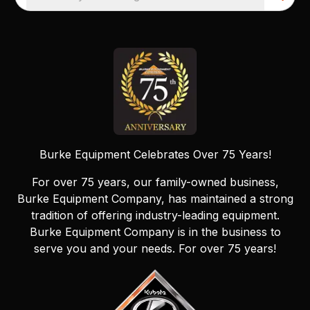
Burke Equipment Celebrates Over 75 Years!
For over 75 years, our family-owned business,
Burke Equipment Company, has maintained a strong
tradition of offering industry-leading equipment.
Burke Equipment Company is in the business to
serve you and your needs. For over 75 years!