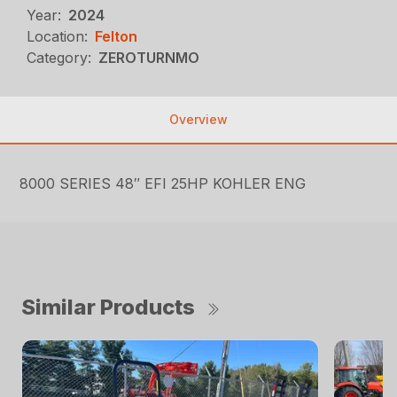
Year:
2024
Location:
Felton
Category:
ZEROTURNMO
Overview
8000 SERIES 48″ EFI 25HP KOHLER ENG
Similar Products