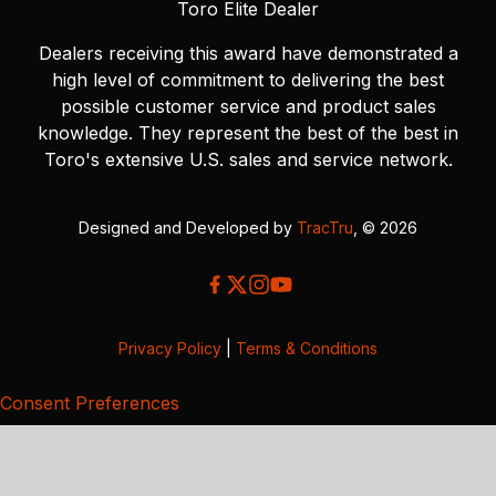
Toro Elite Dealer
Dealers receiving this award have demonstrated a
high level of commitment to delivering the best
possible customer service and product sales
knowledge. They represent the best of the best in
Toro's extensive U.S. sales and service network.
Designed and Developed by
TracTru
, © 2026
Privacy Policy
|
Terms & Conditions
Consent Preferences