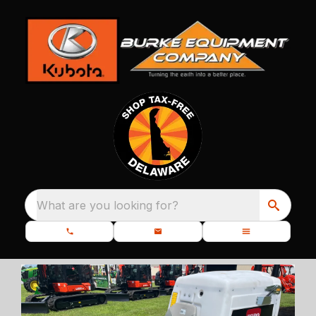
What are you looking for?