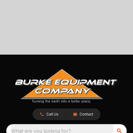
Call Us
Contact
What are you looking for?