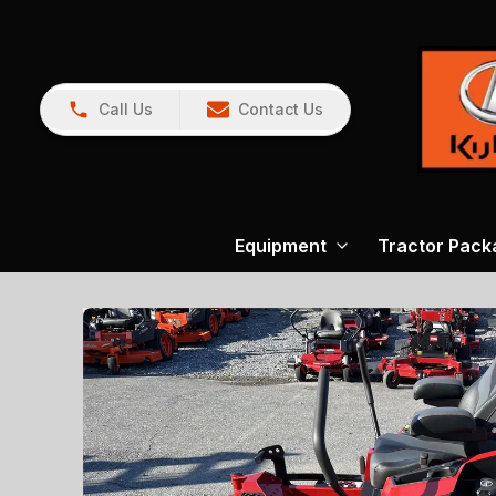
Call Us
Contact Us
Equipment
Tractor Pack