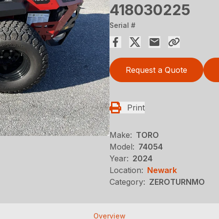
418030225
Serial #
Request a Quote
Print
Make:
TORO
Model:
74054
Year:
2024
Location:
Newark
Category:
ZEROTURNMO
Overview