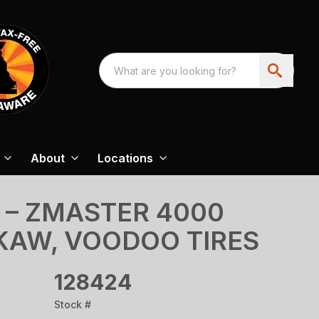
About
Locations
 – ZMASTER 4000
 KAW, VOODOO TIRES
128424
Stock #