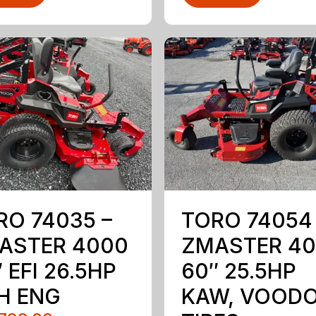
RO 74035 –
TORO 74054
ASTER 4000
ZMASTER 4
 EFI 26.5HP
60″ 25.5HP
H ENG
KAW, VOOD