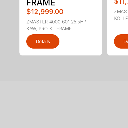
FRAME
$11
$12,999.00
ZMAST
KOH EN
ZMASTER 4000 60" 25.5HP
KAW, PRO XL FRAME ...
Details
De