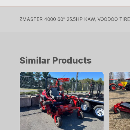
ZMASTER 4000 60″ 25.5HP KAW, VOODOO TIR
Similar Products