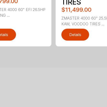
,799.00
TIRES
$11,499.00
ER 4000 60" EFI 26.5HP
G ...
ZMASTER 4000 60" 25.
KAW, VOODOO TIRES ...
tails
Details