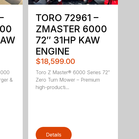
–
TORO 72961 –
00
ZMASTER 6000
KAW
72″ 31HP KAW
ENGINE
$18,599.00
5000
Toro Z Master® 6000 Series 72″
rger &
Zero Turn Mower – Premium
high-producti...
Details