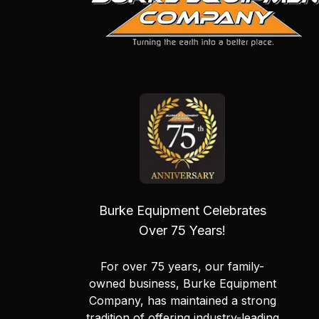
Burke Equipment Celebrates
Over 75 Years!
For over 75 years, our family-
owned business, Burke Equipment
Company, has maintained a strong
tradition of offering industry-leading