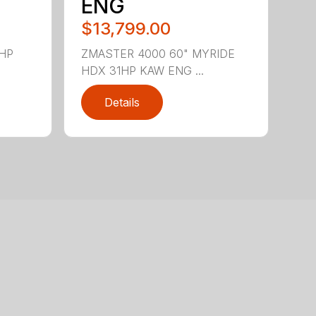
ENG
$13,799.00
5HP
ZMASTER 4000 60" MYRIDE
HDX 31HP KAW ENG ...
Details