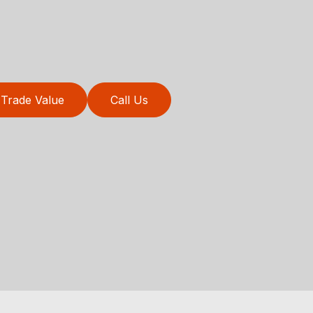
Trade Value
Call Us