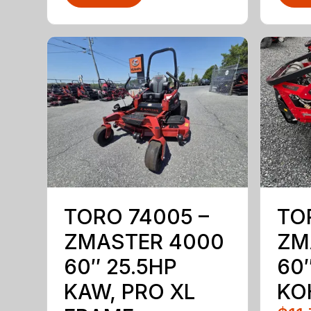
TORO 74005 –
TO
ZMASTER 4000
ZM
60″ 25.5HP
60″
KAW, PRO XL
KO