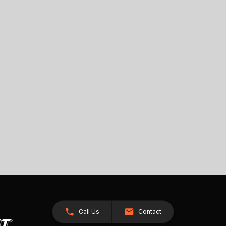
Call Us
Contact