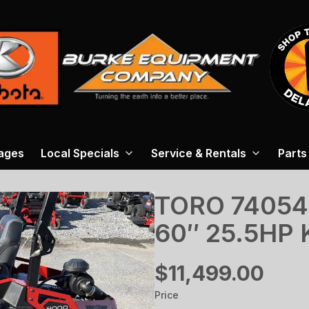
ages
Local Specials
Service & Rentals
Parts
TORO 74054
60″ 25.5HP
$11,499.00
Price