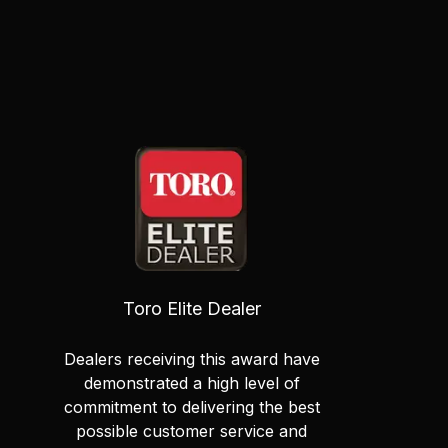
Toro Elite Dealer
Dealers receiving this award have
demonstrated a high level of
commitment to delivering the best
possible customer service and