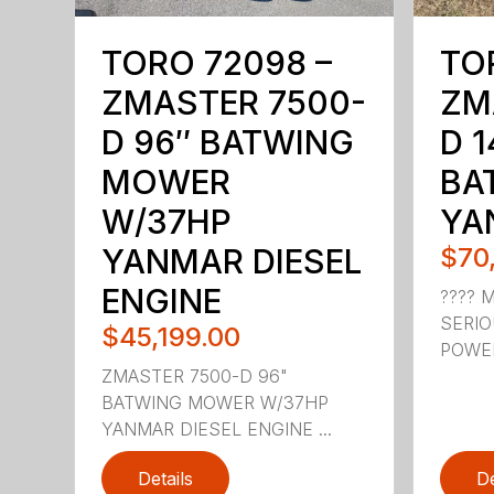
TORO 72098 –
TO
ZMASTER 7500-
ZM
D 96″ BATWING
D 1
MOWER
BA
W/37HP
YA
YANMAR DIESEL
$70
ENGINE
???? 
SERI
$45,199.00
POWER.
ZMASTER 7500-D 96"
BATWING MOWER W/37HP
YANMAR DIESEL ENGINE ...
Details
De