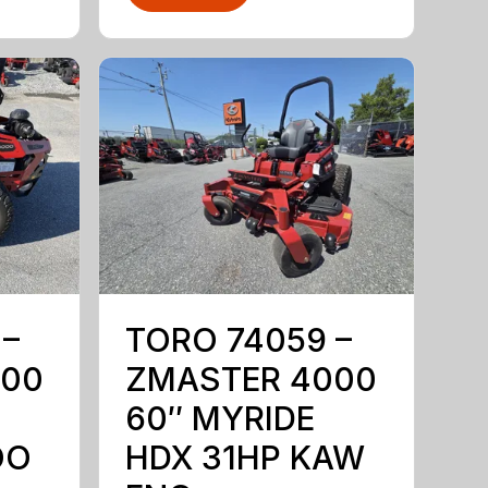
 –
TORO 74059 –
000
ZMASTER 4000
60″ MYRIDE
OO
HDX 31HP KAW