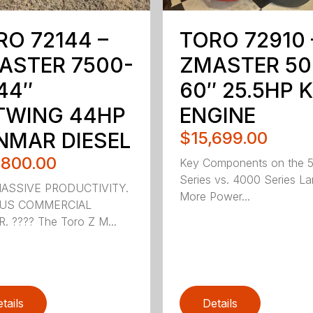
RO 72144 –
TORO 72910 
ASTER 7500-
ZMASTER 50
44″
60″ 25.5HP 
TWING 44HP
ENGINE
NMAR DIESEL
$15,699.00
,800.00
Key Components on the 
Series vs. 4000 Series La
MASSIVE PRODUCTIVITY.
More Power...
OUS COMMERCIAL
 ???? The Toro Z M...
tails
Details