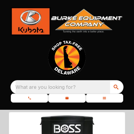
What are you looking for?