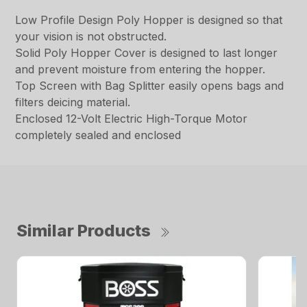
Low Profile Design Poly Hopper is designed so that
your vision is not obstructed.
Solid Poly Hopper Cover is designed to last longer
and prevent moisture from entering the hopper.
Top Screen with Bag Splitter easily opens bags and
filters deicing material.
Enclosed 12-Volt Electric High-Torque Motor
completely sealed and enclosed
Similar Products