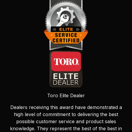
Toro Elite Dealer
Dealers receiving this award have demonstrated a
high level of commitment to delivering the best
possible customer service and product sales
knowledge. They represent the best of the best in