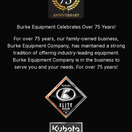
Burke Equipment Celebrates Over 75 Years!
For over 75 years, our family-owned business,
Burke Equipment Company, has maintained a strong
tradition of offering industry-leading equipment.
Burke Equipment Company is in the business to
serve you and your needs. For over 75 years!