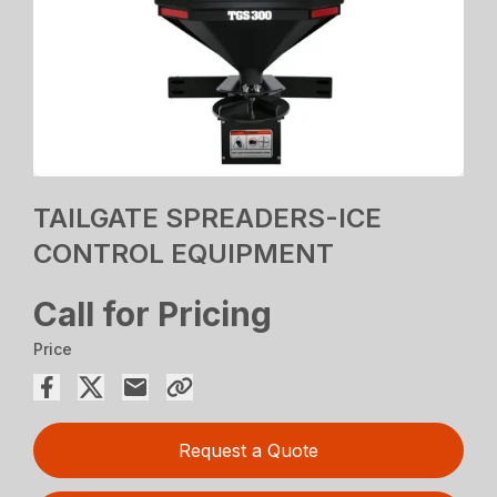
TAILGATE SPREADERS-ICE
CONTROL EQUIPMENT
Call for Pricing
Price
Request a Quote