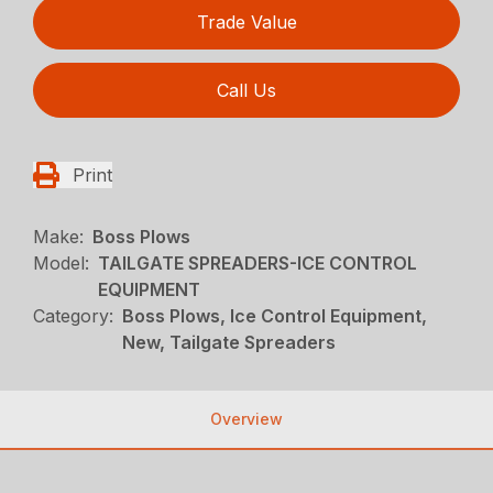
Trade Value
Call Us
Print
Make:
Boss Plows
Model:
TAILGATE SPREADERS-ICE CONTROL
EQUIPMENT
Category:
Boss Plows, Ice Control Equipment,
New, Tailgate Spreaders
Overview