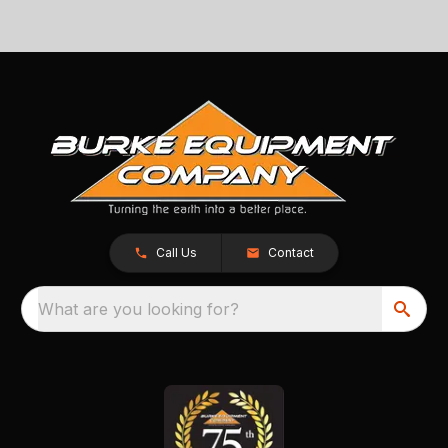
Call Us
Contact
What are you looking for?