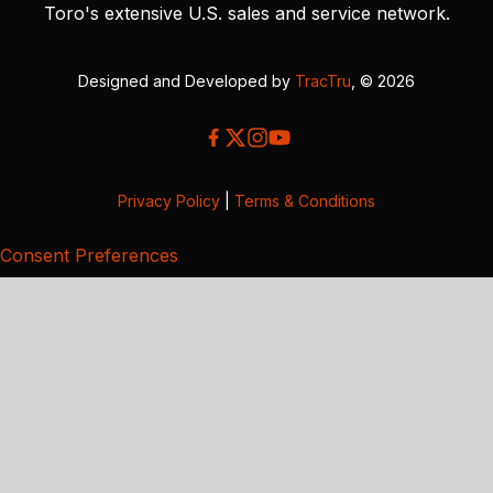
Toro's extensive U.S. sales and service network.
Designed and Developed by
TracTru
, © 2026
Privacy Policy
|
Terms & Conditions
Consent Preferences