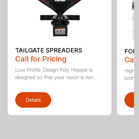
TAILGATE SPREADERS
FORG
Call for Pricing
Call
Low Profile Design Poly Hopper is
High v
designed so that your vision is not...
both p
Details
D