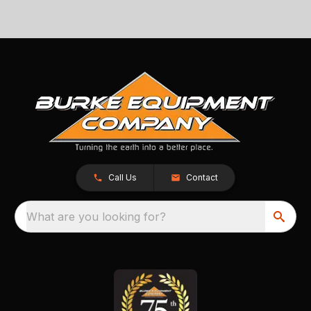
Call Us
Contact
What are you looking for?