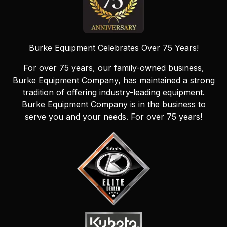
Burke Equipment Celebrates Over 75 Years!
For over 75 years, our family-owned business,
Burke Equipment Company, has maintained a strong
tradition of offering industry-leading equipment.
Burke Equipment Company is in the business to
serve you and your needs. For over 75 years!