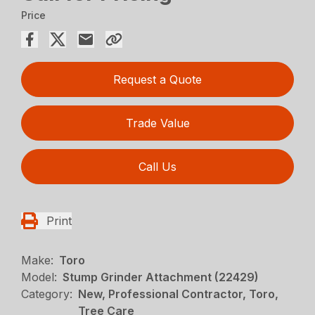
Price
Request a Quote
Trade Value
Call Us
Print
Make:
Toro
Model:
Stump Grinder Attachment (22429)
Category:
New, Professional Contractor, Toro,
Tree Care