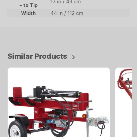
17 in / 43 cm
– to Tip
Width
44 in / 112 cm
Similar Products