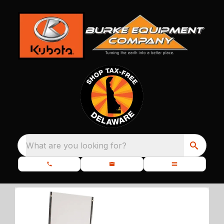
What are you looking for?