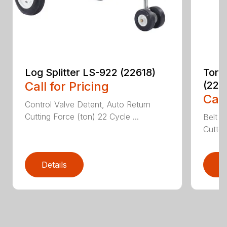
Log Splitter LS-922 (22618)
Toro
Call for Pricing
(226
Call
Control Valve Detent, Auto Return
Cutting Force (ton) 22 Cycle ...
Belt D
Cutter
Details
D