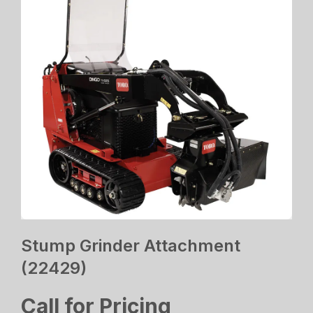
Stump Grinder Attachment
(22429)
Call for Pricing