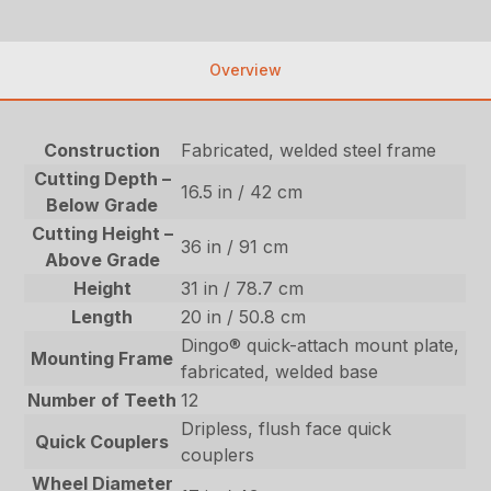
Overview
Construction
Fabricated, welded steel frame
Cutting Depth –
16.5 in / 42 cm
Below Grade
Cutting Height –
36 in / 91 cm
Above Grade
Height
31 in / 78.7 cm
Length
20 in / 50.8 cm
Dingo® quick-attach mount plate,
Mounting Frame
fabricated, welded base
Number of Teeth
12
Dripless, flush face quick
Quick Couplers
couplers
Wheel Diameter