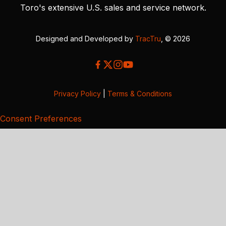
Toro's extensive U.S. sales and service network.
Designed and Developed by
TracTru
, © 2026
Privacy Policy
|
Terms & Conditions
Consent Preferences