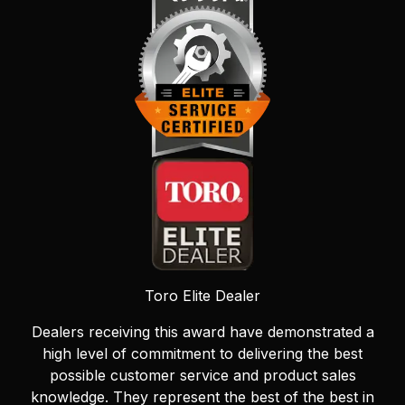
Toro Elite Dealer
Dealers receiving this award have demonstrated a
high level of commitment to delivering the best
possible customer service and product sales
knowledge. They represent the best of the best in