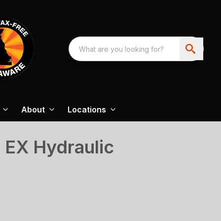
About
Locations
 EX Hydraulic