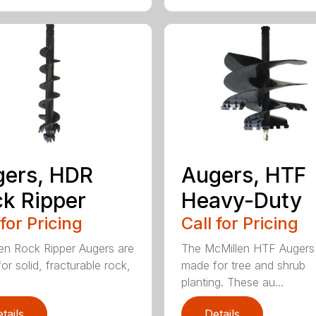
ers, HDR
Augers, HTF
k Ripper
Heavy-Duty
 for Pricing
Call for Pricing
en Rock Ripper Augers are
The McMillen HTF Augers
or solid, fracturable rock,
made for tree and shrub
planting. These au...
tails
Details