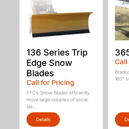
136 Series Trip
36
Edge Snow
Call
Blades
Bradco
180° s
Call for Pricing
FFC’s Snow Blades efficiently
move large volumes of snow.
Ide...
Details
De