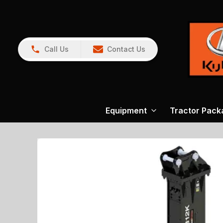
Call Us
Contact Us
Equipment
Tractor Pack