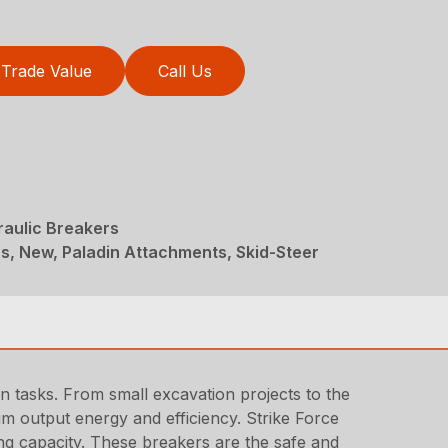
Trade Value
Call Us
raulic Breakers
s, New, Paladin Attachments, Skid-Steer
on tasks. From small excavation projects to the
m output energy and efficiency. Strike Force
ing capacity. These breakers are the safe and