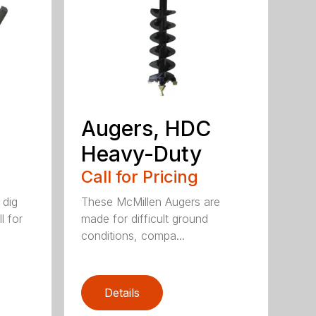
Augers, HDC
Heavy-Duty
Call for Pricing
 dig
These McMillen Augers are
l for
made for difficult ground
conditions, compa...
Details