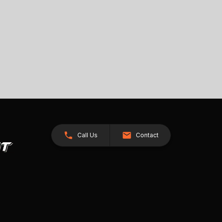
Call Us
Contact