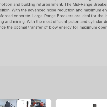
emolition and building refurbishment. The Mid-Range Break
emolition. With the advanced noise reduction and maximum e
nforced concrete. Large-Range Breakers are ideal for the l
ng and mining. With the most efficient piston and cylinder 
vide the optimal transfer of blow energy for maximum opera