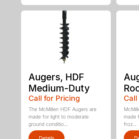
Augers, HDF
Aug
Medium-Duty
Roc
Call for Pricing
Call
The McMillen HDF Augers are
McMill
made for light to moderate
made f
ground conditio...
froz...
Details
De