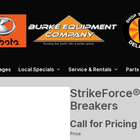
ages
Local Specials
Service & Rentals
Parts
StrikeForce®
Breakers
Call for Pricing
Price