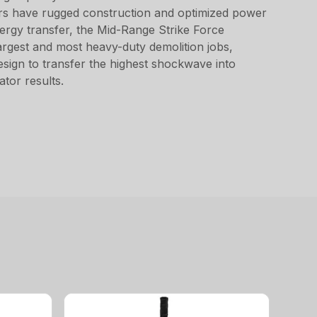
ers have rugged construction and optimized power
nergy transfer, the Mid-Range Strike Force
argest and most heavy-duty demolition jobs,
design to transfer the highest shockwave into
tor results.