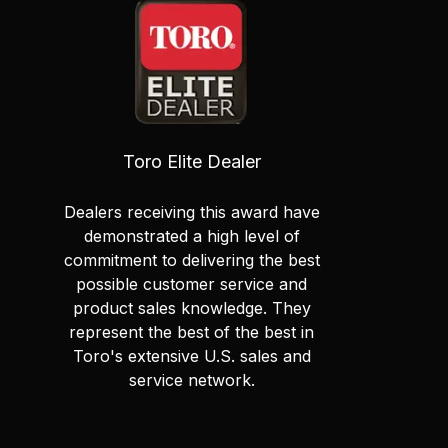
Toro Elite Dealer
Dealers receiving this award have
demonstrated a high level of
commitment to delivering the best
possible customer service and
product sales knowledge. They
represent the best of the best in
Toro's extensive U.S. sales and
service network.