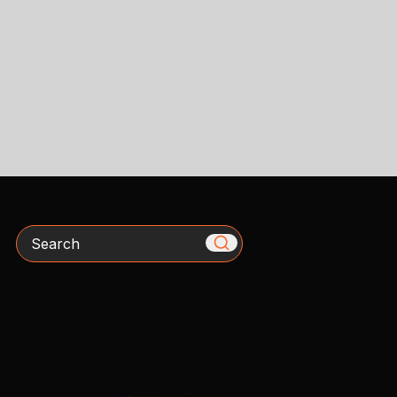
Search