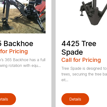
5 Backhoe
4425 Tree
 for Pricing
Spade
Call for Pricing
’s 365 Backhoe has a full
wing rotation with equ...
Tree Spade is designed to
trees, securing the tree bal
eit...
tails
Details