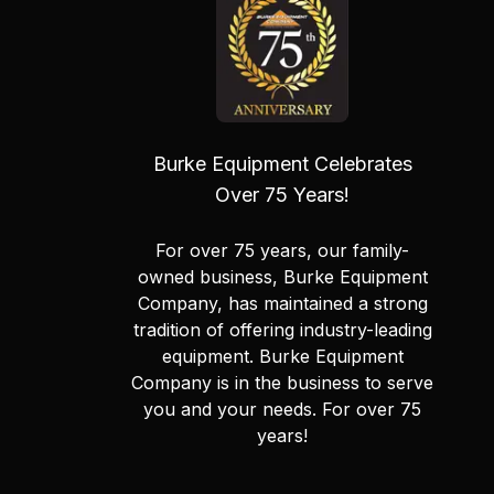
Burke Equipment Celebrates
Over 75 Years!
For over 75 years, our family-
owned business, Burke Equipment
Company, has maintained a strong
tradition of offering industry-leading
equipment. Burke Equipment
Company is in the business to serve
you and your needs. For over 75
years!