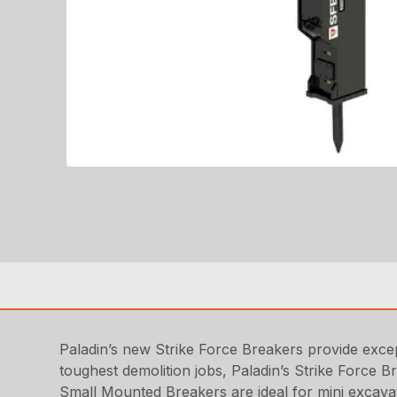
Paladin’s new Strike Force Breakers provide except
toughest demolition jobs, Paladin’s Strike Force 
Small Mounted Breakers are ideal for mini excavat