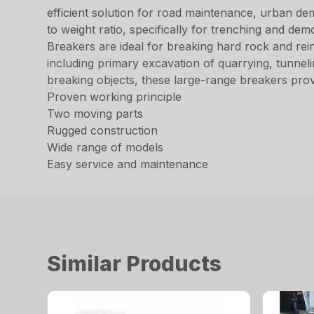
efficient solution for road maintenance, urban d
to weight ratio, specifically for trenching and d
Breakers are ideal for breaking hard rock and rei
including primary excavation of quarrying, tunneli
breaking objects, these large-range breakers pro
Proven working principle
Two moving parts
Rugged construction
Wide range of models
Easy service and maintenance
Similar Products