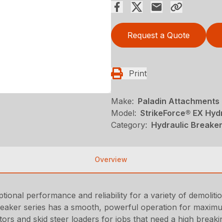
Request a Quote
Print
Make:
Paladin Attachments
Model:
StrikeForce® EX Hyd
Category:
Hydraulic Breaker
Overview
ional performance and reliability for a variety of demoliti
Breaker series has a smooth, powerful operation for maximu
ors and skid steer loaders for jobs that need a high break