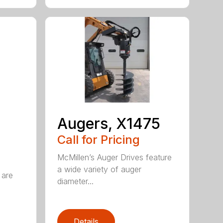
Augers, X1475
Call for Pricing
McMillen’s Auger Drives feature
a wide variety of auger
 are
diameter...
Details